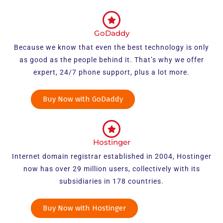
GoDaddy
Because we know that even the best technology is only
as good as the people behind it. That’s why we offer
expert, 24/7 phone support, plus a lot more.
Buy Now with GoDaddy
Hostinger
Internet domain registrar established in 2004, Hostinger
now has over 29 million users, collectively with its
subsidiaries in 178 countries.
Buy Now with Hostinger