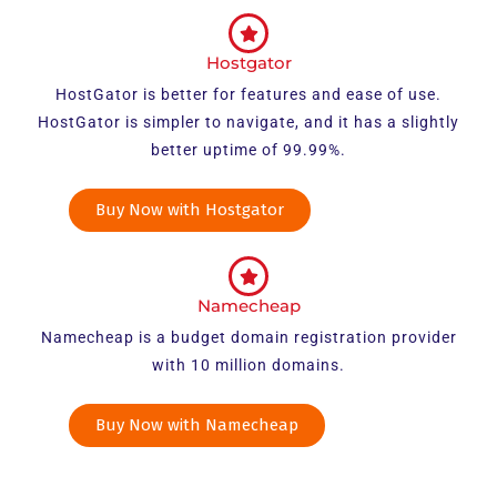
Hostgator
HostGator is better for features and ease of use.
HostGator is simpler to navigate, and it has a slightly
better uptime of 99.99%.
Buy Now with Hostgator
Namecheap
Namecheap is a budget domain registration provider
with 10 million domains.
Buy Now with Namecheap