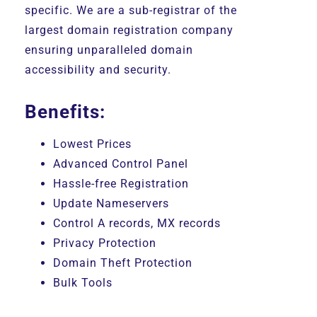
specific. We are a sub-registrar of the
largest domain registration company
ensuring unparalleled domain
accessibility and security.
Benefits:
Lowest Prices
Advanced Control Panel
Hassle-free Registration
Update Nameservers
Control A records, MX records
Privacy Protection
Domain Theft Protection
Bulk Tools