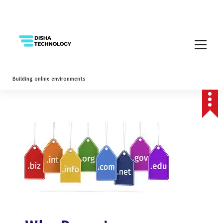
Building online environments