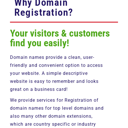
Why Domain
Registration?
Your visitors & customers
find you easily!
Domain names provide a clean, user-
friendly and convenient option to access
your website. A simple descriptive
website is easy to remember and looks
great on a business card!
We provide services for Registration of
domain names for top level domains and
also many other domain extensions,
which are country specific or industry