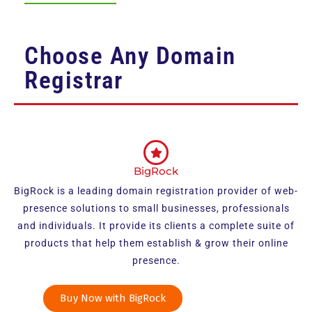
Choose Any Domain
Registrar
BigRock
BigRock is a leading domain registration provider of web-
presence solutions to small businesses, professionals
and individuals. It provide its clients a complete suite of
products that help them establish & grow their online
presence.
Buy Now with BigRock