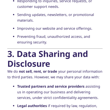
Responding to inquiries, service requests, or
customer support needs.
Sending updates, newsletters, or promotional
materials.
Improving our website and service offerings.
Preventing fraud, unauthorized access, and
ensuring security.
3. Data Sharing and
Disclosure
We do
not sell, rent, or trade
your personal information
to third parties. However, we may share your data with:
Trusted partners and service providers
assisting
us in operating our business and delivering
services, under strict confidentiality agreements.
Legal authorities
if required by law, regulation,