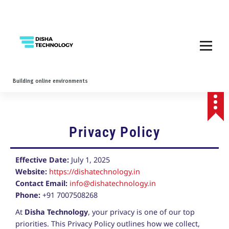
Building online environments
Privacy Policy
Effective Date:
July 1, 2025
Website:
https://dishatechnology.in
Contact Email:
info@dishatechnology.in
Phone:
+91 7007508268
At
Disha Technology
, your privacy is one of our top
priorities. This Privacy Policy outlines how we collect,