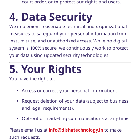
court order, or to protect our rights and users.
4. Data Security
We implement reasonable technical and organizational
measures to safeguard your personal information from
loss, misuse, and unauthorized access. While no digital
system is 100% secure, we continuously work to protect
your data using updated security technologies.
5. Your Rights
You have the right to:
Access or correct your personal information.
Request deletion of your data (subject to business
and legal requirements).
Opt-out of marketing communications at any time.
Please email us at
info@dishatechnology.in
to make
such requests.