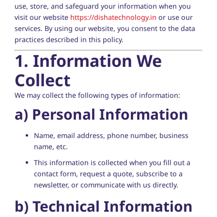
use, store, and safeguard your information when you
visit our website
https://dishatechnology.in
or use our
services. By using our website, you consent to the data
practices described in this policy.
1. Information We
Collect
We may collect the following types of information:
a)
Personal Information
Name, email address, phone number, business
name, etc.
This information is collected when you fill out a
contact form, request a quote, subscribe to a
newsletter, or communicate with us directly.
b)
Technical Information