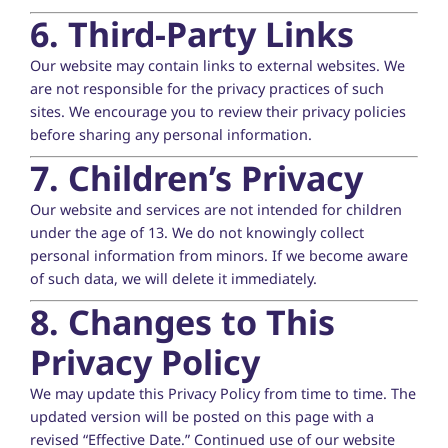
6. Third-Party Links
Our website may contain links to external websites. We
are not responsible for the privacy practices of such
sites. We encourage you to review their privacy policies
before sharing any personal information.
7. Children’s Privacy
Our website and services are not intended for children
under the age of 13. We do not knowingly collect
personal information from minors. If we become aware
of such data, we will delete it immediately.
8. Changes to This
Privacy Policy
We may update this Privacy Policy from time to time. The
updated version will be posted on this page with a
revised “Effective Date.” Continued use of our website