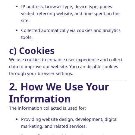
IP address, browser type, device type, pages
visited, referring website, and time spent on the
site.
Collected automatically via cookies and analytics
tools.
c)
Cookies
We use cookies to enhance user experience and collect
data to improve our website. You can disable cookies
through your browser settings.
2. How We Use Your
Information
The information collected is used for:
Providing website design, development, digital
marketing, and related services.