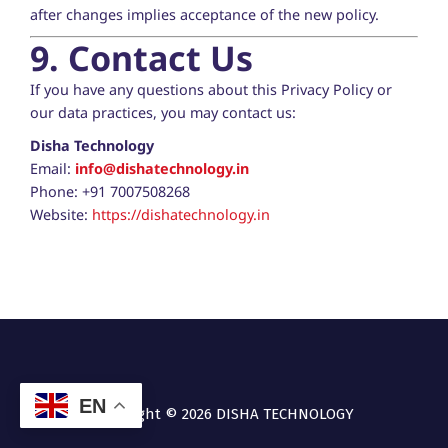
after changes implies acceptance of the new policy.
9. Contact Us
If you have any questions about this Privacy Policy or
our data practices, you may contact us:
Disha Technology
Email:
info@dishatechnology.in
Phone: +91 7007508268
Website:
https://dishatechnology.in
EN
Copyright © 2026
DISHA TECHNOLOGY