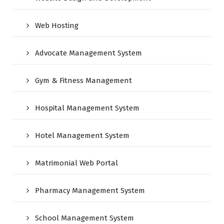
Web Hosting
Advocate Management System
Gym & Fitness Management
Hospital Management System
Hotel Management System
Matrimonial Web Portal
Pharmacy Management System
School Management System