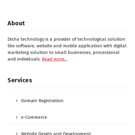
About
Disha technology is a provider of technological solution
like software, website and mobile application with digital
marketing solution to small businesses, processional
and individuals.
Read more...
Services
Domain Registration
e-Commerce
Website Design and Development