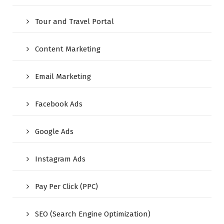
Tour and Travel Portal
Content Marketing
Email Marketing
Facebook Ads
Google Ads
Instagram Ads
Pay Per Click (PPC)
SEO (Search Engine Optimization)