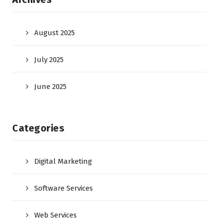
August 2025
July 2025
June 2025
Categories
Digital Marketing
Software Services
Web Services