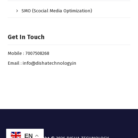
SMO (Scocial Media Optimization)
Get In Touch
Mobile : 7007508268
Email : info@dishatechnology.in
EN