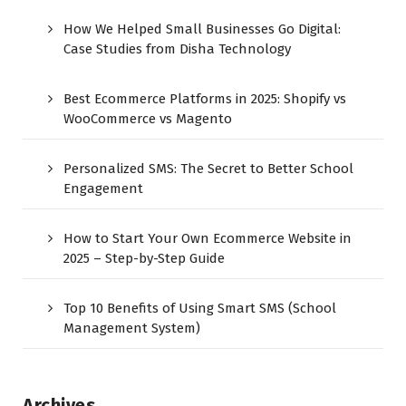
How We Helped Small Businesses Go Digital:
Case Studies from Disha Technology
Best Ecommerce Platforms in 2025: Shopify vs
WooCommerce vs Magento
Personalized SMS: The Secret to Better School
Engagement
How to Start Your Own Ecommerce Website in
2025 – Step-by-Step Guide
Top 10 Benefits of Using Smart SMS (School
Management System)
Archives