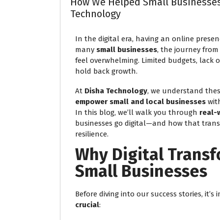
How We Helped Small Businesses 
Technology
In the digital era, having an online presenc
many
small businesses
, the journey from
feel overwhelming. Limited budgets, lack 
hold back growth.
At
Disha Technology
, we understand thes
empower small and local businesses
with
In this blog, we’ll walk you through
real-
businesses go digital—and how that trans
resilience.
Why Digital Transf
Small Businesses
Before diving into our success stories, it
crucial
: