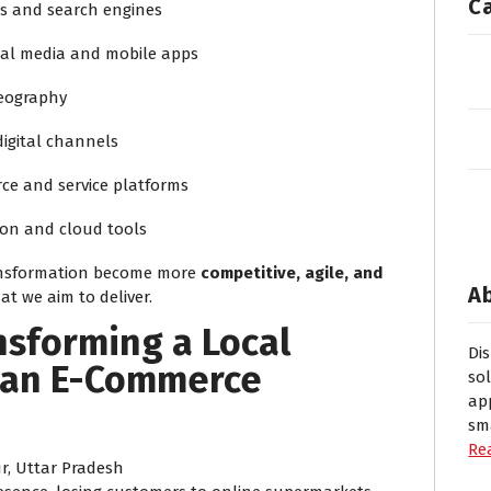
C
s and search engines
ial media and mobile apps
geography
igital channels
e and service platforms
on and cloud tools
ransformation become more
competitive, agile, and
A
t we aim to deliver.
nsforming a Local
Di
o an E-Commerce
so
ap
sm
Re
, Uttar Pradesh