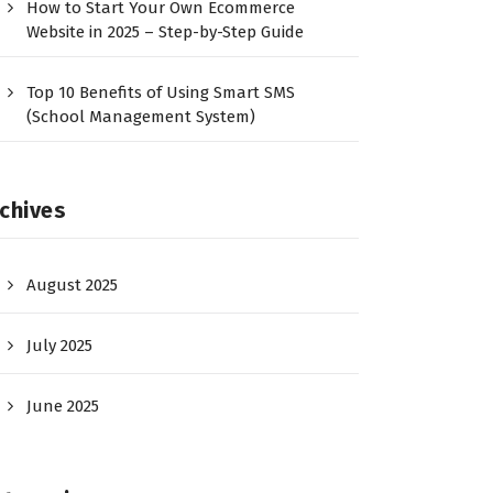
How to Start Your Own Ecommerce
Website in 2025 – Step-by-Step Guide
Top 10 Benefits of Using Smart SMS
(School Management System)
chives
August 2025
July 2025
June 2025