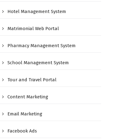
Hotel Management System
Matrimonial Web Portal
Pharmacy Management System
School Management System
Tour and Travel Portal
Content Marketing
Email Marketing
Facebook Ads