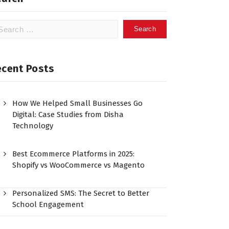
ecent Posts
How We Helped Small Businesses Go
Digital: Case Studies from Disha
Technology
Best Ecommerce Platforms in 2025:
Shopify vs WooCommerce vs Magento
Personalized SMS: The Secret to Better
School Engagement