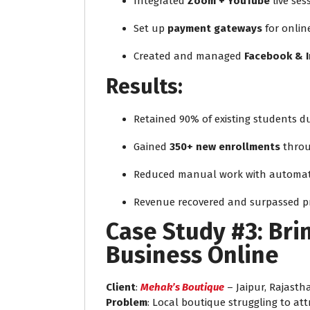
Integrated
Zoom + YouTube
live ses
Set up
payment gateways
for onlin
Created and managed
Facebook & 
Results:
Retained 90% of existing students 
Gained
350+ new enrollments
throu
Reduced manual work with automat
Revenue recovered and surpassed p
Case Study #3: Bri
Business Online
Client
:
Mehak’s Boutique
– Jaipur, Rajasth
Problem
: Local boutique struggling to att