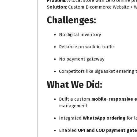
Problem
: A local store with zero online 
Solution
: Custom E-commerce Website + W
Challenges:
No digital inventory
Reliance on walk-in traffic
No payment gateway
Competitors like BigBasket entering
What We Did:
Built a custom
mobile-responsive 
management
Integrated
WhatsApp ordering
for l
Enabled
UPI and COD payment gat