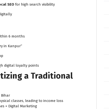
ocal SEO
for high search visibility
igitally
thin 6 months
ery in Kanpur”
pp
 digital loyalty points
tizing a Traditional
 Bihar
sical classes, leading to income loss
ses + Digital Marketing