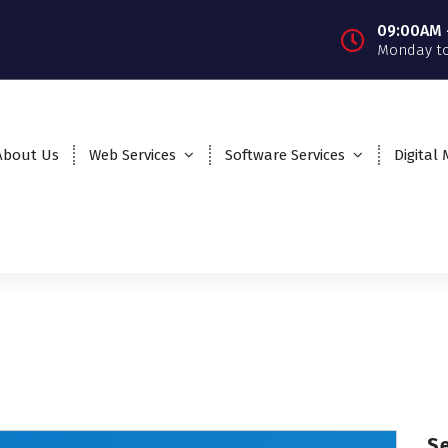
09:00AM 
Monday to
About Us
Web Services
Software Services
Digital
S