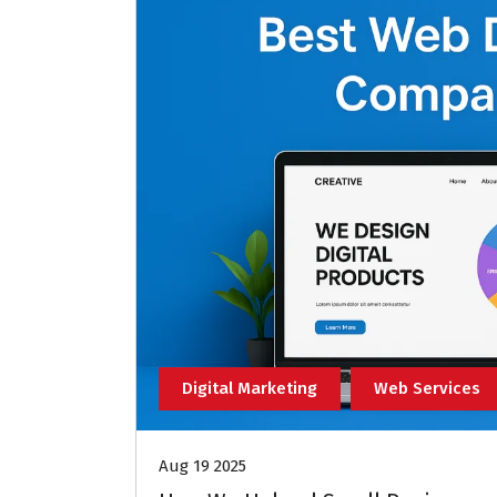
Digital Marketing
Web Services
Aug 19 2025