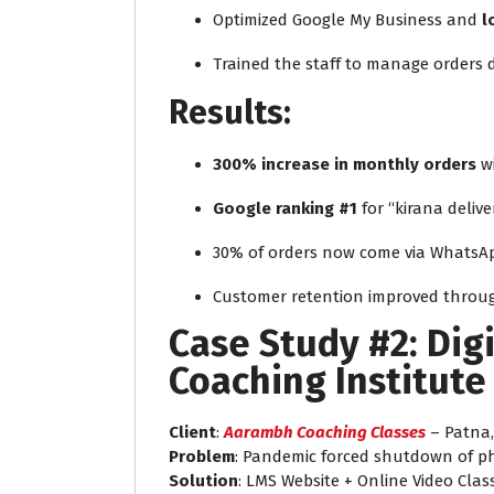
Optimized Google My Business and
l
Trained the staff to manage orders d
Results:
300% increase in monthly orders
wi
Google ranking #1
for “kirana deliv
30% of orders now come via WhatsA
Customer retention improved through
Case Study #2: Digi
Coaching Institute
Client
:
Aarambh Coaching Classes
– Patna,
Problem
: Pandemic forced shutdown of phy
Solution
: LMS Website + Online Video Clas