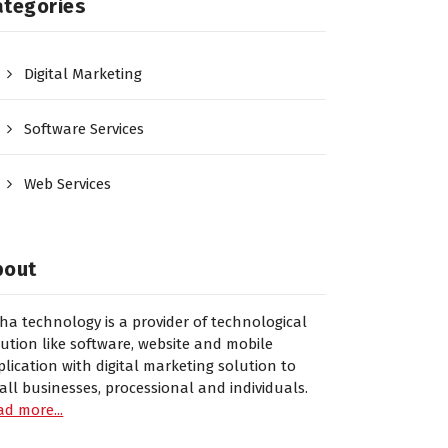
ategories
Digital Marketing
Software Services
Web Services
bout
sha technology is a provider of technological
lution like software, website and mobile
plication with digital marketing solution to
all businesses, processional and individuals.
ad more...