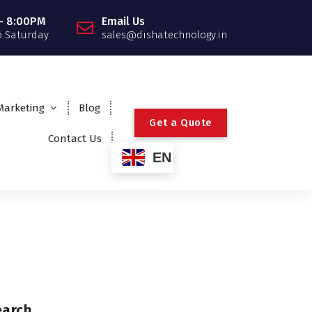
- 8:00PM
Email Us
 Saturday
sales@dishatechnology.in
 Marketing
Blog
G
e
t
a
Q
u
o
t
e
Contact Us
EN
earch