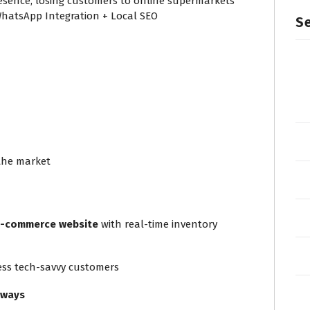
presence, losing customers to online supermarkets
hatsApp Integration + Local SEO
Se
 the market
e-commerce website
with real-time inventory
ess tech-savvy customers
eways