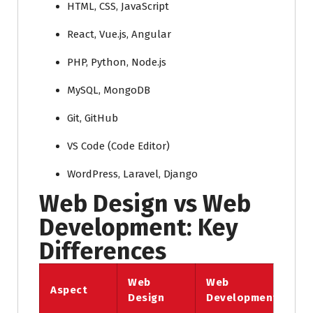
HTML, CSS, JavaScript
React, Vue.js, Angular
PHP, Python, Node.js
MySQL, MongoDB
Git, GitHub
VS Code (Code Editor)
WordPress, Laravel, Django
Web Design vs Web
Development: Key
Differences
Web
Web
Aspect
Design
Development