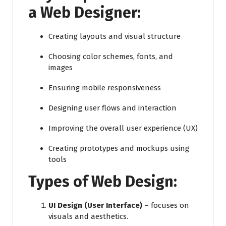
a Web Designer:
Creating layouts and visual structure
Choosing color schemes, fonts, and
images
Ensuring mobile responsiveness
Designing user flows and interaction
Improving the overall user experience (UX)
Creating prototypes and mockups using
tools
Types of Web Design:
UI Design (User Interface)
– focuses on
visuals and aesthetics.