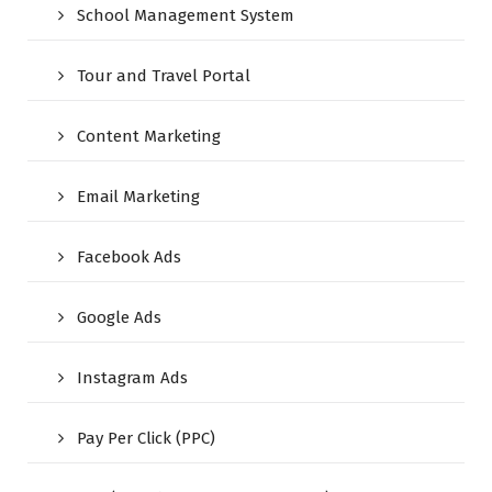
School Management System
Tour and Travel Portal
Content Marketing
Email Marketing
Facebook Ads
Google Ads
Instagram Ads
Pay Per Click (PPC)