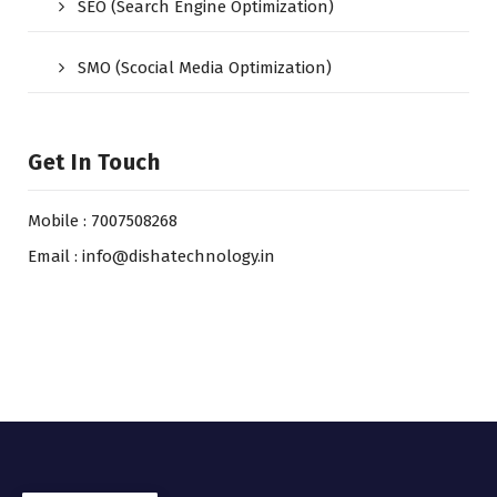
SEO (Search Engine Optimization)
SMO (Scocial Media Optimization)
Get In Touch
Mobile : 7007508268
Email : info@dishatechnology.in