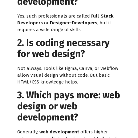
development?
Yes, such professionals are called
Full-Stack
Developers
or
Designer-Developers
, but it
requires a wide range of skills.
2. Is coding necessary
for web design?
Not always. Tools like Figma, Canva, or Webflow
allow visual design without code. But basic
HTML/CSS knowledge helps.
3. Which pays more: web
design or web
development?
Generally,
web development
offers higher