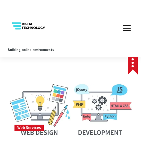
Building online environments
Web Services