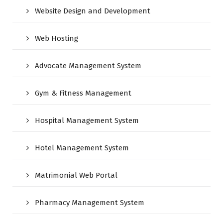
Website Design and Development
Web Hosting
Advocate Management System
Gym & Fitness Management
Hospital Management System
Hotel Management System
Matrimonial Web Portal
Pharmacy Management System