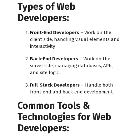
Types of Web
Developers:
Front-End Developers
– Work on the
client side, handling visual elements and
interactivity.
Back-End Developers
– Work on the
server side, managing databases, APIs,
and site logic.
Full-Stack Developers
– Handle both
front-end and back-end development.
Common Tools &
Technologies for Web
Developers: