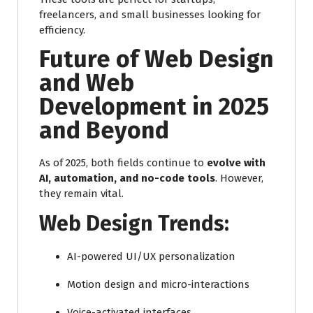
freelancers, and small businesses looking for
efficiency.
Future of Web Design
and Web
Development in 2025
and Beyond
As of 2025, both fields continue to
evolve with
AI, automation, and no-code tools
. However,
they remain vital.
Web Design Trends:
AI-powered UI/UX personalization
Motion design and micro-interactions
Voice-activated interfaces