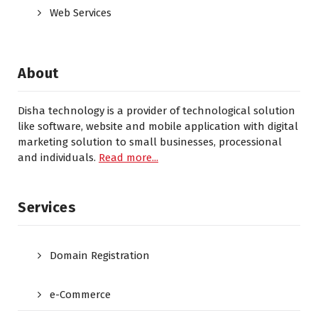
Web Services
About
Disha technology is a provider of technological solution
like software, website and mobile application with digital
marketing solution to small businesses, processional
and individuals.
Read more...
Services
Domain Registration
e-Commerce