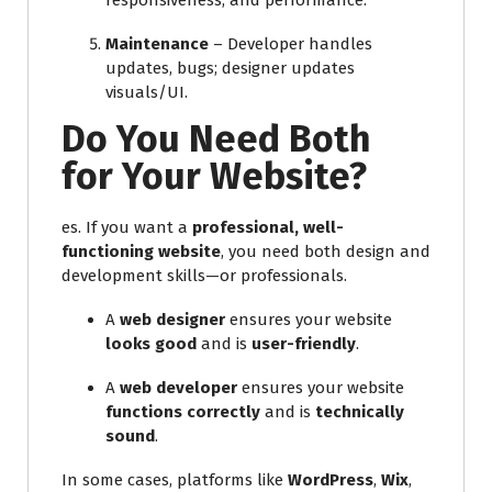
responsiveness, and performance.
Maintenance
– Developer handles
updates, bugs; designer updates
visuals/UI.
Do You Need Both
for Your Website?
es. If you want a
professional, well-
functioning website
, you need both design and
development skills—or professionals.
A
web designer
ensures your website
looks good
and is
user-friendly
.
A
web developer
ensures your website
functions correctly
and is
technically
sound
.
In some cases, platforms like
WordPress
,
Wix
,