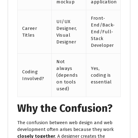
mockup
application
Front-
UI/UX
End/Back-
Career
Designer,
End/Full-
Titles
Visual
Stack
Designer
Developer
Not
always
Yes,
Coding
(depends
coding is
Involved?
on tools
essential
used)
Why the Confusion?
The confusion between web design and web
development often arises because they work
closely together
. A designer creates the