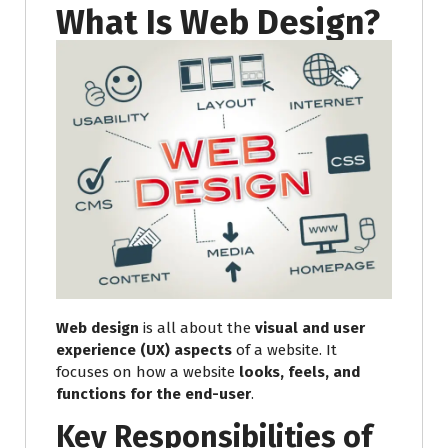
What Is Web Design?
Web design
is all about the
visual and user
experience (UX) aspects
of a website. It
focuses on how a website
looks, feels, and
functions for the end-user
.
Key Responsibilities of