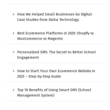
How We Helped Small Businesses Go Digital:
Case Studies from Disha Technology
Best Ecommerce Platforms in 2025: Shopify vs
WooCommerce vs Magento
Personalized SMS: The Secret to Better School
Engagement
How to Start Your Own Ecommerce Website in
2025 – Step-by-Step Guide
Top 10 Benefits of Using Smart SMS (School
Management System)