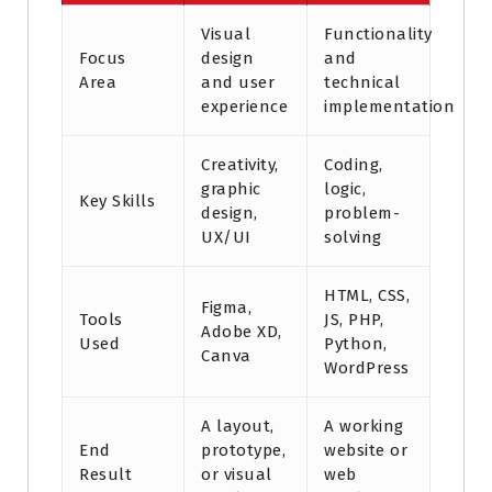
Visual
Functionality
Focus
design
and
Area
and user
technical
experience
implementation
Creativity,
Coding,
graphic
logic,
Key Skills
design,
problem-
UX/UI
solving
HTML, CSS,
Figma,
Tools
JS, PHP,
Adobe XD,
Used
Python,
Canva
WordPress
A layout,
A working
End
prototype,
website or
Result
or visual
web