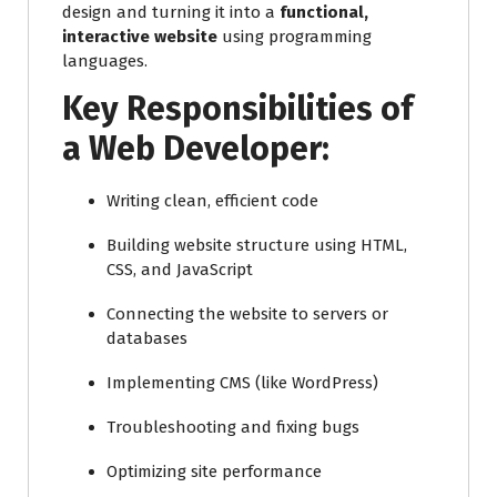
design and turning it into a
functional,
interactive website
using programming
languages.
Key Responsibilities of
a Web Developer:
Writing clean, efficient code
Building website structure using HTML,
CSS, and JavaScript
Connecting the website to servers or
databases
Implementing CMS (like WordPress)
Troubleshooting and fixing bugs
Optimizing site performance