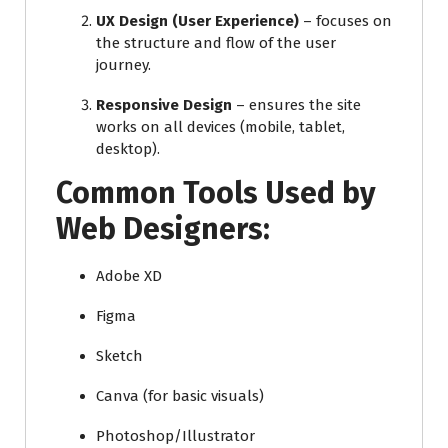
UX Design (User Experience)
– focuses on
the structure and flow of the user
journey.
Responsive Design
– ensures the site
works on all devices (mobile, tablet,
desktop).
Common Tools Used by
Web Designers:
Adobe XD
Figma
Sketch
Canva (for basic visuals)
Photoshop/Illustrator