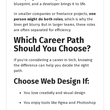
blueprint, and a developer brings it to life.
In smaller companies or freelance projects,
one
person might do both roles
, which is why the
lines get blurry. But in larger teams, these roles
are often separated for efficiency.
Which Career Path
Should You Choose?
If you’re considering a career in tech, knowing
the difference can help you decide the right
path.
Choose Web Design If:
You love creativity and visual design
You enjoy tools like Figma and Photoshop