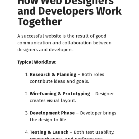
How Web Designers
and Developers Work
Together
A successful website is the result of good
communication and collaboration between
designers and developers.
Typical Workflow
:
Research & Planning
– Both roles
contribute ideas and goals.
Wireframing & Prototyping
– Designer
creates visual layout.
Development Phase
– Developer brings
the design to life.
Testing & Launch
– Both test usability,