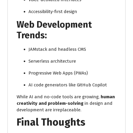
Accessibility-first design
Web Development
Trends:
JAMstack and headless CMS
Serverless architecture
Progressive Web Apps (PWAs)
AI code generators like GitHub Copilot
While AI and no-code tools are growing,
human
creativity and problem-solving
in design and
development are irreplaceable.
Final Thoughts