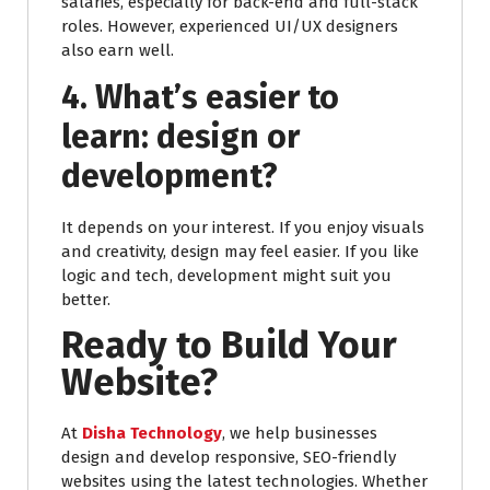
salaries, especially for back-end and full-stack
roles. However, experienced UI/UX designers
also earn well.
4. What’s easier to
learn: design or
development?
It depends on your interest. If you enjoy visuals
and creativity, design may feel easier. If you like
logic and tech, development might suit you
better.
Ready to Build Your
Website?
At
Disha Technology
, we help businesses
design and develop responsive, SEO-friendly
websites using the latest technologies. Whether