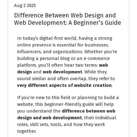
Aug 2 2025
Difference Between Web Design and
Web Development: A Beginner’s Guide
In today’s digital-first world, having a strong
online presence is essential for businesses,
influencers, and organizations. Whether you’re
building a personal blog or an e-commerce
platform, you’ll often hear two terms:
web
design
and
web development
. While they
sound similar and often overlap, they refer to
very different aspects of website creation
.
If you’re new to this field or planning to build a
website, this beginner-friendly guide will help
you understand the
difference between web
design and web development
, their individual
roles, skill sets, tools, and how they work
together.