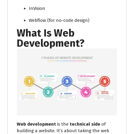
InVision
Webflow (for no-code design)
What Is Web
Development?
Web development
is the
technical side
of
building a website. It’s about taking the web