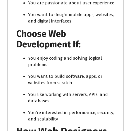
You are passionate about user experience
You want to design mobile apps, websites,
and digital interfaces
Choose Web
Development If:
You enjoy coding and solving logical
problems
You want to build software, apps, or
websites from scratch
You like working with servers, APIs, and
databases
You’re interested in performance, security,
and scalability