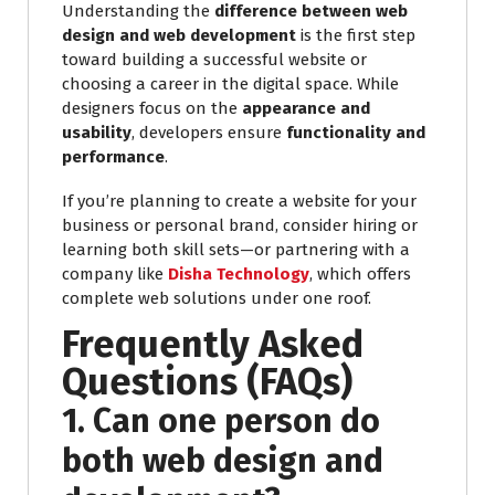
Understanding the
difference between web
design and web development
is the first step
toward building a successful website or
choosing a career in the digital space. While
designers focus on the
appearance and
usability
, developers ensure
functionality and
performance
.
If you’re planning to create a website for your
business or personal brand, consider hiring or
learning both skill sets—or partnering with a
company like
Disha Technology
, which offers
complete web solutions under one roof.
Frequently Asked
Questions (FAQs)
1. Can one person do
both web design and