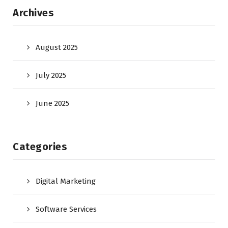
Archives
August 2025
July 2025
June 2025
Categories
Digital Marketing
Software Services