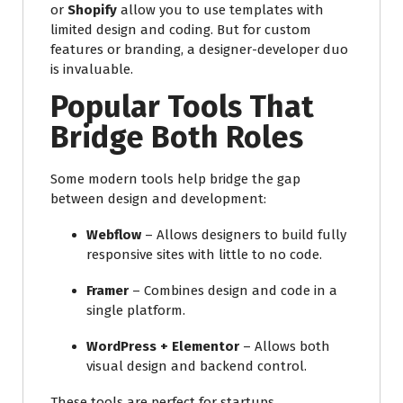
or
Shopify
allow you to use templates with
limited design and coding. But for custom
features or branding, a designer-developer duo
is invaluable.
Popular Tools That
Bridge Both Roles
Some modern tools help bridge the gap
between design and development:
Webflow
– Allows designers to build fully
responsive sites with little to no code.
Framer
– Combines design and code in a
single platform.
WordPress + Elementor
– Allows both
visual design and backend control.
These tools are perfect for startups,