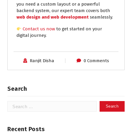
you need a custom layout or a powerful
backend system, our expert team covers both
web design and web development
seamlessly.
Contact us now
to get started on your
digital journey.
Ranjit Disha
0 Comments
Search
Recent Posts