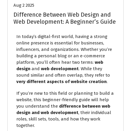
Aug 2 2025
Difference Between Web Design and
Web Development: A Beginner’s Guide
In today’s digital-first world, having a strong
online presence is essential for businesses,
influencers, and organizations. Whether you’re
building a personal blog or an e-commerce
platform, you’ll often hear two terms:
web
design
and
web development
. While they
sound similar and often overlap, they refer to
very different aspects of website creation
.
If you’re new to this field or planning to build a
website, this beginner-friendly guide will help
you understand the
difference between web
design and web development
, their individual
roles, skill sets, tools, and how they work
together.