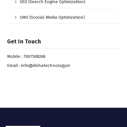
SEO (Search Engine Optimization)
SMO (Scocial Media Optimization)
Get In Touch
Mobile : 7007508268
Email : info@dishatechnology.in