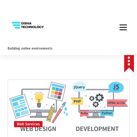
Building online environments
Web Services