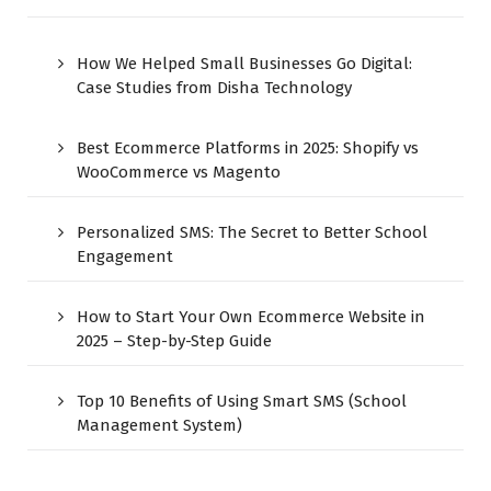
How We Helped Small Businesses Go Digital:
Case Studies from Disha Technology
Best Ecommerce Platforms in 2025: Shopify vs
WooCommerce vs Magento
Personalized SMS: The Secret to Better School
Engagement
How to Start Your Own Ecommerce Website in
2025 – Step-by-Step Guide
Top 10 Benefits of Using Smart SMS (School
Management System)