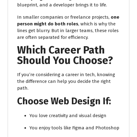
blueprint, and a developer brings it to life.
In smaller companies or freelance projects,
one
person might do both roles
, which is why the
lines get blurry. But in larger teams, these roles
are often separated for efficiency.
Which Career Path
Should You Choose?
If you’re considering a career in tech, knowing
the difference can help you decide the right
path.
Choose Web Design If:
You love creativity and visual design
You enjoy tools like Figma and Photoshop