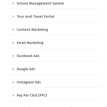
School Management System
Tour and Travel Portal
Content Marketing
Email Marketing
Facebook Ads
Google Ads
Instagram Ads
Pay Per Click (PPC)