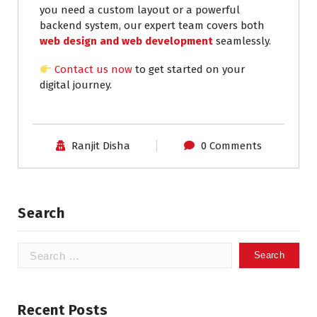
you need a custom layout or a powerful
backend system, our expert team covers both
web design and web development
seamlessly.
Contact us now
to get started on your
digital journey.
Ranjit Disha
0 Comments
Search
Recent Posts