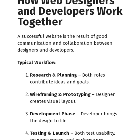
How Web Designers
and Developers Work
Together
A successful website is the result of good
communication and collaboration between
designers and developers.
Typical Workflow
:
Research & Planning
– Both roles
contribute ideas and goals.
Wireframing & Prototyping
– Designer
creates visual layout.
Development Phase
– Developer brings
the design to life.
Testing & Launch
– Both test usability,