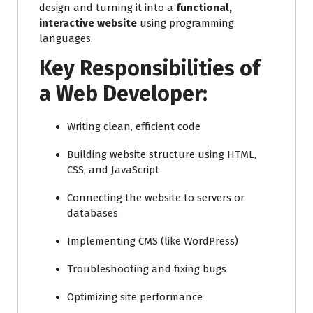
design and turning it into a
functional,
interactive website
using programming
languages.
Key Responsibilities of
a Web Developer:
Writing clean, efficient code
Building website structure using HTML,
CSS, and JavaScript
Connecting the website to servers or
databases
Implementing CMS (like WordPress)
Troubleshooting and fixing bugs
Optimizing site performance