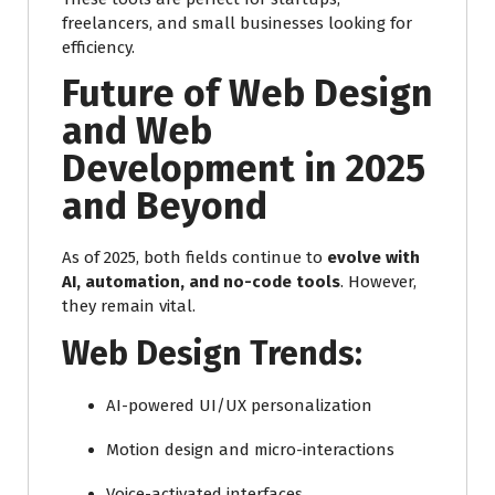
freelancers, and small businesses looking for
efficiency.
Future of Web Design
and Web
Development in 2025
and Beyond
As of 2025, both fields continue to
evolve with
AI, automation, and no-code tools
. However,
they remain vital.
Web Design Trends:
AI-powered UI/UX personalization
Motion design and micro-interactions
Voice-activated interfaces