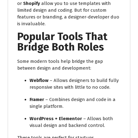
or
Shopify
allow you to use templates with
limited design and coding. But for custom
features or branding, a designer-developer duo
is invaluable.
Popular Tools That
Bridge Both Roles
Some modern tools help bridge the gap
between design and development:
Webflow
– Allows designers to build fully
responsive sites with little to no code.
Framer
– Combines design and code in a
single platform.
WordPress + Elementor
– Allows both
visual design and backend control.
These tools are perfect for startups,