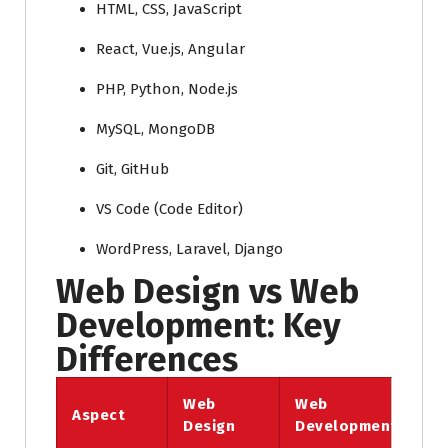
HTML, CSS, JavaScript
React, Vue.js, Angular
PHP, Python, Node.js
MySQL, MongoDB
Git, GitHub
VS Code (Code Editor)
WordPress, Laravel, Django
Web Design vs Web
Development: Key
Differences
Web
Web
Aspect
Design
Development