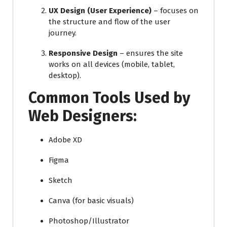
UX Design (User Experience)
– focuses on
the structure and flow of the user
journey.
Responsive Design
– ensures the site
works on all devices (mobile, tablet,
desktop).
Common Tools Used by
Web Designers:
Adobe XD
Figma
Sketch
Canva (for basic visuals)
Photoshop/Illustrator