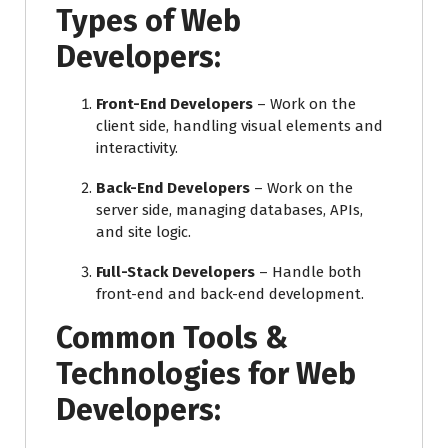
Types of Web
Developers:
Front-End Developers
– Work on the
client side, handling visual elements and
interactivity.
Back-End Developers
– Work on the
server side, managing databases, APIs,
and site logic.
Full-Stack Developers
– Handle both
front-end and back-end development.
Common Tools &
Technologies for Web
Developers: