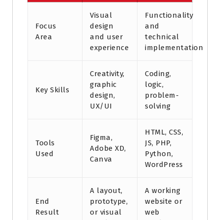
Visual
Functionality
Focus
design
and
Area
and user
technical
experience
implementation
Creativity,
Coding,
graphic
logic,
Key Skills
design,
problem-
UX/UI
solving
HTML, CSS,
Figma,
Tools
JS, PHP,
Adobe XD,
Used
Python,
Canva
WordPress
A layout,
A working
End
prototype,
website or
Result
or visual
web