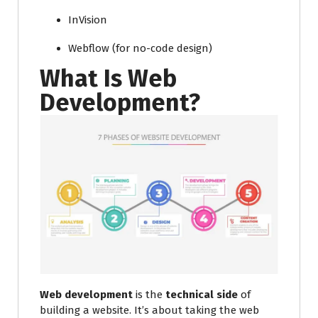
InVision
Webflow (for no-code design)
What Is Web
Development?
Web development
is the
technical side
of
building a website. It’s about taking the web