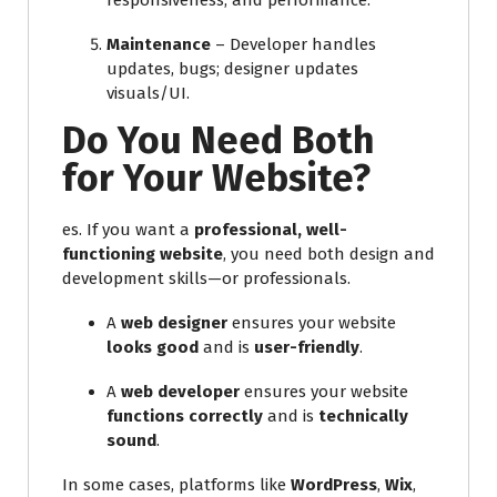
responsiveness, and performance.
Maintenance
– Developer handles
updates, bugs; designer updates
visuals/UI.
Do You Need Both
for Your Website?
es. If you want a
professional, well-
functioning website
, you need both design and
development skills—or professionals.
A
web designer
ensures your website
looks good
and is
user-friendly
.
A
web developer
ensures your website
functions correctly
and is
technically
sound
.
In some cases, platforms like
WordPress
,
Wix
,