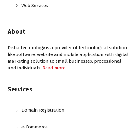
Web Services
About
Disha technology is a provider of technological solution
like software, website and mobile application with digital
marketing solution to small businesses, processional
and individuals.
Read more...
Services
Domain Registration
e-Commerce