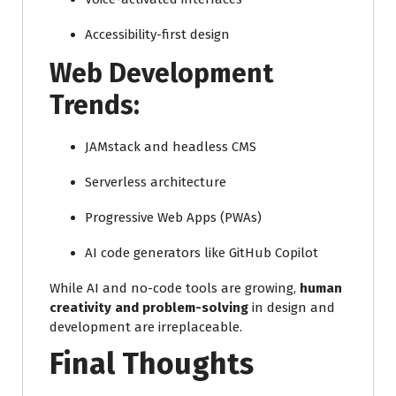
Accessibility-first design
Web Development
Trends:
JAMstack and headless CMS
Serverless architecture
Progressive Web Apps (PWAs)
AI code generators like GitHub Copilot
While AI and no-code tools are growing,
human
creativity and problem-solving
in design and
development are irreplaceable.
Final Thoughts