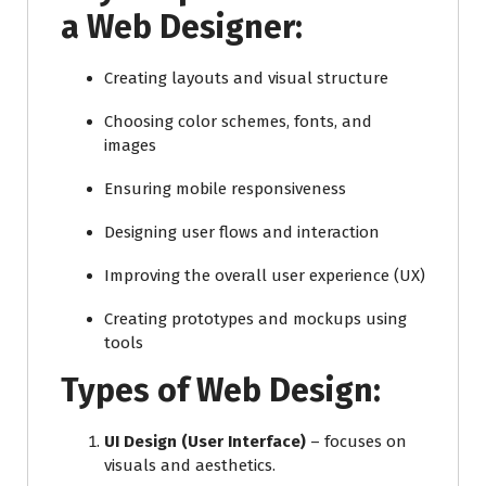
a Web Designer:
Creating layouts and visual structure
Choosing color schemes, fonts, and
images
Ensuring mobile responsiveness
Designing user flows and interaction
Improving the overall user experience (UX)
Creating prototypes and mockups using
tools
Types of Web Design:
UI Design (User Interface)
– focuses on
visuals and aesthetics.