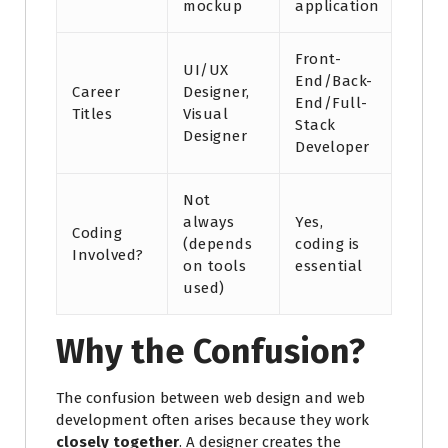
mockup
application
Front-
UI/UX
End/Back-
Career
Designer,
End/Full-
Titles
Visual
Stack
Designer
Developer
Not
always
Yes,
Coding
(depends
coding is
Involved?
on tools
essential
used)
Why the Confusion?
The confusion between web design and web
development often arises because they work
closely together
. A designer creates the