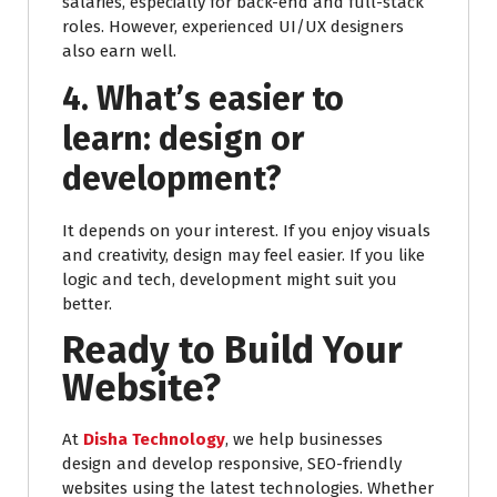
salaries, especially for back-end and full-stack
roles. However, experienced UI/UX designers
also earn well.
4. What’s easier to
learn: design or
development?
It depends on your interest. If you enjoy visuals
and creativity, design may feel easier. If you like
logic and tech, development might suit you
better.
Ready to Build Your
Website?
At
Disha Technology
, we help businesses
design and develop responsive, SEO-friendly
websites using the latest technologies. Whether