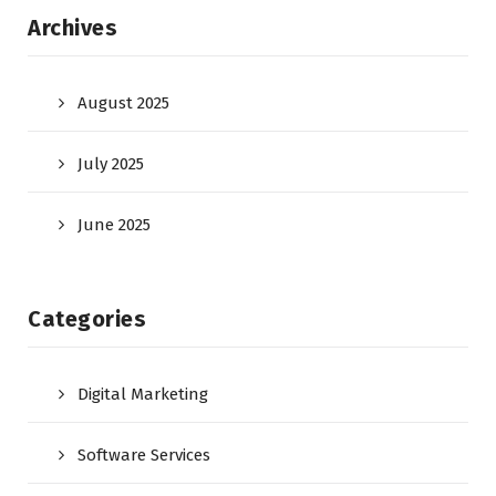
Archives
August 2025
July 2025
June 2025
Categories
Digital Marketing
Software Services