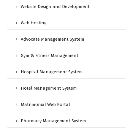
Website Design and Development
Web Hosting
Advocate Management System
Gym & Fitness Management
Hospital Management System
Hotel Management System
Matrimonial Web Portal
Pharmacy Management System