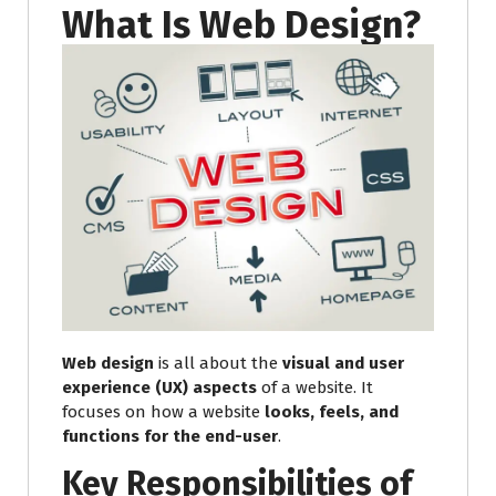
What Is Web Design?
Web design
is all about the
visual and user
experience (UX) aspects
of a website. It
focuses on how a website
looks, feels, and
functions for the end-user
.
Key Responsibilities of