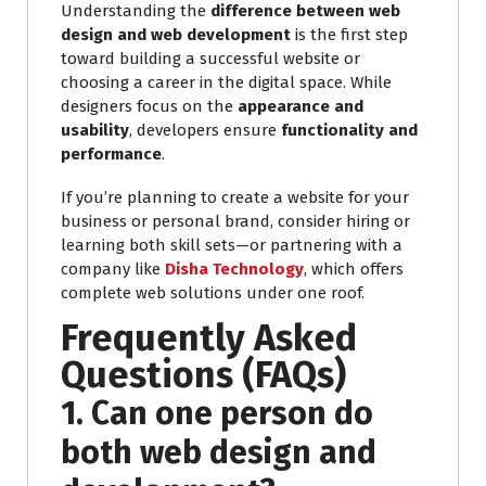
Understanding the
difference between web
design and web development
is the first step
toward building a successful website or
choosing a career in the digital space. While
designers focus on the
appearance and
usability
, developers ensure
functionality and
performance
.
If you’re planning to create a website for your
business or personal brand, consider hiring or
learning both skill sets—or partnering with a
company like
Disha Technology
, which offers
complete web solutions under one roof.
Frequently Asked
Questions (FAQs)
1. Can one person do
both web design and