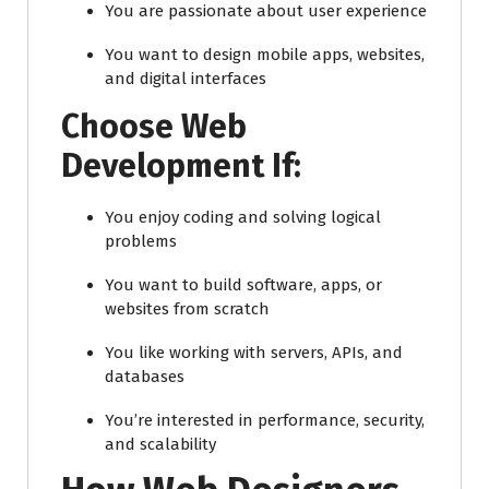
You are passionate about user experience
You want to design mobile apps, websites,
and digital interfaces
Choose Web
Development If:
You enjoy coding and solving logical
problems
You want to build software, apps, or
websites from scratch
You like working with servers, APIs, and
databases
You’re interested in performance, security,
and scalability