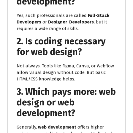
development?
Yes, such professionals are called
Full-Stack
Developers
or
Designer-Developers
, but it
requires a wide range of skills.
2. Is coding necessary
for web design?
Not always. Tools like Figma, Canva, or Webflow
allow visual design without code. But basic
HTML/CSS knowledge helps.
3. Which pays more: web
design or web
development?
Generally,
web development
offers higher