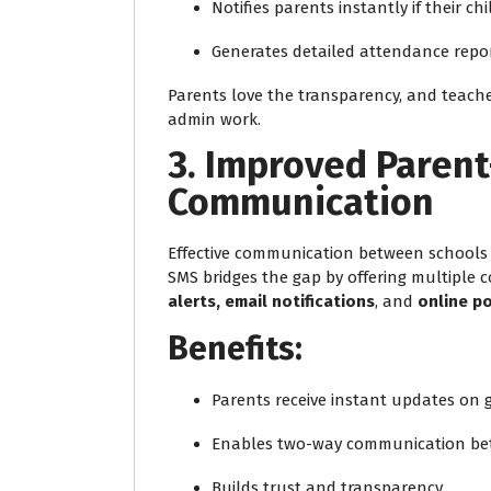
Notifies parents instantly if their chi
Generates detailed attendance repor
Parents love the transparency, and teache
admin work.
3. Improved Paren
Communication
Effective communication between schools a
SMS bridges the gap by offering multiple
alerts, email notifications
, and
online po
Benefits:
Parents receive instant updates on
Enables two-way communication be
Builds trust and transparency