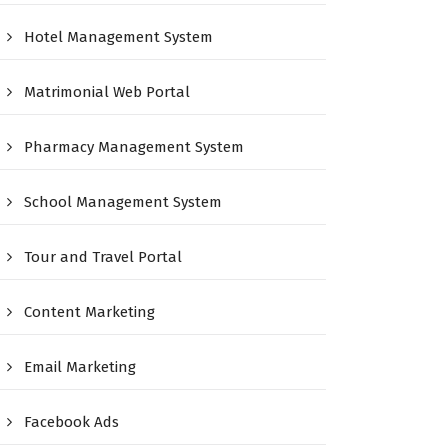
Hotel Management System
Matrimonial Web Portal
Pharmacy Management System
School Management System
Tour and Travel Portal
Content Marketing
Email Marketing
Facebook Ads