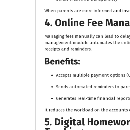
When parents are more informed and invol
4. Online Fee Ma
Managing fees manually can lead to delays
management module automates the entire
receipts and reminders.
Benefits:
Accepts multiple payment options (UP
Sends automated reminders to pare
Generates real-time financial report
It reduces the workload on the accounts 
5. Digital Homewo