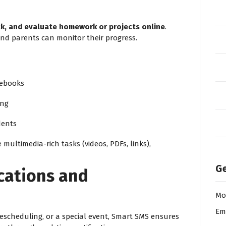
ck, and evaluate homework or projects online
.
and parents can monitor their progress.
tebooks
ing
dents
 multimedia-rich tasks (videos, PDFs, links),
Ge
ications and
Mo
Em
escheduling, or a special event, Smart SMS ensures