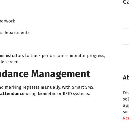
C
perwork
oss departments
inistrators to track performance, monitor progress,
le screen.
endance Management
A
nd marking registers manually. With Smart SMS,
Di
 attendance
using biometric or RFID systems.
so
ap
sm
Re