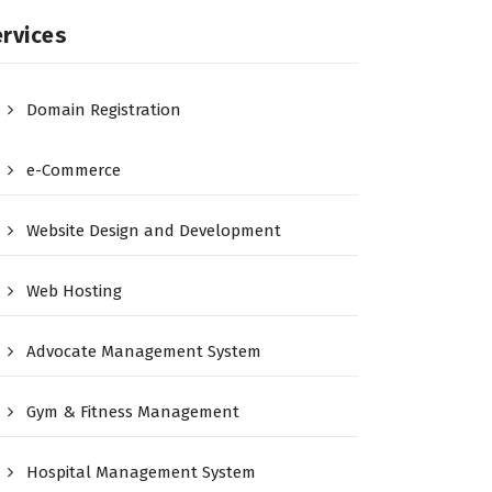
rvices
Domain Registration
e-Commerce
Website Design and Development
Web Hosting
Advocate Management System
Gym & Fitness Management
Hospital Management System