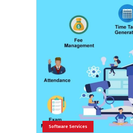
Software Services