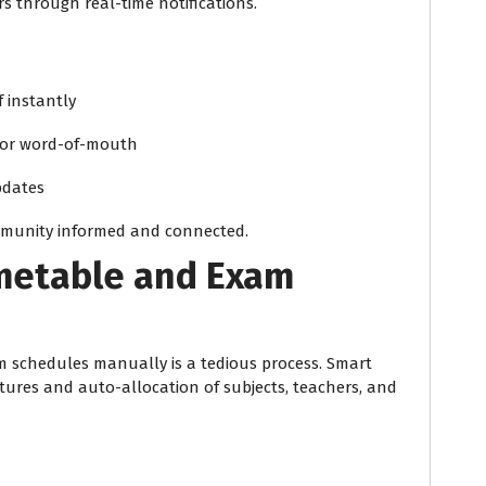
s through real-time notifications.
 instantly
s or word-of-mouth
pdates
mmunity informed and connected.
imetable and Exam
 schedules manually is a tedious process. Smart
atures and auto-allocation of subjects, teachers, and