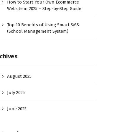
How to Start Your Own Ecommerce
Website in 2025 – Step-by-Step Guide
Top 10 Benefits of Using Smart SMS
(School Management System)
chives
August 2025
July 2025
June 2025