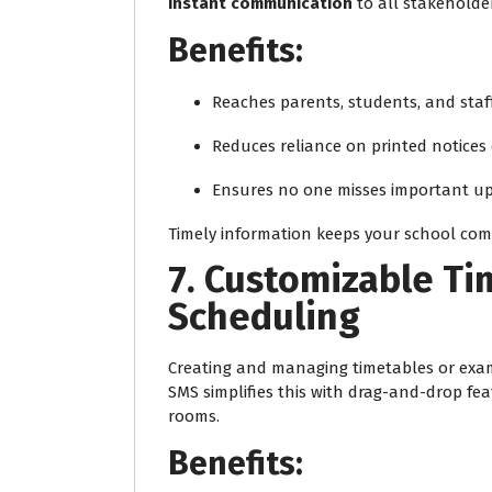
instant communication
to all stakeholder
Benefits:
Reaches parents, students, and staff
Reduces reliance on printed notice
Ensures no one misses important u
Timely information keeps your school co
7. Customizable T
Scheduling
Creating and managing timetables or exam
SMS simplifies this with drag-and-drop fe
rooms.
Benefits: