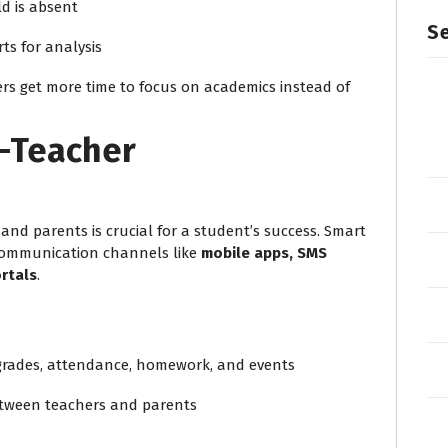
ld is absent
Se
ts for analysis
rs get more time to focus on academics instead of
t-Teacher
nd parents is crucial for a student’s success. Smart
 communication channels like
mobile apps, SMS
rtals
.
 grades, attendance, homework, and events
tween teachers and parents