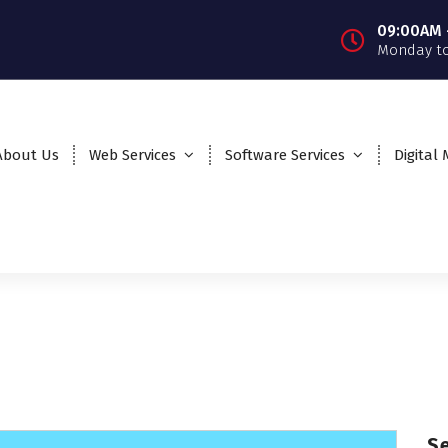
09:00AM 
Monday to
About Us
Web Services
Software Services
Digital
S