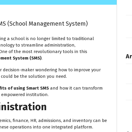
 SMS (School Management System)
ng a school is no longer limited to traditional
ology to streamline administration,
ne of the most revolutionary tools in this
Ar
ement System (SMS)
.
, or decision-maker wondering how to improve your
could be the solution you need.
fits of using Smart SMS
and how it can transform
y empowered institution.
inistration
mics, finance, HR, admissions, and inventory can be
hese operations into one integrated platform.