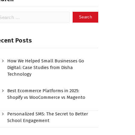
ecent Posts
How We Helped Small Businesses Go
Digital: Case Studies from Disha
Technology
Best Ecommerce Platforms in 2025:
Shopify vs WooCommerce vs Magento
Personalized SMS: The Secret to Better
School Engagement