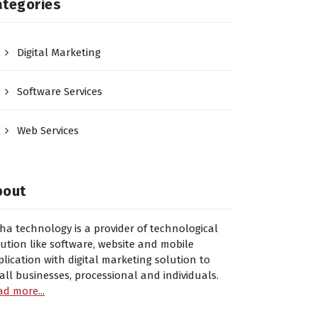
ategories
Digital Marketing
Software Services
Web Services
bout
sha technology is a provider of technological
lution like software, website and mobile
plication with digital marketing solution to
all businesses, processional and individuals.
ad more...