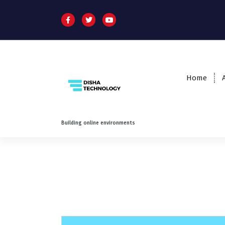
Home
Building online environments