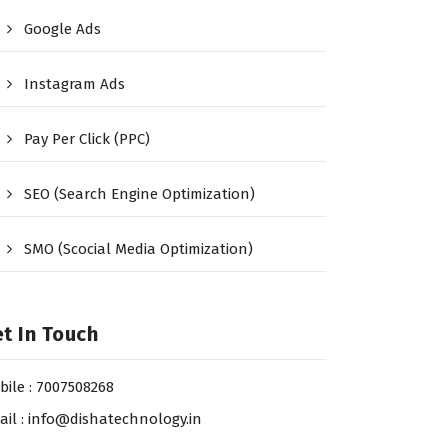
Google Ads
Instagram Ads
Pay Per Click (PPC)
SEO (Search Engine Optimization)
SMO (Scocial Media Optimization)
t In Touch
bile : 7007508268
ail : info@dishatechnology.in