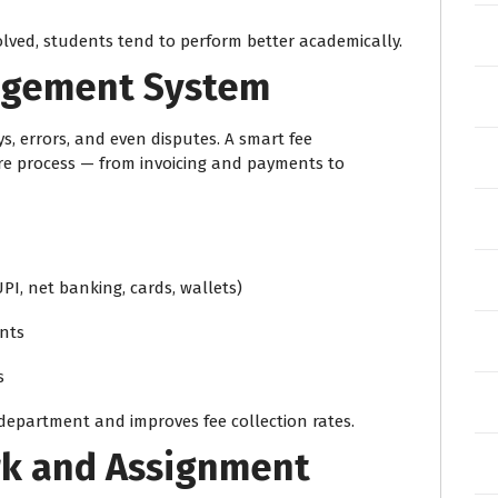
ved, students tend to perform better academically.
nagement System
, errors, and even disputes. A smart fee
 process — from invoicing and payments to
I, net banking, cards, wallets)
nts
s
department and improves fee collection rates.
rk and Assignment