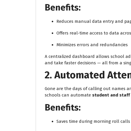
Benefits:
Reduces manual data entry and pa
Offers real-time access to data acr
Minimizes errors and redundancies
A centralized dashboard allows school adm
and take faster decisions — all from a sing
2. Automated Att
Gone are the days of calling out names a
schools can automate
student and staff
Benefits:
Saves time during morning roll calls