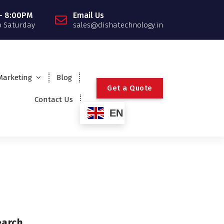
- 8:00PM
Email Us
 Saturday
sales@dishatechnology.in
 Marketing
Blog
G
e
t
a
Q
u
o
t
e
Contact Us
EN
earch