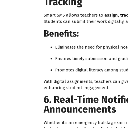
Tracking
Smart SMS allows teachers to
assign, tra
Students can submit their work digitally, 
Benefits:
Eliminates the need for physical no
Ensures timely submission and grad
Promotes digital literacy among stu
With digital assignments, teachers can give
enhancing student engagement.
6. Real-Time Notif
Announcements
Whether it’s an emergency holiday, exam r