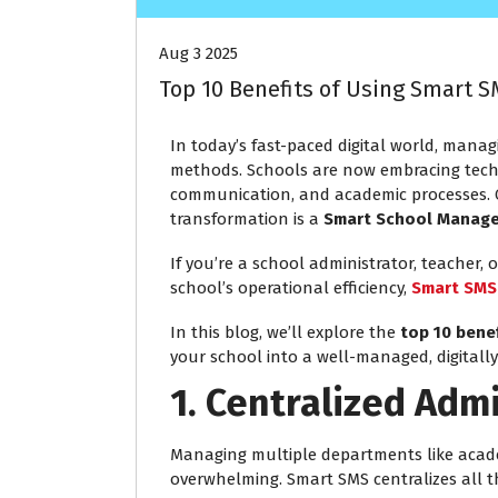
Aug 3 2025
Top 10 Benefits of Using Smart
In today’s fast-paced digital world, managi
methods. Schools are now embracing techn
communication, and academic processes. O
transformation is a
Smart School Manag
If you’re a school administrator, teacher
school’s operational efficiency,
Smart SMS
In this blog, we’ll explore the
top 10 bene
your school into a well-managed, digitall
1. Centralized Adm
Managing multiple departments like acade
overwhelming. Smart SMS centralizes all t