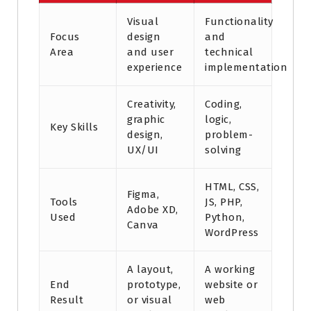
Visual
Functionality
Focus
design
and
Area
and user
technical
experience
implementation
Creativity,
Coding,
graphic
logic,
Key Skills
design,
problem-
UX/UI
solving
HTML, CSS,
Figma,
Tools
JS, PHP,
Adobe XD,
Used
Python,
Canva
WordPress
A layout,
A working
End
prototype,
website or
Result
or visual
web