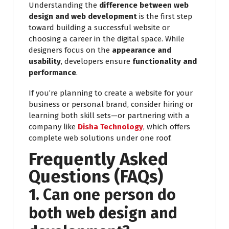
Understanding the
difference between web
design and web development
is the first step
toward building a successful website or
choosing a career in the digital space. While
designers focus on the
appearance and
usability
, developers ensure
functionality and
performance
.
If you’re planning to create a website for your
business or personal brand, consider hiring or
learning both skill sets—or partnering with a
company like
Disha Technology
, which offers
complete web solutions under one roof.
Frequently Asked
Questions (FAQs)
1. Can one person do
both web design and