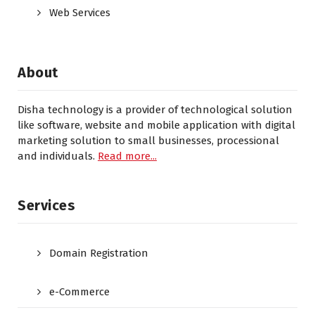
Web Services
About
Disha technology is a provider of technological solution
like software, website and mobile application with digital
marketing solution to small businesses, processional
and individuals.
Read more...
Services
Domain Registration
e-Commerce