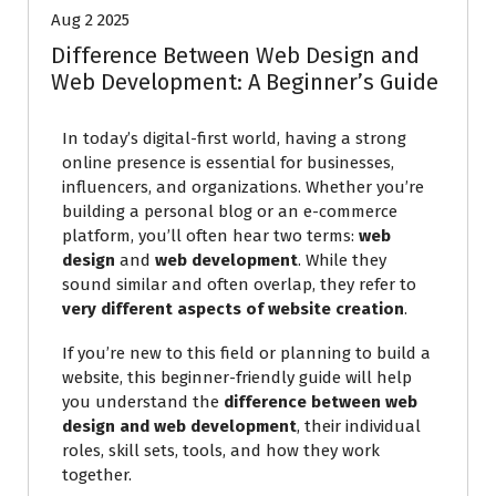
Aug 2 2025
Difference Between Web Design and
Web Development: A Beginner’s Guide
In today’s digital-first world, having a strong
online presence is essential for businesses,
influencers, and organizations. Whether you’re
building a personal blog or an e-commerce
platform, you’ll often hear two terms:
web
design
and
web development
. While they
sound similar and often overlap, they refer to
very different aspects of website creation
.
If you’re new to this field or planning to build a
website, this beginner-friendly guide will help
you understand the
difference between web
design and web development
, their individual
roles, skill sets, tools, and how they work
together.