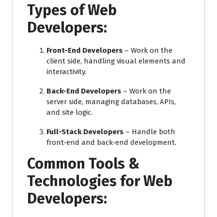
Types of Web
Developers:
Front-End Developers
– Work on the
client side, handling visual elements and
interactivity.
Back-End Developers
– Work on the
server side, managing databases, APIs,
and site logic.
Full-Stack Developers
– Handle both
front-end and back-end development.
Common Tools &
Technologies for Web
Developers: