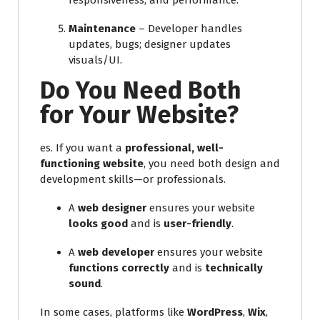
responsiveness, and performance.
Maintenance
– Developer handles
updates, bugs; designer updates
visuals/UI.
Do You Need Both
for Your Website?
es. If you want a
professional, well-
functioning website
, you need both design and
development skills—or professionals.
A
web designer
ensures your website
looks good
and is
user-friendly
.
A
web developer
ensures your website
functions correctly
and is
technically
sound
.
In some cases, platforms like
WordPress
,
Wix
,