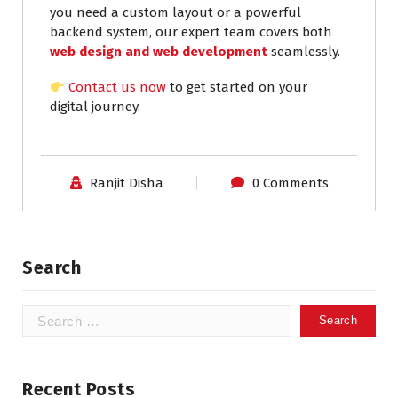
you need a custom layout or a powerful
backend system, our expert team covers both
web design and web development
seamlessly.
Contact us now
to get started on your
digital journey.
Ranjit Disha
0 Comments
Search
Recent Posts