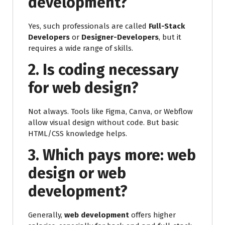
development?
Yes, such professionals are called
Full-Stack
Developers
or
Designer-Developers
, but it
requires a wide range of skills.
2. Is coding necessary
for web design?
Not always. Tools like Figma, Canva, or Webflow
allow visual design without code. But basic
HTML/CSS knowledge helps.
3. Which pays more: web
design or web
development?
Generally,
web development
offers higher