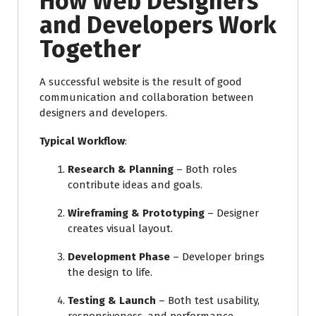
How Web Designers
and Developers Work
Together
A successful website is the result of good
communication and collaboration between
designers and developers.
Typical Workflow
:
Research & Planning
– Both roles
contribute ideas and goals.
Wireframing & Prototyping
– Designer
creates visual layout.
Development Phase
– Developer brings
the design to life.
Testing & Launch
– Both test usability,