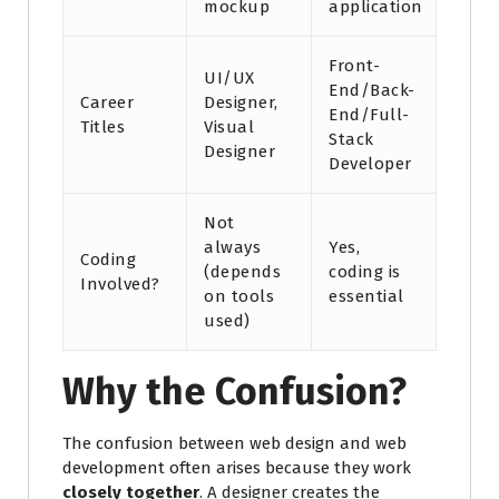
mockup
application
Front-
UI/UX
End/Back-
Career
Designer,
End/Full-
Titles
Visual
Stack
Designer
Developer
Not
always
Yes,
Coding
(depends
coding is
Involved?
on tools
essential
used)
Why the Confusion?
The confusion between web design and web
development often arises because they work
closely together
. A designer creates the