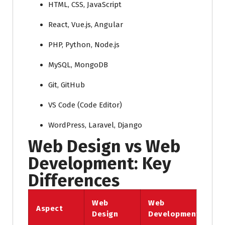
HTML, CSS, JavaScript
React, Vue.js, Angular
PHP, Python, Node.js
MySQL, MongoDB
Git, GitHub
VS Code (Code Editor)
WordPress, Laravel, Django
Web Design vs Web
Development: Key
Differences
Web
Web
Aspect
Design
Development