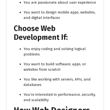
You are passionate about user experience
You want to design mobile apps, websites,
and digital interfaces
Choose Web
Development If:
You enjoy coding and solving logical
problems
You want to build software, apps, or
websites from scratch
You like working with servers, APIs, and
databases
You’re interested in performance, security,
and scalability