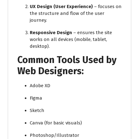
UX Design (User Experience)
– focuses on
the structure and flow of the user
journey.
Responsive Design
– ensures the site
works on all devices (mobile, tablet,
desktop).
Common Tools Used by
Web Designers:
Adobe XD
Figma
Sketch
Canva (for basic visuals)
Photoshop/Illustrator