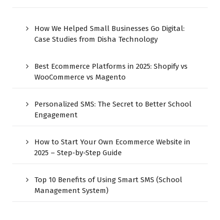
How We Helped Small Businesses Go Digital:
Case Studies from Disha Technology
Best Ecommerce Platforms in 2025: Shopify vs
WooCommerce vs Magento
Personalized SMS: The Secret to Better School
Engagement
How to Start Your Own Ecommerce Website in
2025 – Step-by-Step Guide
Top 10 Benefits of Using Smart SMS (School
Management System)