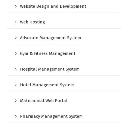
Website Design and Development
Web Hosting
Advocate Management System
Gym & Fitness Management
Hospital Management System
Hotel Management System
Matrimonial Web Portal
Pharmacy Management System