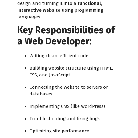
design and turning it into a
functional,
interactive website
using programming
languages.
Key Responsibilities of
a Web Developer:
Writing clean, efficient code
Building website structure using HTML,
CSS, and JavaScript
Connecting the website to servers or
databases
Implementing CMS (like WordPress)
Troubleshooting and fixing bugs
Optimizing site performance