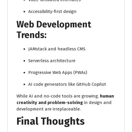
Accessibility-first design
Web Development
Trends:
JAMstack and headless CMS
Serverless architecture
Progressive Web Apps (PWAs)
AI code generators like GitHub Copilot
While AI and no-code tools are growing,
human
creativity and problem-solving
in design and
development are irreplaceable.
Final Thoughts