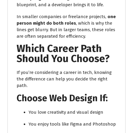
blueprint, and a developer brings it to life.
In smaller companies or freelance projects,
one
person might do both roles
, which is why the
lines get blurry. But in larger teams, these roles
are often separated for efficiency.
Which Career Path
Should You Choose?
If you’re considering a career in tech, knowing
the difference can help you decide the right
path.
Choose Web Design If:
You love creativity and visual design
You enjoy tools like Figma and Photoshop