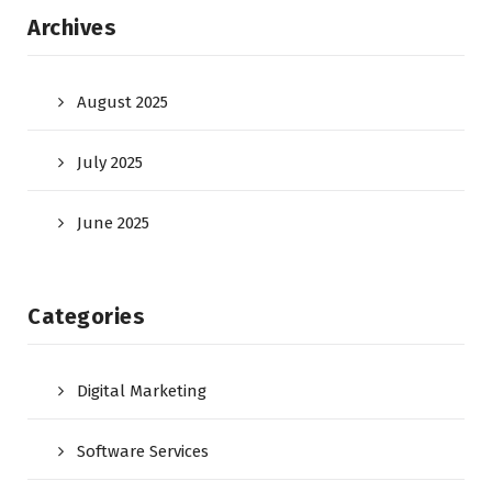
Archives
August 2025
July 2025
June 2025
Categories
Digital Marketing
Software Services