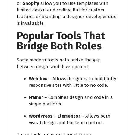
or
Shopify
allow you to use templates with
limited design and coding. But for custom
features or branding, a designer-developer duo
is invaluable.
Popular Tools That
Bridge Both Roles
Some modern tools help bridge the gap
between design and development:
Webflow
– Allows designers to build fully
responsive sites with little to no code.
Framer
– Combines design and code in a
single platform.
WordPress + Elementor
– Allows both
visual design and backend control.
These tools are perfect for startups,