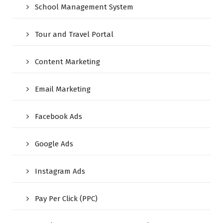
School Management System
Tour and Travel Portal
Content Marketing
Email Marketing
Facebook Ads
Google Ads
Instagram Ads
Pay Per Click (PPC)