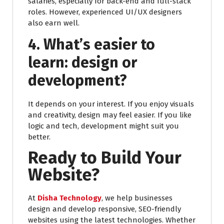
salaries, especially for back-end and full-stack
roles. However, experienced UI/UX designers
also earn well.
4. What’s easier to
learn: design or
development?
It depends on your interest. If you enjoy visuals
and creativity, design may feel easier. If you like
logic and tech, development might suit you
better.
Ready to Build Your
Website?
At
Disha Technology
, we help businesses
design and develop responsive, SEO-friendly
websites using the latest technologies. Whether