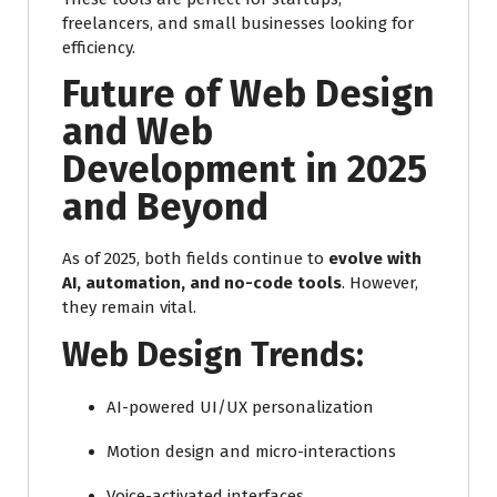
freelancers, and small businesses looking for
efficiency.
Future of Web Design
and Web
Development in 2025
and Beyond
As of 2025, both fields continue to
evolve with
AI, automation, and no-code tools
. However,
they remain vital.
Web Design Trends:
AI-powered UI/UX personalization
Motion design and micro-interactions
Voice-activated interfaces