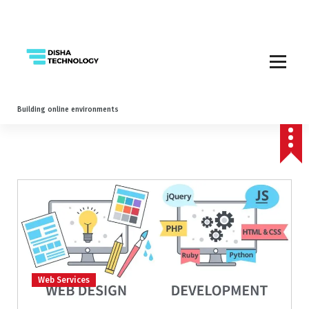
Building online environments
Web Services