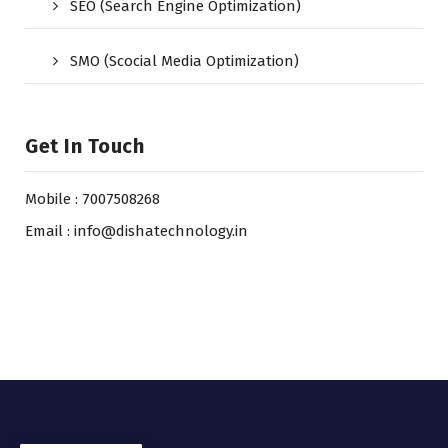
SEO (Search Engine Optimization)
SMO (Scocial Media Optimization)
Get In Touch
Mobile : 7007508268
Email : info@dishatechnology.in