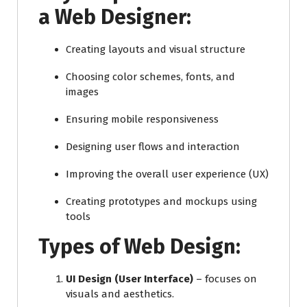
a Web Designer:
Creating layouts and visual structure
Choosing color schemes, fonts, and
images
Ensuring mobile responsiveness
Designing user flows and interaction
Improving the overall user experience (UX)
Creating prototypes and mockups using
tools
Types of Web Design:
UI Design (User Interface)
– focuses on
visuals and aesthetics.