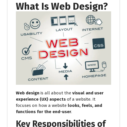
What Is Web Design?
Web design
is all about the
visual and user
experience (UX) aspects
of a website. It
focuses on how a website
looks, feels, and
functions for the end-user
.
Key Responsibilities of