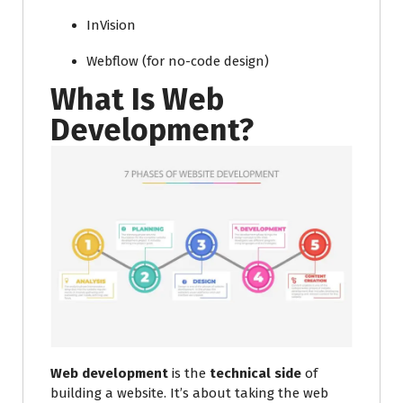
InVision
Webflow (for no-code design)
What Is Web
Development?
Web development
is the
technical side
of
building a website. It’s about taking the web