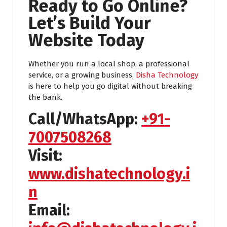
Ready to Go Online?
Let’s Build Your
Website Today
Whether you run a local shop, a professional
service, or a growing business,
Disha Technology
is here to help you go digital without breaking
the bank.
Call/WhatsApp:
+91-
7007508268
Visit:
www.dishatechnology.i
n
Email: