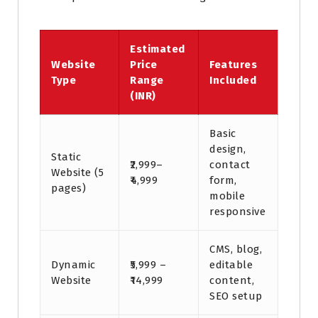
Estimated
Website
Price
Features
Type
Range
Included
(INR)
Basic
design,
Static
₹2,999–
contact
Website (5
₹4,999
form,
pages)
mobile
responsive
CMS, blog,
Dynamic
₹5,999 –
editable
Website
₹14,999
content,
SEO setup