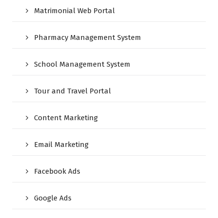
Matrimonial Web Portal
Pharmacy Management System
School Management System
Tour and Travel Portal
Content Marketing
Email Marketing
Facebook Ads
Google Ads