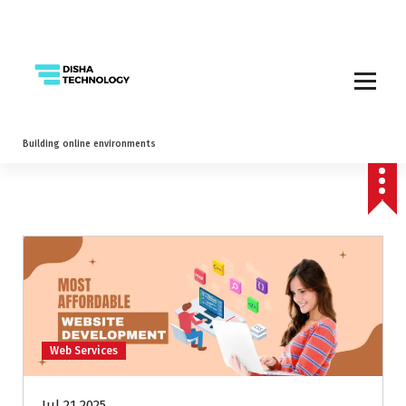
Building online environments
Web Services
Jul 21 2025