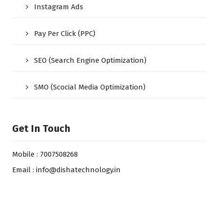
Instagram Ads
Pay Per Click (PPC)
SEO (Search Engine Optimization)
SMO (Scocial Media Optimization)
Get In Touch
Mobile : 7007508268
Email : info@dishatechnology.in