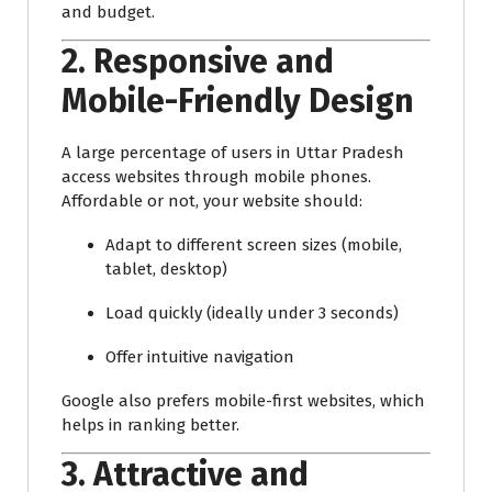
and budget.
2.
Responsive and
Mobile-Friendly Design
A large percentage of users in Uttar Pradesh
access websites through mobile phones.
Affordable or not, your website should:
Adapt to different screen sizes (mobile,
tablet, desktop)
Load quickly (ideally under 3 seconds)
Offer intuitive navigation
Google also prefers mobile-first websites, which
helps in ranking better.
3.
Attractive and