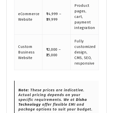
Product
pages,
eCommerce
₹14,999 –
cart,
Website
₹39,999
payment
integration
Fully
Custom
customized
₹12,000 –
Business
design,
₹25,000
Website
CMS, SEO,
responsive
Note:
These prices are indicative.
Actual pricing depends on your
specific requirements. We at
Disha
Technology
offer flexible EMI and
package options to suit your budget.