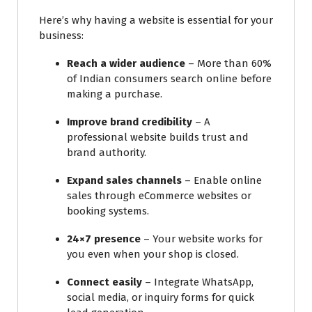
Here’s why having a website is essential for your
business:
Reach a wider audience
– More than 60%
of Indian consumers search online before
making a purchase.
Improve brand credibility
– A
professional website builds trust and
brand authority.
Expand sales channels
– Enable online
sales through eCommerce websites or
booking systems.
24×7 presence
– Your website works for
you even when your shop is closed.
Connect easily
– Integrate WhatsApp,
social media, or inquiry forms for quick