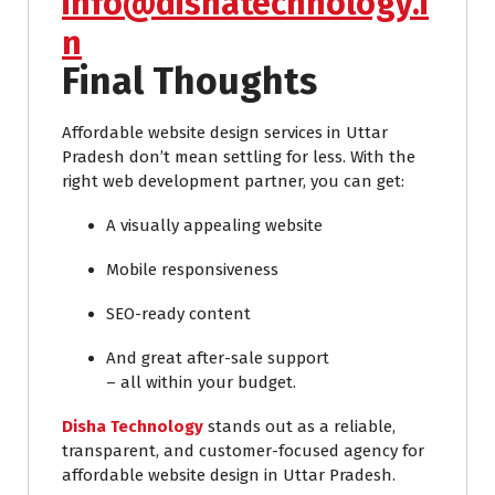
info@dishatechnology.i
n
Final Thoughts
Affordable website design services in Uttar
Pradesh don’t mean settling for less. With the
right web development partner, you can get:
A visually appealing website
Mobile responsiveness
SEO-ready content
And great after-sale support
– all within your budget.
Disha Technology
stands out as a reliable,
transparent, and customer-focused agency for
affordable website design in Uttar Pradesh.