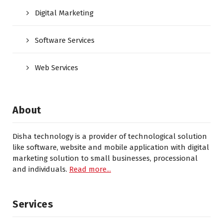
Digital Marketing
Software Services
Web Services
About
Disha technology is a provider of technological solution
like software, website and mobile application with digital
marketing solution to small businesses, processional
and individuals.
Read more...
Services