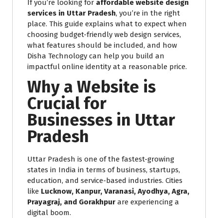
If you’re looking for
affordable website design
services in Uttar Pradesh
, you’re in the right
place. This guide explains what to expect when
choosing budget-friendly web design services,
what features should be included, and how
Disha Technology can help you build an
impactful online identity at a reasonable price.
Why a Website is
Crucial for
Businesses in Uttar
Pradesh
Uttar Pradesh is one of the fastest-growing
states in India in terms of business, startups,
education, and service-based industries. Cities
like
Lucknow, Kanpur, Varanasi, Ayodhya, Agra,
Prayagraj, and Gorakhpur
are experiencing a
digital boom.