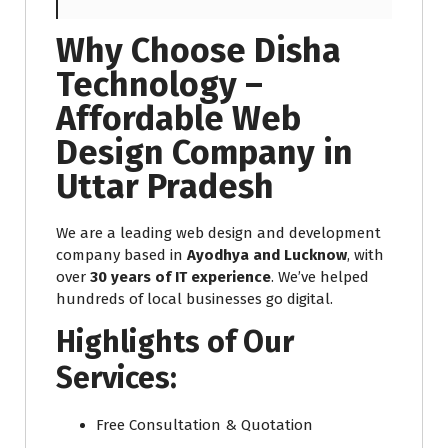
Why Choose Disha
Technology –
Affordable Web
Design Company in
Uttar Pradesh
We are a leading web design and development
company based in
Ayodhya and Lucknow
, with
over
30 years of IT experience
. We’ve helped
hundreds of local businesses go digital.
Highlights of Our
Services:
Free Consultation & Quotation