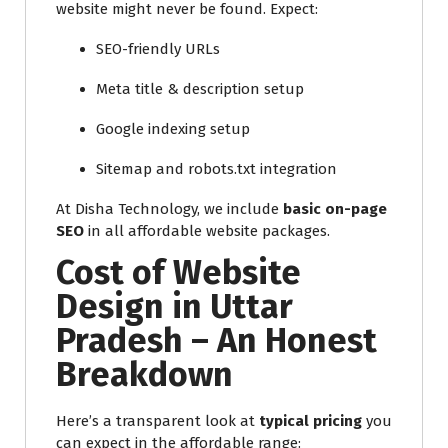
website might never be found. Expect:
SEO-friendly URLs
Meta title & description setup
Google indexing setup
Sitemap and robots.txt integration
At Disha Technology, we include
basic on-page
SEO
in all affordable website packages.
Cost of Website
Design in Uttar
Pradesh – An Honest
Breakdown
Here’s a transparent look at
typical pricing
you
can expect in the affordable range: