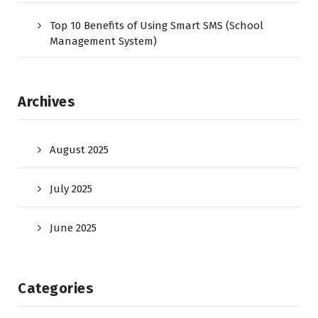
Top 10 Benefits of Using Smart SMS (School
Management System)
Archives
August 2025
July 2025
June 2025
Categories