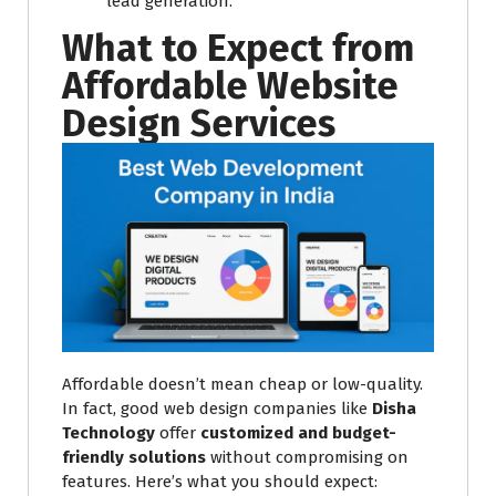
lead generation.
What to Expect from
Affordable Website
Design Services
Affordable doesn’t mean cheap or low-quality.
In fact, good web design companies like
Disha
Technology
offer
customized and budget-
friendly solutions
without compromising on
features. Here’s what you should expect: