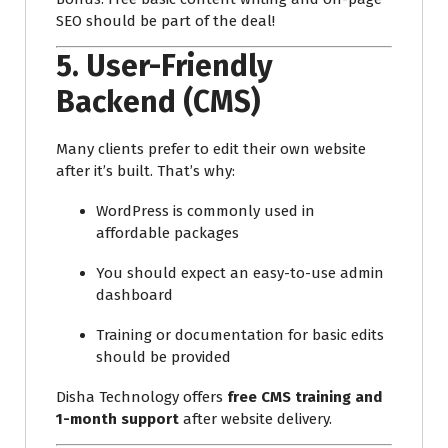
SEO should be part of the deal!
5.
User-Friendly
Backend (CMS)
Many clients prefer to edit their own website
after it’s built. That’s why:
WordPress is commonly used in
affordable packages
You should expect an easy-to-use admin
dashboard
Training or documentation for basic edits
should be provided
Disha Technology offers
free CMS training and
1-month support
after website delivery.