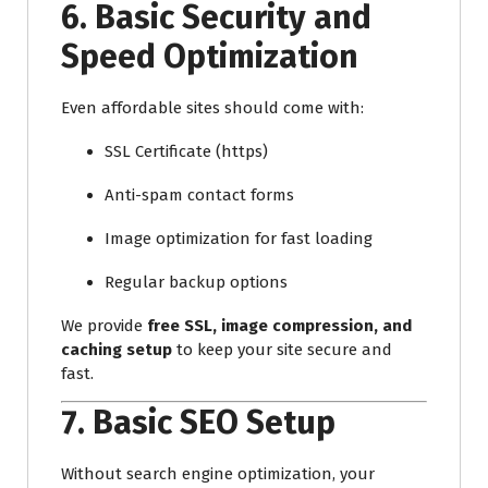
6.
Basic Security and
Speed Optimization
Even affordable sites should come with:
SSL Certificate (https)
Anti-spam contact forms
Image optimization for fast loading
Regular backup options
We provide
free SSL, image compression, and
caching setup
to keep your site secure and
fast.
7.
Basic SEO Setup
Without search engine optimization, your