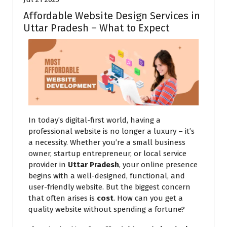
Affordable Website Design Services in
Uttar Pradesh – What to Expect
In today’s digital-first world, having a
professional website is no longer a luxury – it’s
a necessity. Whether you’re a small business
owner, startup entrepreneur, or local service
provider in
Uttar Pradesh
, your online presence
begins with a well-designed, functional, and
user-friendly website. But the biggest concern
that often arises is
cost
. How can you get a
quality website without spending a fortune?