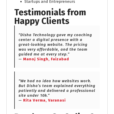
Startups and Entrepreneurs
Testimonials from
Happy Clients
“Disha Technology gave my coaching
center a digital presence with a
great-looking website. The pricing
was very affordable, and the team
guided me at every step.”
—
Manoj Singh, Faizabad
“We had no idea how websites work.
But Disha’s team explained everything
patiently and delivered a professional
site under 10k.”
—
Rita Verma, Varanasi