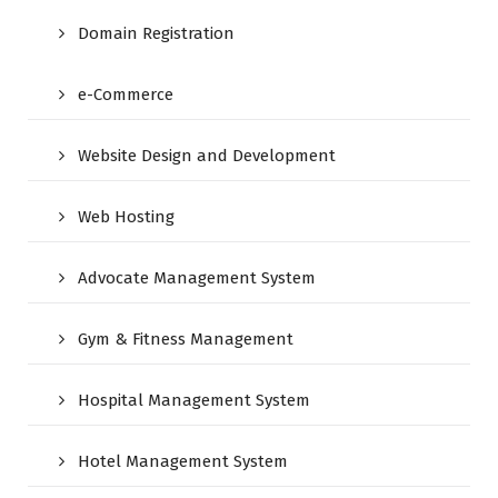
Domain Registration
e-Commerce
Website Design and Development
Web Hosting
Advocate Management System
Gym & Fitness Management
Hospital Management System
Hotel Management System