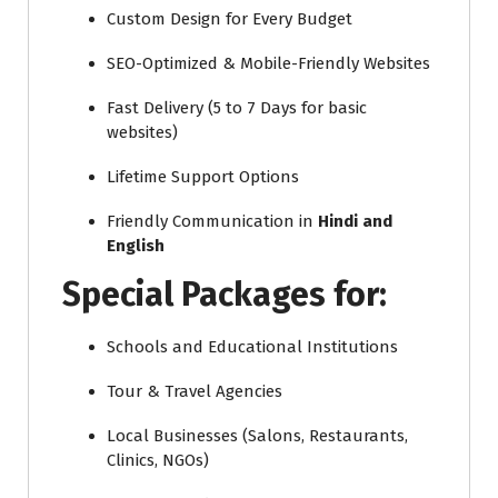
Custom Design for Every Budget
SEO-Optimized & Mobile-Friendly Websites
Fast Delivery (5 to 7 Days for basic
websites)
Lifetime Support Options
Friendly Communication in
Hindi and
English
Special Packages for:
Schools and Educational Institutions
Tour & Travel Agencies
Local Businesses (Salons, Restaurants,
Clinics, NGOs)