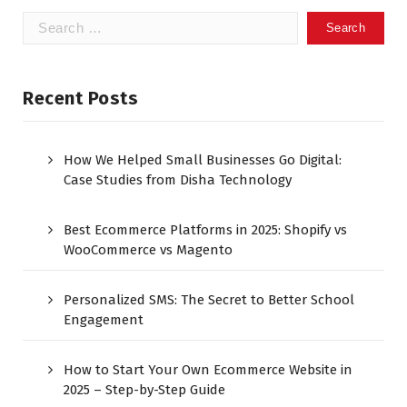
Recent Posts
How We Helped Small Businesses Go Digital:
Case Studies from Disha Technology
Best Ecommerce Platforms in 2025: Shopify vs
WooCommerce vs Magento
Personalized SMS: The Secret to Better School
Engagement
How to Start Your Own Ecommerce Website in
2025 – Step-by-Step Guide