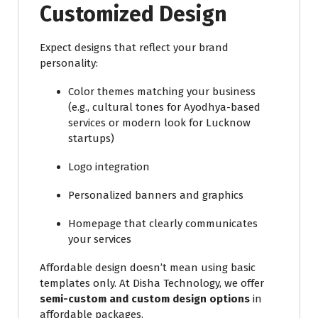
Customized Design
Expect designs that reflect your brand
personality:
Color themes matching your business
(e.g., cultural tones for Ayodhya-based
services or modern look for Lucknow
startups)
Logo integration
Personalized banners and graphics
Homepage that clearly communicates
your services
Affordable design doesn’t mean using basic
templates only. At Disha Technology, we offer
semi-custom and custom design options
in
affordable packages.