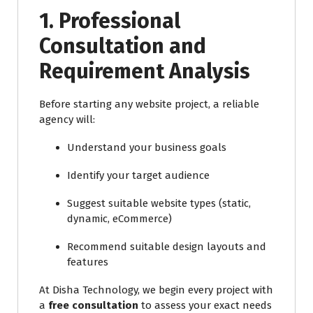
1.
Professional
Consultation and
Requirement Analysis
Before starting any website project, a reliable
agency will:
Understand your business goals
Identify your target audience
Suggest suitable website types (static,
dynamic, eCommerce)
Recommend suitable design layouts and
features
At Disha Technology, we begin every project with
a
free consultation
to assess your exact needs