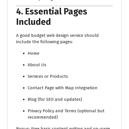
4.
Essential Pages
Included
A good budget web design service should
include the following pages:
Home
About Us
Services or Products
Contact Page with Map Integration
Blog (for SEO and updates)
Privacy Policy and Terms (optional but
recommended)
Bonus: Free basic content writing and on-page