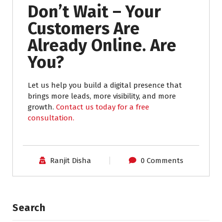
Don’t Wait – Your
Customers Are
Already Online. Are
You?
Let us help you build a digital presence that
brings more leads, more visibility, and more
growth.
Contact us today for a free
consultation.
Ranjit Disha
0 Comments
Search