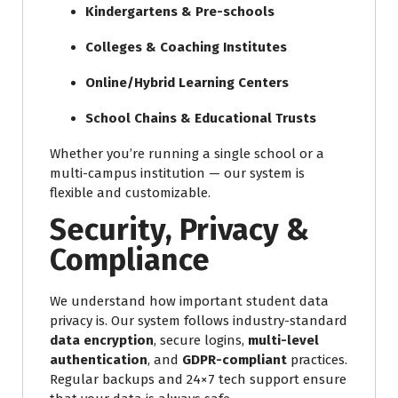
Kindergartens & Pre-schools
Colleges & Coaching Institutes
Online/Hybrid Learning Centers
School Chains & Educational Trusts
Whether you’re running a single school or a
multi-campus institution — our system is
flexible and customizable.
Security, Privacy &
Compliance
We understand how important student data
privacy is. Our system follows industry-standard
data encryption
, secure logins,
multi-level
authentication
, and
GDPR-compliant
practices.
Regular backups and 24×7 tech support ensure