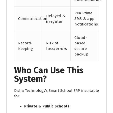
Real-time
Delayed &
Communication
SMS & app
irregular
notifications
Cloud-
Record-
Risk of
based,
Keeping
loss/errors
secure
backup
Who Can Use This
System?
Disha Technology’s Smart School ERP is suitable
for:
Private & Public Schools