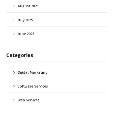
August 2025
July 2025
June 2025
Categories
Digital Marketing
Software Services
Web Services