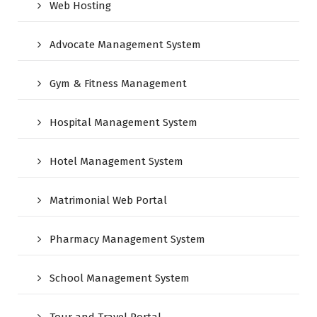
Web Hosting
Advocate Management System
Gym & Fitness Management
Hospital Management System
Hotel Management System
Matrimonial Web Portal
Pharmacy Management System
School Management System