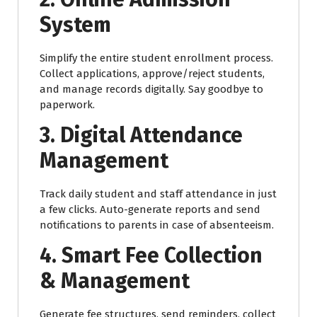
System
Simplify the entire student enrollment process.
Collect applications, approve/reject students,
and manage records digitally. Say goodbye to
paperwork.
3. Digital Attendance
Management
Track daily student and staff attendance in just
a few clicks. Auto-generate reports and send
notifications to parents in case of absenteeism.
4. Smart Fee Collection
& Management
Generate fee structures, send reminders, collect