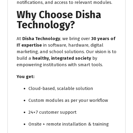
notifications, and access to relevant modules.
Why Choose Disha
Technology?
At
Disha Technology
, we bring over
30 years of
IT expertise
in software, hardware, digital
marketing, and school solutions. Our vision is to
build a
healthy, integrated society
by
empowering institutions with smart tools.
You get:
Cloud-based, scalable solution
Custom modules as per your workflow
24×7 customer support
Onsite + remote installation & training