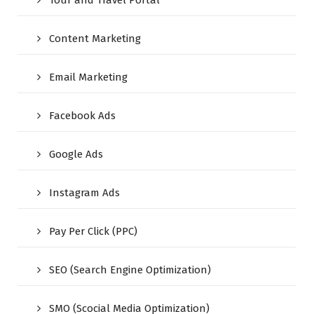
Tour and Travel Portal
Content Marketing
Email Marketing
Facebook Ads
Google Ads
Instagram Ads
Pay Per Click (PPC)
SEO (Search Engine Optimization)
SMO (Scocial Media Optimization)