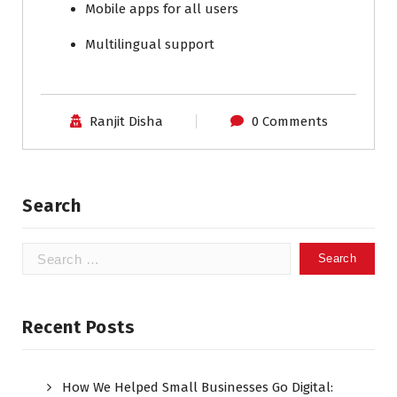
Mobile apps for all users
Multilingual support
Ranjit Disha
0 Comments
Search
Recent Posts
How We Helped Small Businesses Go Digital: