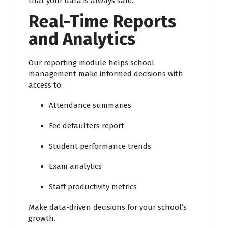
that your data is always safe.
Real-Time Reports
and Analytics
Our reporting module helps school
management make informed decisions with
access to:
Attendance summaries
Fee defaulters report
Student performance trends
Exam analytics
Staff productivity metrics
Make data-driven decisions for your school’s
growth.