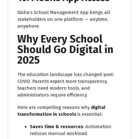
Disha’s School Management App brings all
stakeholders on one platform — anytime,
anywhere.
Why Every School
Should Go Digital in
2025
The education landscape has changed post-
COVID. Parents expect more transparency,
teachers need modern tools, and
administrators require efficiency.
Here are compelling reasons why
digital
transformation in schools
is essential:
Saves time & resources
: Automation
reduces manual workload.