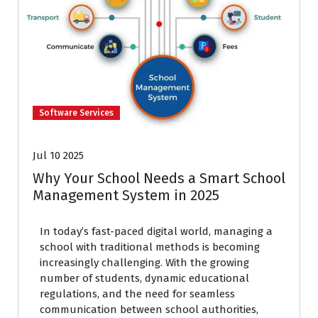
Software Services
Jul 10 2025
Why Your School Needs a Smart School
Management System in 2025
In today’s fast-paced digital world, managing a
school with traditional methods is becoming
increasingly challenging. With the growing
number of students, dynamic educational
regulations, and the need for seamless
communication between school authorities,