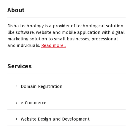
About
Disha technology is a provider of technological solution
like software, website and mobile application with digital
marketing solution to small businesses, processional
and individuals.
Read more...
Services
Domain Registration
e-Commerce
Website Design and Development