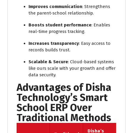
Improves communication
: Strengthens
the parent-school relationship.
Boosts student performance
: Enables
real-time progress tracking.
Increases transparency
: Easy access to
records builds trust.
Scalable & Secure
: Cloud-based systems
like ours scale with your growth and offer
data security.
Advantages of Disha
Technology’s Smart
School ERP Over
Traditional Methods
Disha’s