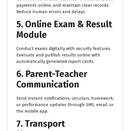
payments online, and maintain clear records.
Reduce human errors and delays.
5. Online Exam & Result
Module
Conduct exams digitally with security features.
Evaluate and publish results online with
automatically generated report cards.
6. Parent-Teacher
Communication
Send instant notifications, circulars, homework,
or performance updates through SMS, email, or
the mobile app.
7. Transport