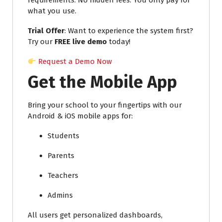
requirements. No hidden fees. You only pay for
what you use.
Trial Offer
: Want to experience the system first?
Try our
FREE live demo
today!
Request a Demo Now
Get the Mobile App
Bring your school to your fingertips with our
Android & iOS mobile apps for:
Students
Parents
Teachers
Admins
All users get personalized dashboards,