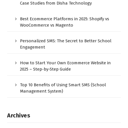
Case Studies from Disha Technology
Best Ecommerce Platforms in 2025: Shopify vs
WooCommerce vs Magento
Personalized SMS: The Secret to Better School
Engagement
How to Start Your Own Ecommerce Website in
2025 – Step-by-Step Guide
Top 10 Benefits of Using Smart SMS (School
Management System)
Archives