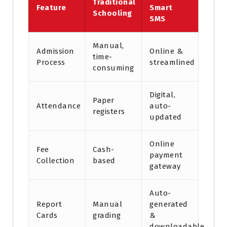
Traditional
Feature
Smart
Schooling
SMS
Manual,
Admission
Online &
time-
Process
streamlined
consuming
Digital,
Paper
Attendance
auto-
registers
updated
Online
Fee
Cash-
payment
Collection
based
gateway
Auto-
Report
Manual
generated
Cards
grading
&
downloadable