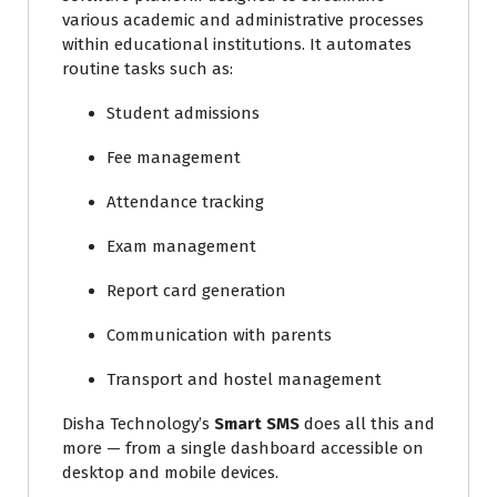
various academic and administrative processes
within educational institutions. It automates
routine tasks such as:
Student admissions
Fee management
Attendance tracking
Exam management
Report card generation
Communication with parents
Transport and hostel management
Disha Technology’s
Smart SMS
does all this and
more — from a single dashboard accessible on
desktop and mobile devices.