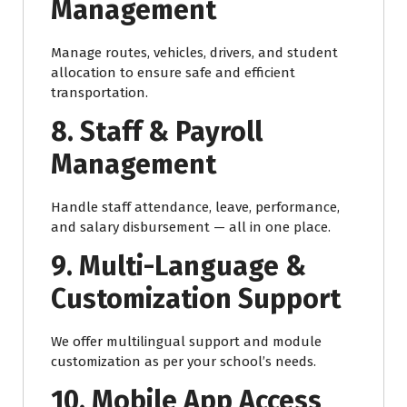
Management
Manage routes, vehicles, drivers, and student
allocation to ensure safe and efficient
transportation.
8. Staff & Payroll
Management
Handle staff attendance, leave, performance,
and salary disbursement — all in one place.
9. Multi-Language &
Customization Support
We offer multilingual support and module
customization as per your school’s needs.
10. Mobile App Access