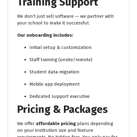
Training Support
We don’t just sell software — we partner with
your school to make it successful.
Our onboarding includes:
Initial setup & customization
Staff training (onsite/remote)
Student data migration
Mobile app deployment
Dedicated support executive
Pricing & Packages
We offer
affordable pricing
plans depending
on your institution size and feature