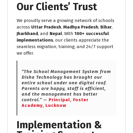
Our Clients’ Trust
We proudly serve a growing network of schools
across
Uttar Pradesh
,
Madhya Pradesh
,
Bihar
,
Jharkhand
, and
Nepal
. With
100+ successful
implementations
, our clients appreciate the
seamless migration, training, and 24/7 support
we offer.
“The School Management System from
Disha Technology has brought our
entire school under one digital roof.
Parents are happy, staff is efficient,
and the management has better
control.” —
Principal, Foster
Academy, Lucknow
Implementation &