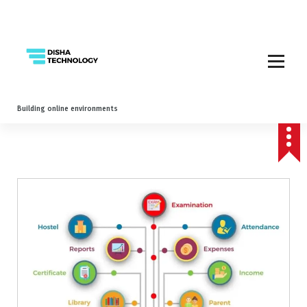
Building online environments