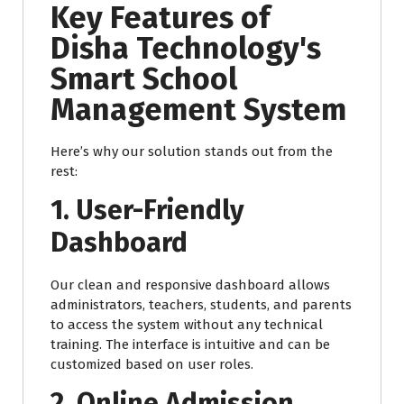
Key Features of
Disha Technology's
Smart School
Management System
Here’s why our solution stands out from the
rest:
1. User-Friendly
Dashboard
Our clean and responsive dashboard allows
administrators, teachers, students, and parents
to access the system without any technical
training. The interface is intuitive and can be
customized based on user roles.
2. Online Admission