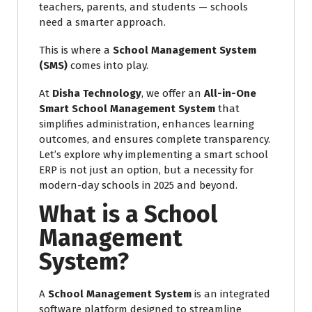
teachers, parents, and students — schools
need a smarter approach.
This is where a
School Management System
(SMS)
comes into play.
At
Disha Technology
, we offer an
All-in-One
Smart School Management System
that
simplifies administration, enhances learning
outcomes, and ensures complete transparency.
Let’s explore why implementing a smart school
ERP is not just an option, but a necessity for
modern-day schools in 2025 and beyond.
What is a School
Management
System?
A
School Management System
is an integrated
software platform designed to streamline