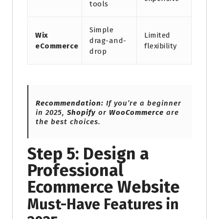
tools
Simple
Wix
Limited
drag-and-
eCommerce
flexibility
drop
Recommendation:
If you’re a beginner
in 2025,
Shopify
or
WooCommerce
are
the best choices.
Step 5: Design a
Professional
Ecommerce Website
Must-Have Features in