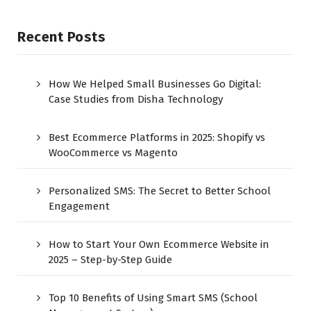
Recent Posts
How We Helped Small Businesses Go Digital:
Case Studies from Disha Technology
Best Ecommerce Platforms in 2025: Shopify vs
WooCommerce vs Magento
Personalized SMS: The Secret to Better School
Engagement
How to Start Your Own Ecommerce Website in
2025 – Step-by-Step Guide
Top 10 Benefits of Using Smart SMS (School