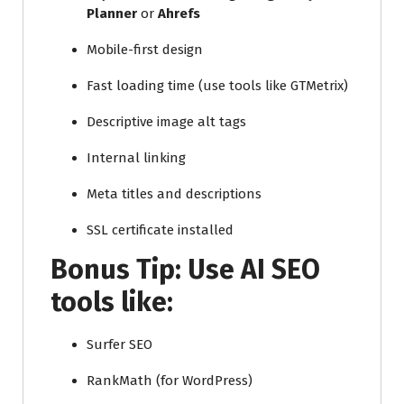
Planner
or
Ahrefs
Mobile-first design
Fast loading time (use tools like GTMetrix)
Descriptive image alt tags
Internal linking
Meta titles and descriptions
SSL certificate installed
Bonus Tip: Use
AI SEO
tools
like:
Surfer SEO
RankMath (for WordPress)