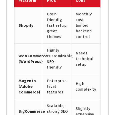
Platform
Pros
Cons
User-
Monthly
friendly,
cost,
Shopify
fast setup,
limited
great
backend
themes
control
Highly
Needs
WooCommerce
customizable,
technical
(WordPress)
SEO-
setup
friendly
Magento
Enterprise-
High
(Adobe
level
complexity
Commerce)
features
Scalable,
Slightly
BigCommerce
strong SEO
expensive