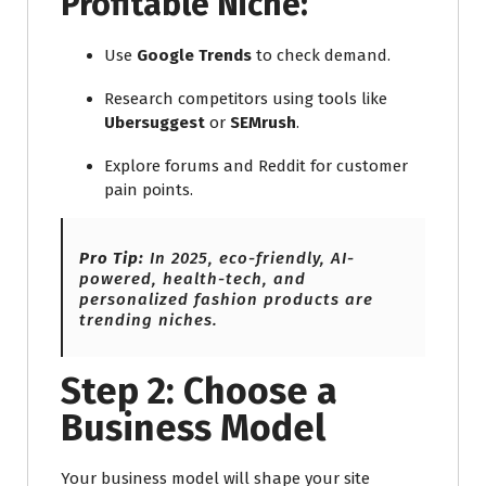
Profitable Niche:
Use
Google Trends
to check demand.
Research competitors using tools like
Ubersuggest
or
SEMrush
.
Explore forums and Reddit for customer
pain points.
Pro Tip:
In 2025, eco-friendly, AI-
powered, health-tech, and
personalized fashion products are
trending niches.
Step 2: Choose a
Business Model
Your business model will shape your site