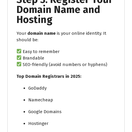
Domain Name and
Hosting
Your
domain name
is your online identity. It
should be:
Easy to remember
Brandable
SEO-friendly (avoid numbers or hyphens)
Top Domain Registrars in 2025:
GoDaddy
Namecheap
Google Domains
Hostinger