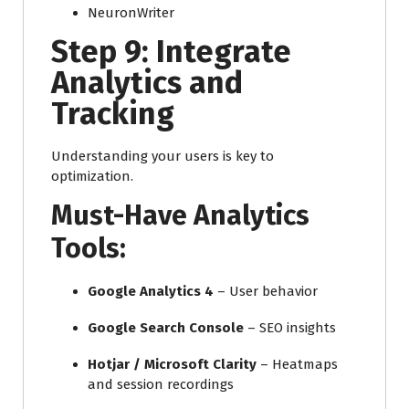
NeuronWriter
Step 9: Integrate
Analytics and
Tracking
Understanding your users is key to
optimization.
Must-Have Analytics
Tools:
Google Analytics 4
– User behavior
Google Search Console
– SEO insights
Hotjar / Microsoft Clarity
– Heatmaps
and session recordings