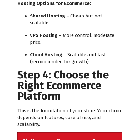
Hosting Options for Ecommerce:
Shared Hosting
– Cheap but not
scalable.
VPS Hosting
– More control, moderate
price.
Cloud Hosting
– Scalable and fast
(recommended for growth).
Step 4: Choose the
Right Ecommerce
Platform
This is the foundation of your store. Your choice
depends on features, ease of use, and
scalability.