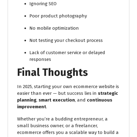
Ignoring SEO
Poor product photography
No mobile optimization
Not testing your checkout process
Lack of customer service or delayed
responses
Final Thoughts
In 2025, starting your own ecommerce website is
easier than ever — but success lies in
strategic
planning
,
smart execution
, and
continuous
improvement
.
Whether you’re a budding entrepreneur, a
small business owner, or a freelancer,
ecommerce offers you a scalable way to build a