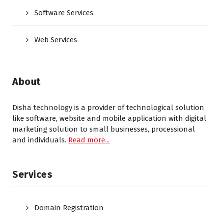
Software Services
Web Services
About
Disha technology is a provider of technological solution
like software, website and mobile application with digital
marketing solution to small businesses, processional
and individuals.
Read more...
Services
Domain Registration