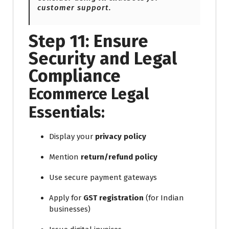
customer support.
Step 11: Ensure
Security and Legal
Compliance
Ecommerce Legal
Essentials:
Display your
privacy policy
Mention
return/refund policy
Use secure payment gateways
Apply for
GST registration
(for Indian
businesses)