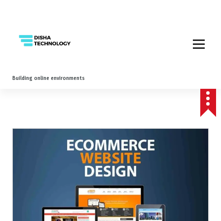
Building online environments