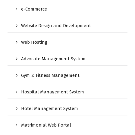
e-Commerce
Website Design and Development
Web Hosting
Advocate Management System
Gym & Fitness Management
Hospital Management System
Hotel Management System
Matrimonial Web Portal