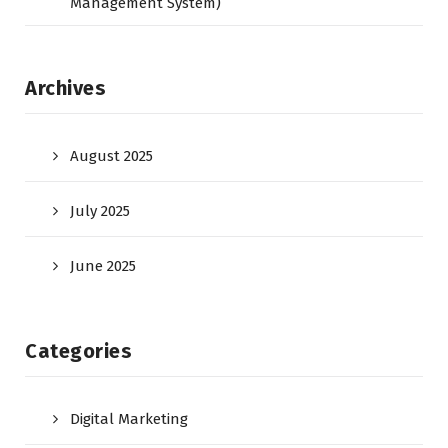
Management System)
Archives
August 2025
July 2025
June 2025
Categories
Digital Marketing