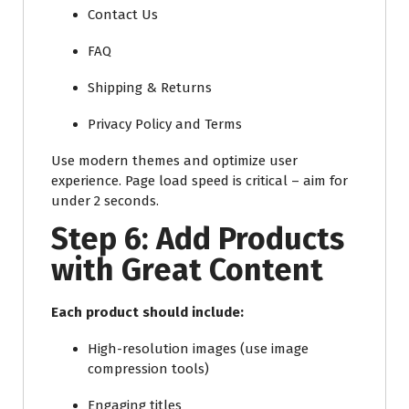
Contact Us
FAQ
Shipping & Returns
Privacy Policy and Terms
Use modern themes and optimize user
experience. Page load speed is critical – aim for
under 2 seconds.
Step 6: Add Products
with Great Content
Each product should include:
High-resolution images (use image
compression tools)
Engaging titles