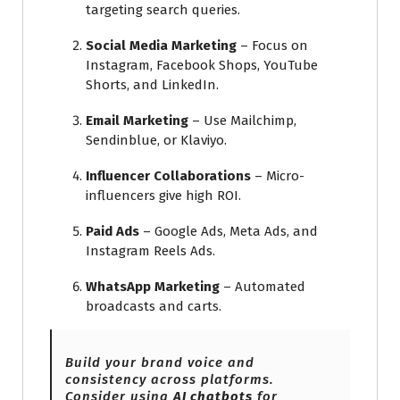
targeting search queries.
Social Media Marketing
– Focus on
Instagram, Facebook Shops, YouTube
Shorts, and LinkedIn.
Email Marketing
– Use Mailchimp,
Sendinblue, or Klaviyo.
Influencer Collaborations
– Micro-
influencers give high ROI.
Paid Ads
– Google Ads, Meta Ads, and
Instagram Reels Ads.
WhatsApp Marketing
– Automated
broadcasts and carts.
Build your brand voice and
consistency across platforms.
Consider using
AI chatbots
for