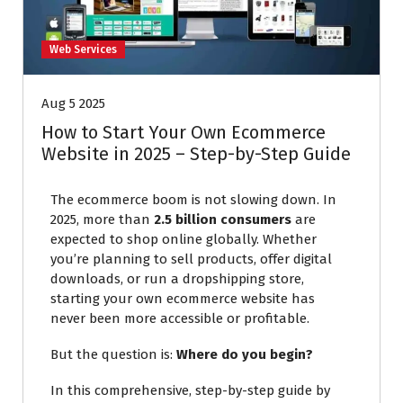
Web Services
Aug 5 2025
How to Start Your Own Ecommerce
Website in 2025 – Step-by-Step Guide
The ecommerce boom is not slowing down. In
2025, more than
2.5 billion consumers
are
expected to shop online globally. Whether
you’re planning to sell products, offer digital
downloads, or run a dropshipping store,
starting your own ecommerce website has
never been more accessible or profitable.
But the question is:
Where do you begin?
In this comprehensive, step-by-step guide by