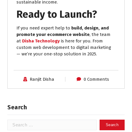
sustainable income.
Ready to Launch?
If you need expert help to
build, design, and
promote your ecommerce website
, the team
at
Disha Technology
is here for you. From
custom web development to digital marketing
— we’re your one-stop solution in 2025.
Ranjit Disha
0 Comments
Search