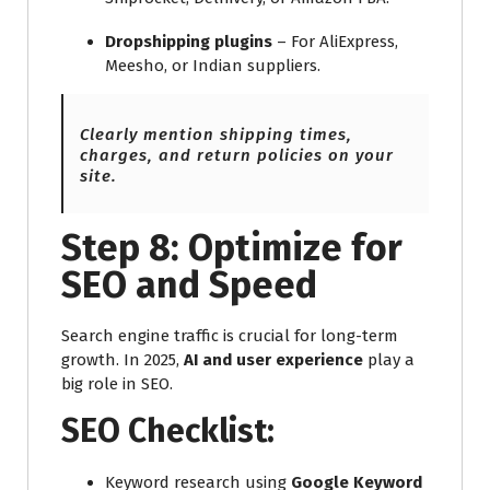
Dropshipping plugins
– For AliExpress,
Meesho, or Indian suppliers.
Clearly mention shipping times,
charges, and return policies on your
site.
Step 8: Optimize for
SEO and Speed
Search engine traffic is crucial for long-term
growth. In 2025,
AI and user experience
play a
big role in SEO.
SEO Checklist:
Keyword research using
Google Keyword