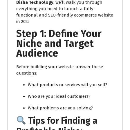
Disha Technology
, we’ll walk you through
everything you need to launch a fully
functional and SEO-friendly ecommerce website
in 2025
Step 1: Define Your
Niche and Target
Audience
Before building your website, answer these
questions:
What products or services will you sell?
Who are your ideal customers?
What problems are you solving?
Tips for Finding a