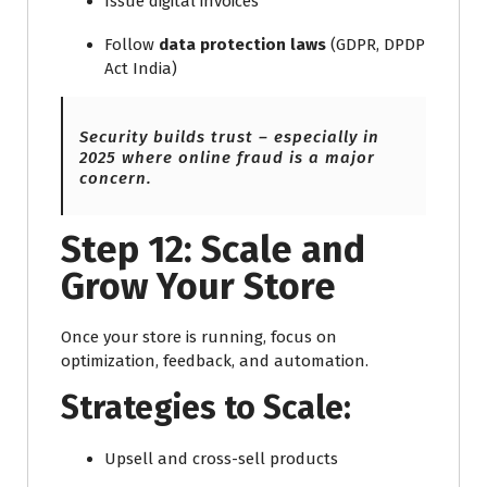
Issue digital invoices
Follow
data protection laws
(GDPR, DPDP
Act India)
Security builds trust – especially in
2025 where online fraud is a major
concern.
Step 12: Scale and
Grow Your Store
Once your store is running, focus on
optimization, feedback, and automation.
Strategies to Scale:
Upsell and cross-sell products