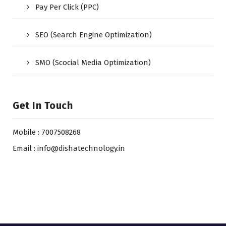
Pay Per Click (PPC)
SEO (Search Engine Optimization)
SMO (Scocial Media Optimization)
Get In Touch
Mobile : 7007508268
Email : info@dishatechnology.in