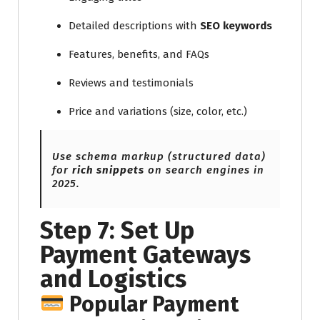
Detailed descriptions with
SEO keywords
Features, benefits, and FAQs
Reviews and testimonials
Price and variations (size, color, etc.)
Use schema markup (structured data)
for
rich snippets
on search engines in
2025.
Step 7: Set Up
Payment Gateways
and Logistics
Popular Payment