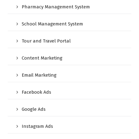
Pharmacy Management System
School Management System
Tour and Travel Portal
Content Marketing
Email Marketing
Facebook Ads
Google Ads
Instagram Ads