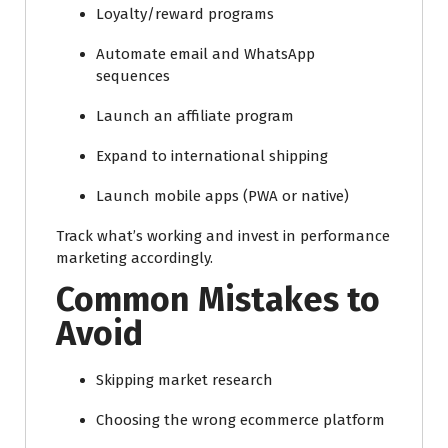
Loyalty/reward programs
Automate email and WhatsApp
sequences
Launch an affiliate program
Expand to international shipping
Launch mobile apps (PWA or native)
Track what’s working and invest in performance
marketing accordingly.
Common Mistakes to
Avoid
Skipping market research
Choosing the wrong ecommerce platform