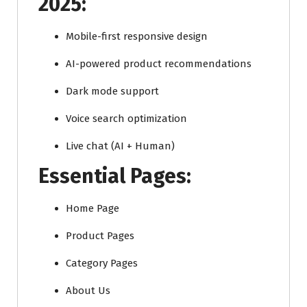
2025:
Mobile-first responsive design
AI-powered product recommendations
Dark mode support
Voice search optimization
Live chat (AI + Human)
Essential Pages:
Home Page
Product Pages
Category Pages
About Us