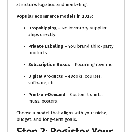
structure, logistics, and marketing.
Popular ecommerce models in 2025:
Dropshipping
– No inventory, supplier
ships directly.
Private Labeling
– You brand third-party
products.
Subscription Boxes
– Recurring revenue.
Digital Products
– eBooks, courses,
software, etc.
Print-on-Demand
– Custom t-shirts,
mugs, posters.
Choose a model that aligns with your niche,
budget, and long-term goals.
Step 3: Register Your