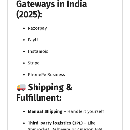
Gateways in India
(2025):
Razorpay
PayU
Instamojo
Stripe
PhonePe Business
Shipping &
Fulfillment:
Manual Shipping
– Handle it yourself.
Third-party logistics (3PL)
– Like
Shiprocket, Delhivery, or Amazon FBA.