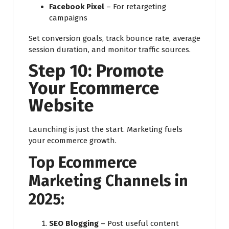
Facebook Pixel
– For retargeting
campaigns
Set conversion goals, track bounce rate, average
session duration, and monitor traffic sources.
Step 10: Promote
Your Ecommerce
Website
Launching is just the start. Marketing fuels
your ecommerce growth.
Top Ecommerce
Marketing Channels in
2025:
SEO Blogging
– Post useful content