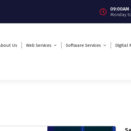
09:00AM 
Monday to
About Us
Web Services
Software Services
Digital
S