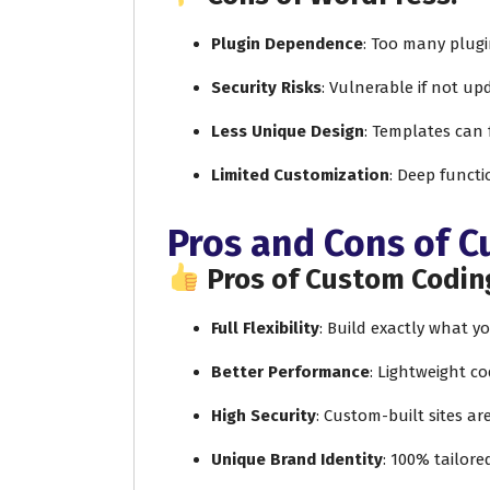
Plugin Dependence
: Too many plug
Security Risks
: Vulnerable if not up
Less Unique Design
: Templates can 
Limited Customization
: Deep functi
Pros and Cons of 
Pros of Custom Codin
Full Flexibility
: Build exactly what 
Better Performance
: Lightweight co
High Security
: Custom-built sites ar
Unique Brand Identity
: 100% tailore