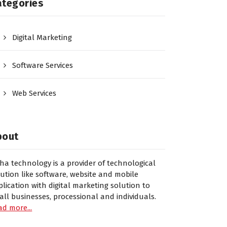
ategories
Digital Marketing
Software Services
Web Services
bout
sha technology is a provider of technological
lution like software, website and mobile
plication with digital marketing solution to
all businesses, processional and individuals.
ad more...