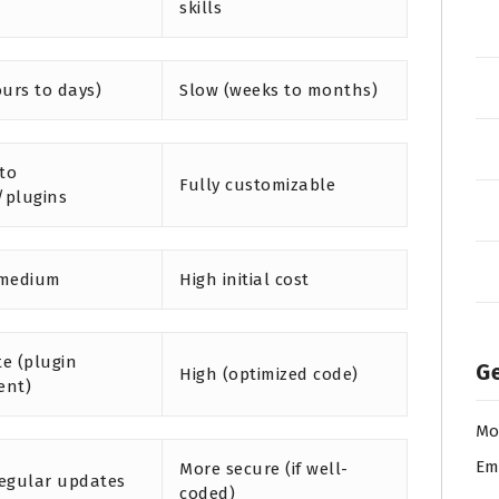
skills
ours to days)
Slow (weeks to months)
 to
Fully customizable
/plugins
 medium
High initial cost
e (plugin
Ge
High (optimized code)
ent)
Mo
Em
More secure (if well-
egular updates
coded)