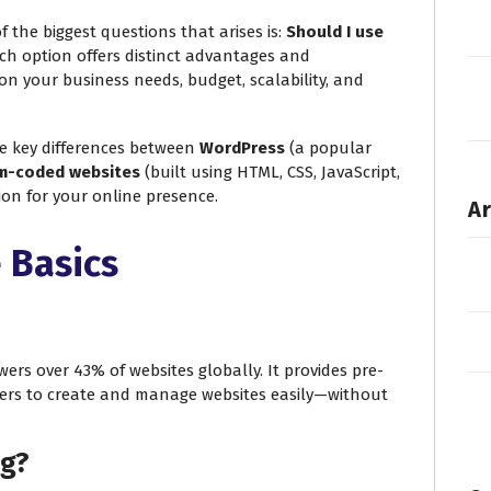
f the biggest questions that arises is:
Should I use
h option offers distinct advantages and
on your business needs, budget, scalability, and
he key differences between
WordPress
(a popular
m-coded websites
(built using HTML, CSS, JavaScript,
sion for your online presence.
Ar
 Basics
rs over 43% of websites globally. It provides pre-
ers to create and manage websites easily—without
ng?