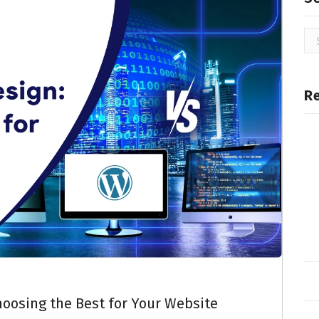
R
oosing the Best for Your Website