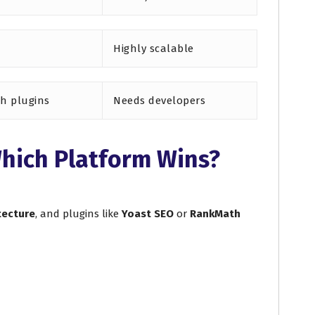
Highly scalable
th plugins
Needs developers
hich Platform Wins?
tecture
, and plugins like
Yoast SEO
or
RankMath