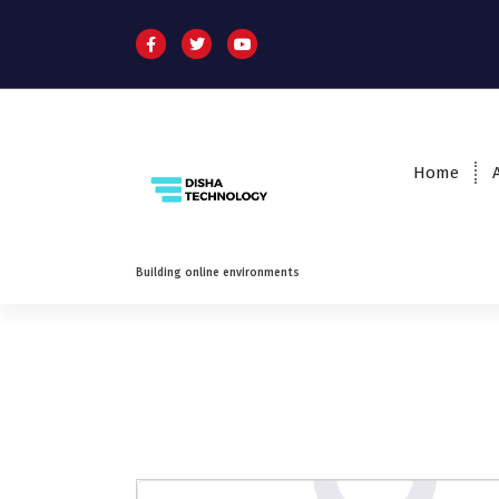
Home
Building online environments