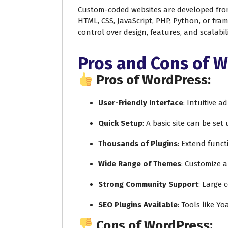
Custom-coded websites are developed fro
HTML, CSS, JavaScript, PHP, Python, or fram
control over design, features, and scalabili
Pros and Cons of 
Pros of WordPress:
User-Friendly Interface
: Intuitive 
Quick Setup
: A basic site can be set
Thousands of Plugins
: Extend funct
Wide Range of Themes
: Customize 
Strong Community Support
: Large 
SEO Plugins Available
: Tools like Y
Cons of WordPress: