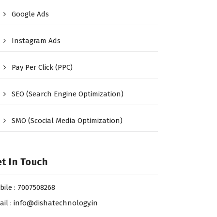
Google Ads
Instagram Ads
Pay Per Click (PPC)
SEO (Search Engine Optimization)
SMO (Scocial Media Optimization)
t In Touch
bile : 7007508268
ail : info@dishatechnology.in