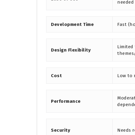
needed
Development Time
Fast (h
Limited
Design Flexibility
themes
Cost
Low to
Moderat
Performance
depend
Security
Needs r