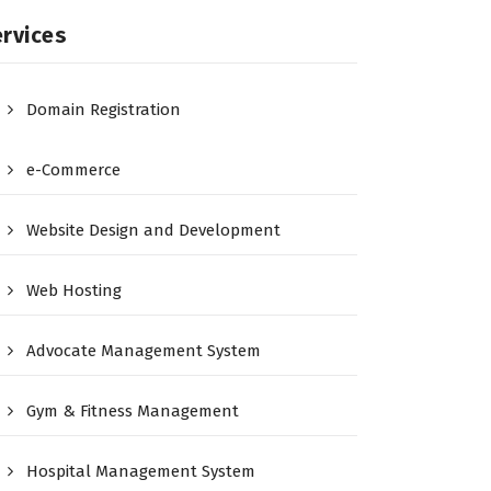
rvices
Domain Registration
e-Commerce
Website Design and Development
Web Hosting
Advocate Management System
Gym & Fitness Management
Hospital Management System