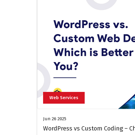
Web Services
Jun 26 2025
WordPress vs Custom Coding – Ch