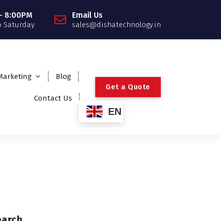
- 8:00PM
Email Us
 Saturday
sales@dishatechnology.in
 Marketing
Blog
G
e
t
a
Q
u
o
t
e
Contact Us
EN
earch