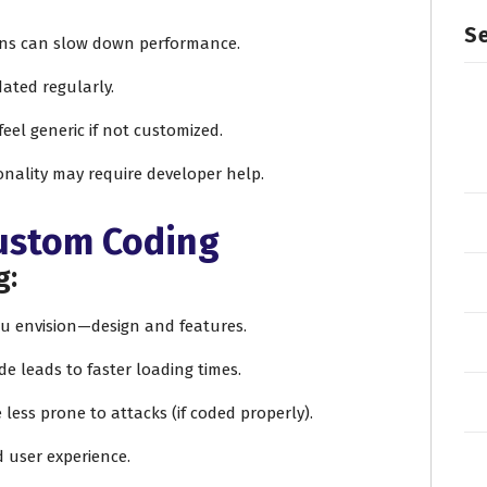
Se
ins can slow down performance.
dated regularly.
feel generic if not customized.
onality may require developer help.
Custom Coding
g:
you envision—design and features.
de leads to faster loading times.
e less prone to attacks (if coded properly).
d user experience.