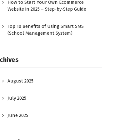
How to Start Your Own Ecommerce
Website in 2025 – Step-by-Step Guide
Top 10 Benefits of Using Smart SMS
(School Management System)
chives
August 2025
July 2025
June 2025