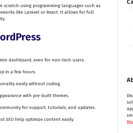
C
m scratch using programming languages such as
eworks like Laravel or React. It allows for full
ty.
WordPress
admin dashboard, even for non-tech users.
 up in a few hours.
A
ionality easily without coding.
appearance with pre-built themes.
Di
so
community for support, tutorials, and updates.
ap
sm
oast SEO help optimize content easily.
Re