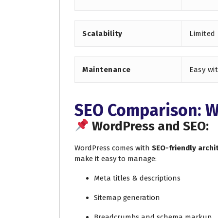
Scalability
Limited
Maintenance
Easy wi
SEO Comparison: W
WordPress and SEO:
WordPress comes with
SEO-friendly archi
make it easy to manage:
Meta titles & descriptions
Sitemap generation
Breadcrumbs and schema markup