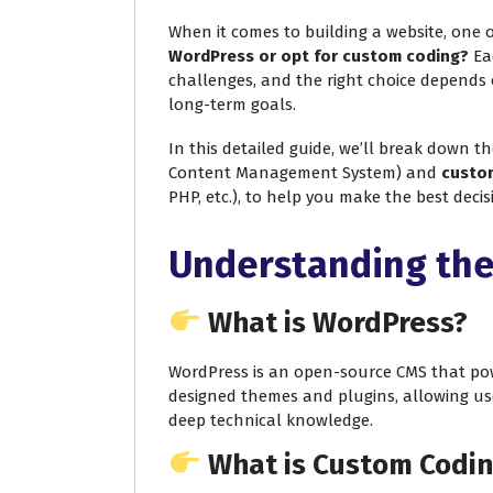
When it comes to building a website, one o
WordPress or opt for custom coding?
Eac
challenges, and the right choice depends 
long-term goals.
In this detailed guide, we’ll break down t
Content Management System) and
custo
PHP, etc.), to help you make the best deci
Understanding the
What is WordPress?
WordPress is an open-source CMS that powe
designed themes and plugins, allowing us
deep technical knowledge.
What is Custom Codi