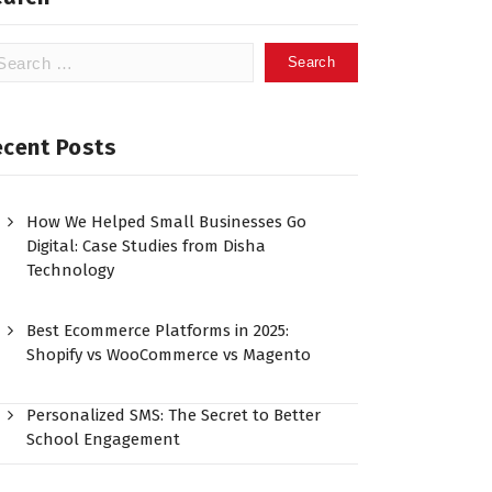
ecent Posts
How We Helped Small Businesses Go
Digital: Case Studies from Disha
Technology
Best Ecommerce Platforms in 2025:
Shopify vs WooCommerce vs Magento
Personalized SMS: The Secret to Better
School Engagement