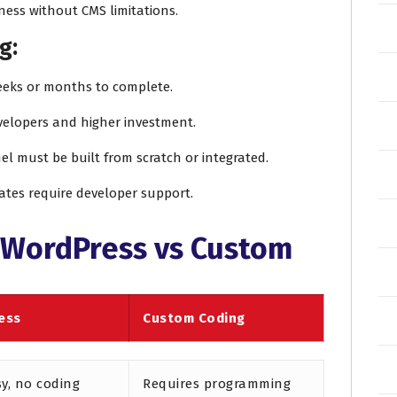
ness without CMS limitations.
g:
eeks or months to complete.
evelopers and higher investment.
el must be built from scratch or integrated.
ates require developer support.
 WordPress vs Custom
ess
Custom Coding
sy, no coding
Requires programming