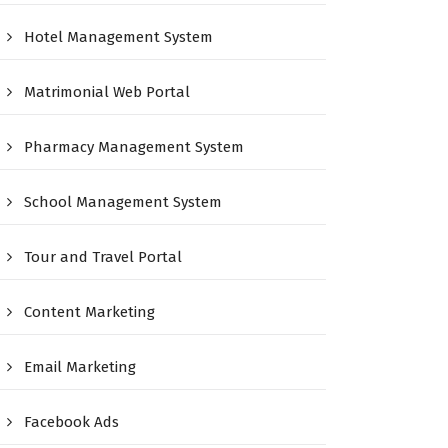
Hotel Management System
Matrimonial Web Portal
Pharmacy Management System
School Management System
Tour and Travel Portal
Content Marketing
Email Marketing
Facebook Ads