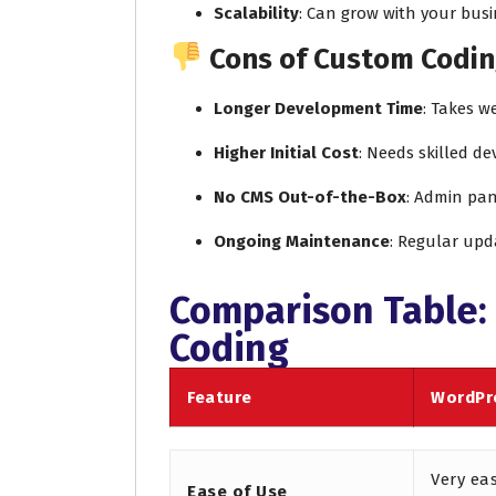
Scalability
: Can grow with your busi
Cons of Custom Codin
Longer Development Time
: Takes w
Higher Initial Cost
: Needs skilled d
No CMS Out-of-the-Box
: Admin pan
Ongoing Maintenance
: Regular upd
Comparison Table:
Coding
Feature
WordPr
Very ea
Ease of Use