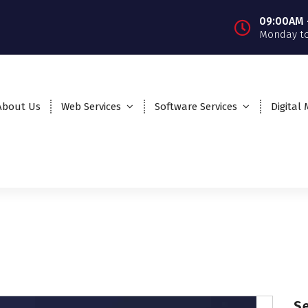
09:00AM 
Monday to
About Us
Web Services
Software Services
Digital
S