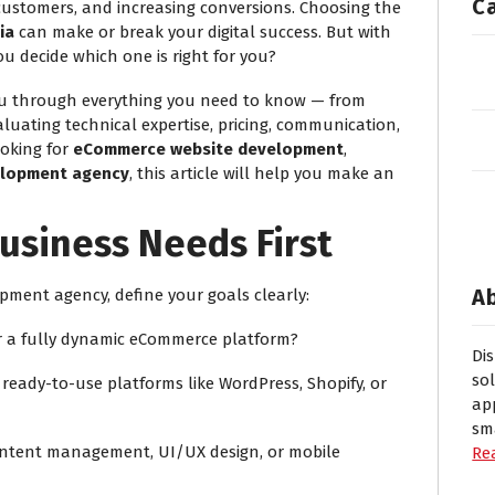
C
 customers, and increasing conversions. Choosing the
ia
can make or break your digital success. But with
u decide which one is right for you?
you through everything you need to know — from
uating technical expertise, pricing, communication,
oking for
eCommerce website development
,
lopment agency
, this article will help you make an
usiness Needs First
A
pment agency, define your goals clearly:
or a fully dynamic eCommerce platform?
Di
so
ready-to-use platforms like WordPress, Shopify, or
ap
sm
content management, UI/UX design, or mobile
Re