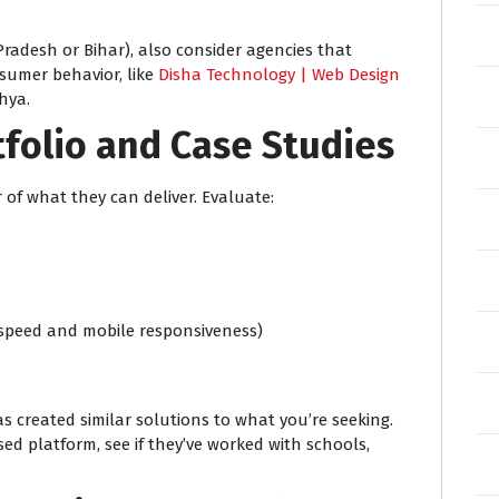
r Pradesh or Bihar), also consider agencies that
sumer behavior, like
Disha Technology | Web Design
hya.
tfolio and Case Studies
 of what they can deliver. Evaluate:
 speed and mobile responsiveness)
s created similar solutions to what you’re seeking.
ed platform, see if they’ve worked with schools,