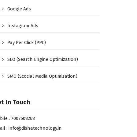
Google Ads
Instagram Ads
Pay Per Click (PPC)
SEO (Search Engine Optimization)
SMO (Scocial Media Optimization)
t In Touch
bile : 7007508268
ail : info@dishatechnology.in