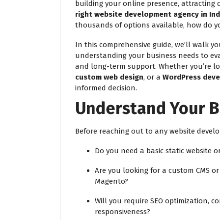
building your online presence, attracting
right website development agency in Ind
thousands of options available, how do yo
In this comprehensive guide, we’ll walk 
understanding your business needs to eval
and long-term support. Whether you’re lo
custom web design
, or a
WordPress deve
informed decision.
Understand Your B
Before reaching out to any website develo
Do you need a basic static website 
Are you looking for a custom CMS or 
Magento?
Will you require SEO optimization, 
responsiveness?