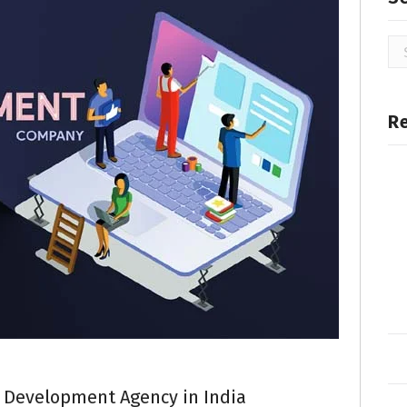
R
 Development Agency in India