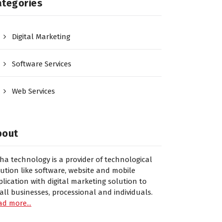
ategories
Digital Marketing
Software Services
Web Services
bout
sha technology is a provider of technological
lution like software, website and mobile
plication with digital marketing solution to
all businesses, processional and individuals.
ad more...