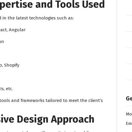
pertise and Tools Used
in the latest technologies such as:
eact, Angular
hon
, Shopify
Is, etc.
Ge
tools and frameworks tailored to meet the client’s
Mo
sive Design Approach
Em