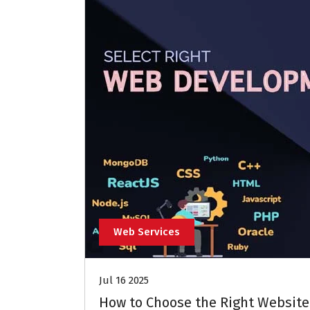
Web Services
Jul 16 2025
How to Choose the Right Website