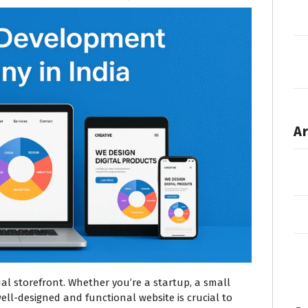
Ar
tual storefront. Whether you’re a startup, a small
well-designed and functional website is crucial to