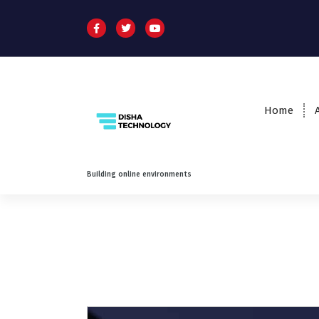
Home
Building online environments