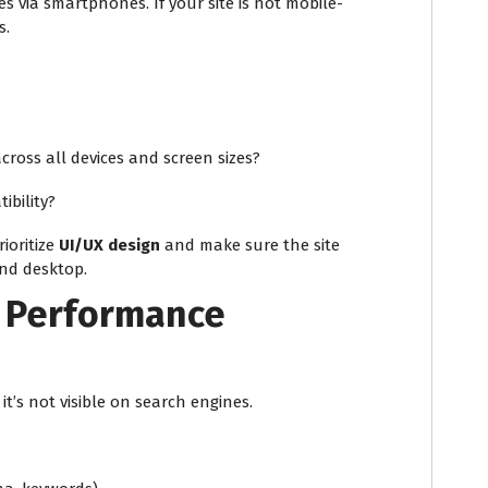
s via smartphones. If your site is not mobile-
s.
across all devices and screen sizes?
ibility?
ioritize
UI/UX design
and make sure the site
and desktop.
 Performance
 it’s not visible on search engines.