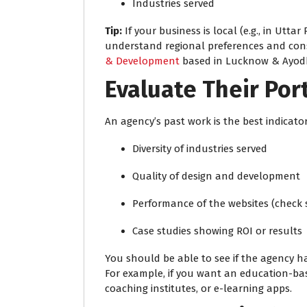
Industries served
Tip:
If your business is local (e.g., in Utta
understand regional preferences and con
& Development
based in Lucknow & Ayod
Evaluate Their Por
An agency’s past work is the best indicator
Diversity of industries served
Quality of design and development
Performance of the websites (check
Case studies showing ROI or results
You should be able to see if the agency ha
For example, if you want an education-bas
coaching institutes, or e-learning apps.