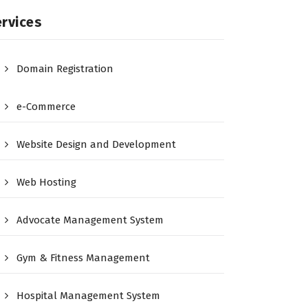
rvices
Domain Registration
e-Commerce
Website Design and Development
Web Hosting
Advocate Management System
Gym & Fitness Management
Hospital Management System