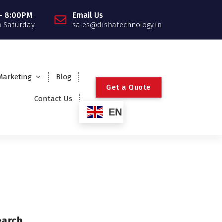
- 8:00PM
Email Us
 Saturday
sales@dishatechnology.in
 Marketing
Blog
G
e
t
a
Q
u
o
t
e
Contact Us
EN
earch