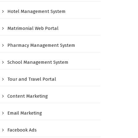
Hotel Management System
Matrimonial Web Portal
Pharmacy Management System
School Management System
Tour and Travel Portal
Content Marketing
Email Marketing
Facebook Ads