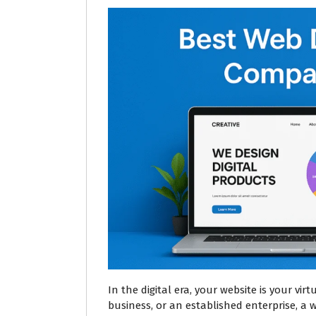
In the digital era, your website is your vir
business, or an established enterprise, a 