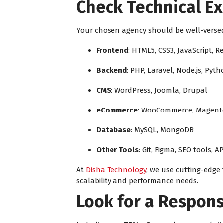
Check Technical Ex
Your chosen agency should be well-versed 
Frontend
: HTML5, CSS3, JavaScript, R
Backend
: PHP, Laravel, Node.js, Pyt
CMS
: WordPress, Joomla, Drupal
eCommerce
: WooCommerce, Magento
Database
: MySQL, MongoDB
Other Tools
: Git, Figma, SEO tools, AP
At
Disha Technology
, we use cutting-edge 
scalability and performance needs.
Look for a Respon