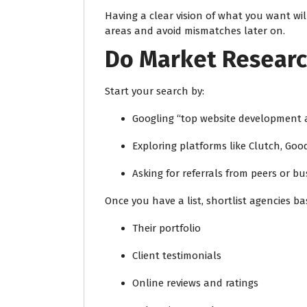
Having a clear vision of what you want will
areas and avoid mismatches later on.
Do Market Researc
Start your search by:
Googling “top website development a
Exploring platforms like Clutch, Goo
Asking for referrals from peers or b
Once you have a list, shortlist agencies ba
Their portfolio
Client testimonials
Online reviews and ratings