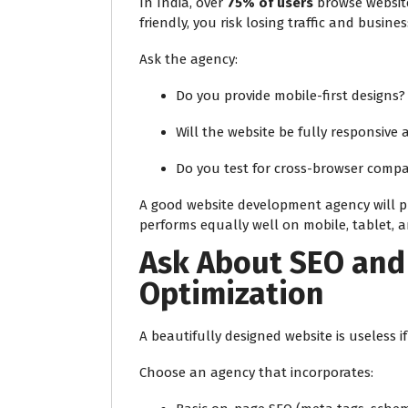
In India, over
75% of users
browse website
friendly, you risk losing traffic and busines
Ask the agency:
Do you provide mobile-first designs?
Will the website be fully responsive 
Do you test for cross-browser compat
A good website development agency will pr
performs equally well on mobile, tablet, 
Ask About SEO and
Optimization
A beautifully designed website is useless if
Choose an agency that incorporates: