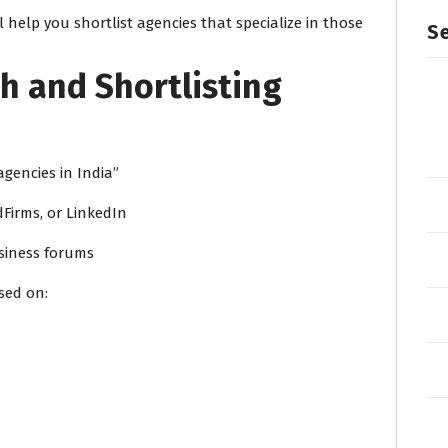
 help you shortlist agencies that specialize in those
Se
h and Shortlisting
gencies in India”
dFirms, or LinkedIn
usiness forums
sed on: