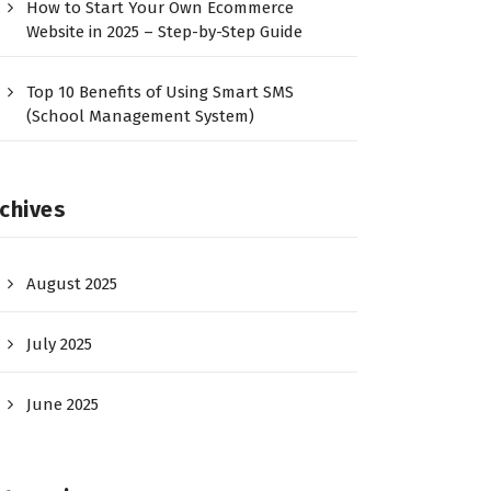
How to Start Your Own Ecommerce
Website in 2025 – Step-by-Step Guide
Top 10 Benefits of Using Smart SMS
(School Management System)
chives
August 2025
July 2025
June 2025