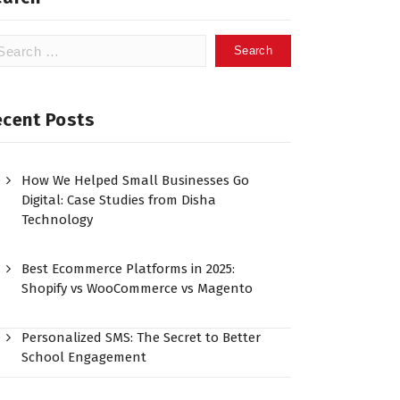
ecent Posts
How We Helped Small Businesses Go
Digital: Case Studies from Disha
Technology
Best Ecommerce Platforms in 2025:
Shopify vs WooCommerce vs Magento
Personalized SMS: The Secret to Better
School Engagement