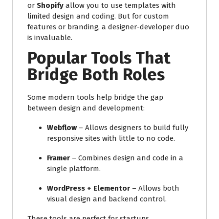
or
Shopify
allow you to use templates with
limited design and coding. But for custom
features or branding, a designer-developer duo
is invaluable.
Popular Tools That
Bridge Both Roles
Some modern tools help bridge the gap
between design and development:
Webflow
– Allows designers to build fully
responsive sites with little to no code.
Framer
– Combines design and code in a
single platform.
WordPress + Elementor
– Allows both
visual design and backend control.
These tools are perfect for startups,