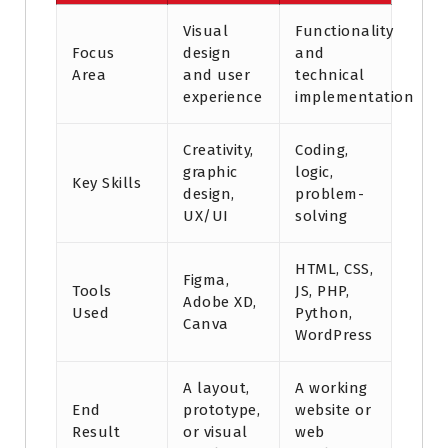
Visual
Functionality
Focus
design
and
Area
and user
technical
experience
implementation
Creativity,
Coding,
graphic
logic,
Key Skills
design,
problem-
UX/UI
solving
HTML, CSS,
Figma,
Tools
JS, PHP,
Adobe XD,
Used
Python,
Canva
WordPress
A layout,
A working
End
prototype,
website or
Result
or visual
web