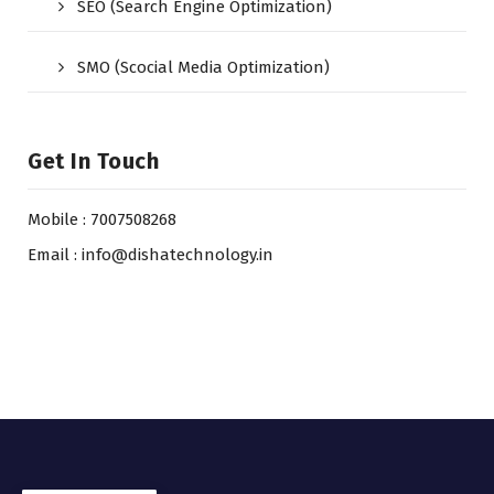
SEO (Search Engine Optimization)
SMO (Scocial Media Optimization)
Get In Touch
Mobile : 7007508268
Email : info@dishatechnology.in