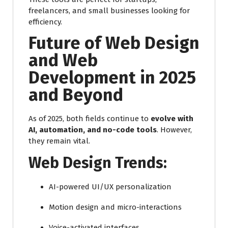
freelancers, and small businesses looking for
efficiency.
Future of Web Design
and Web
Development in 2025
and Beyond
As of 2025, both fields continue to
evolve with
AI, automation, and no-code tools
. However,
they remain vital.
Web Design Trends:
AI-powered UI/UX personalization
Motion design and micro-interactions
Voice-activated interfaces