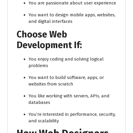
You are passionate about user experience
You want to design mobile apps, websites,
and digital interfaces
Choose Web
Development If:
You enjoy coding and solving logical
problems
You want to build software, apps, or
websites from scratch
You like working with servers, APIs, and
databases
You’re interested in performance, security,
and scalability