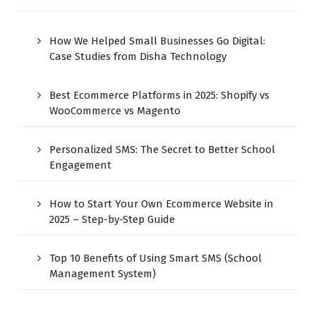
How We Helped Small Businesses Go Digital:
Case Studies from Disha Technology
Best Ecommerce Platforms in 2025: Shopify vs
WooCommerce vs Magento
Personalized SMS: The Secret to Better School
Engagement
How to Start Your Own Ecommerce Website in
2025 – Step-by-Step Guide
Top 10 Benefits of Using Smart SMS (School
Management System)