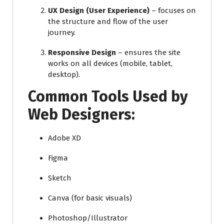
UX Design (User Experience)
– focuses on
the structure and flow of the user
journey.
Responsive Design
– ensures the site
works on all devices (mobile, tablet,
desktop).
Common Tools Used by
Web Designers:
Adobe XD
Figma
Sketch
Canva (for basic visuals)
Photoshop/Illustrator