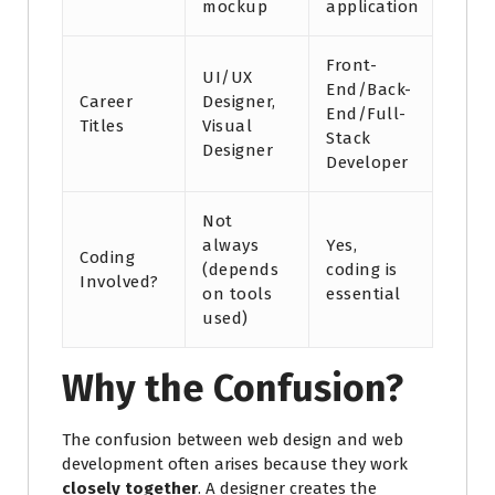
mockup
application
Front-
UI/UX
End/Back-
Career
Designer,
End/Full-
Titles
Visual
Stack
Designer
Developer
Not
always
Yes,
Coding
(depends
coding is
Involved?
on tools
essential
used)
Why the Confusion?
The confusion between web design and web
development often arises because they work
closely together
. A designer creates the