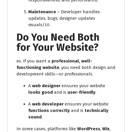
responsiveness, and performance.
Maintenance
– Developer handles
updates, bugs; designer updates
visuals/UI.
Do You Need Both
for Your Website?
es. If you want a
professional, well-
functioning website
, you need both design and
development skills—or professionals.
A
web designer
ensures your website
looks good
and is
user-friendly
.
A
web developer
ensures your website
functions correctly
and is
technically
sound
.
In some cases, platforms like
WordPress
,
Wix
,