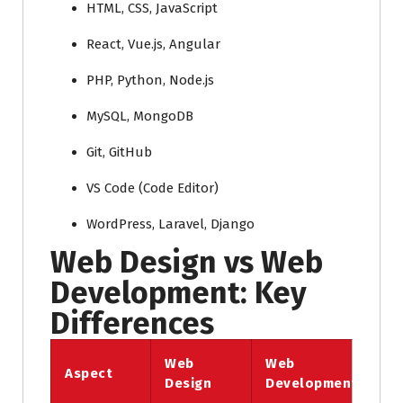
HTML, CSS, JavaScript
React, Vue.js, Angular
PHP, Python, Node.js
MySQL, MongoDB
Git, GitHub
VS Code (Code Editor)
WordPress, Laravel, Django
Web Design vs Web
Development: Key
Differences
Web
Web
Aspect
Design
Development