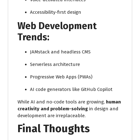
Accessibility-first design
Web Development
Trends:
JAMstack and headless CMS
Serverless architecture
Progressive Web Apps (PWAs)
AI code generators like GitHub Copilot
While AI and no-code tools are growing,
human
creativity and problem-solving
in design and
development are irreplaceable.
Final Thoughts