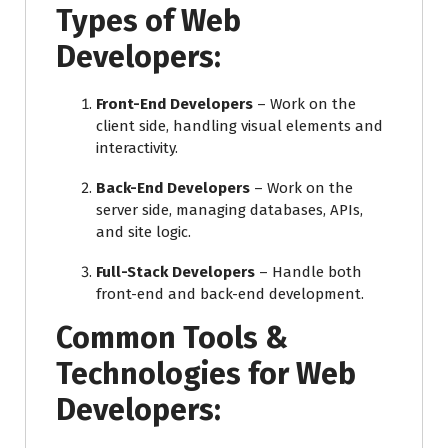
Types of Web
Developers:
Front-End Developers
– Work on the
client side, handling visual elements and
interactivity.
Back-End Developers
– Work on the
server side, managing databases, APIs,
and site logic.
Full-Stack Developers
– Handle both
front-end and back-end development.
Common Tools &
Technologies for Web
Developers: