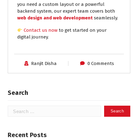
you need a custom layout or a powerful
backend system, our expert team covers both
web design and web development
seamlessly.
Contact us now
to get started on your
digital journey.
Ranjit Disha
0 Comments
Search
Recent Posts