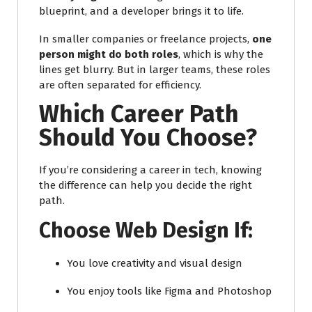
blueprint, and a developer brings it to life.
In smaller companies or freelance projects,
one
person might do both roles
, which is why the
lines get blurry. But in larger teams, these roles
are often separated for efficiency.
Which Career Path
Should You Choose?
If you’re considering a career in tech, knowing
the difference can help you decide the right
path.
Choose Web Design If:
You love creativity and visual design
You enjoy tools like Figma and Photoshop