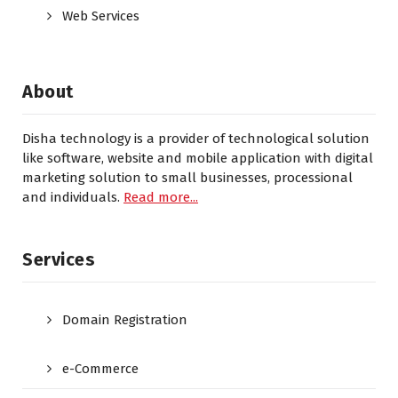
Web Services
About
Disha technology is a provider of technological solution
like software, website and mobile application with digital
marketing solution to small businesses, processional
and individuals.
Read more...
Services
Domain Registration
e-Commerce