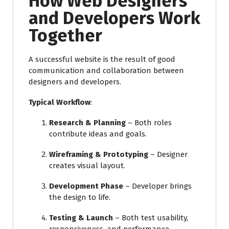
How Web Designers
and Developers Work
Together
A successful website is the result of good
communication and collaboration between
designers and developers.
Typical Workflow
:
Research & Planning
– Both roles
contribute ideas and goals.
Wireframing & Prototyping
– Designer
creates visual layout.
Development Phase
– Developer brings
the design to life.
Testing & Launch
– Both test usability,