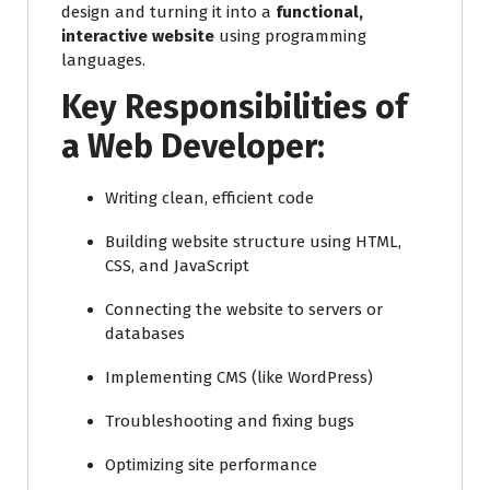
design and turning it into a
functional,
interactive website
using programming
languages.
Key Responsibilities of
a Web Developer:
Writing clean, efficient code
Building website structure using HTML,
CSS, and JavaScript
Connecting the website to servers or
databases
Implementing CMS (like WordPress)
Troubleshooting and fixing bugs
Optimizing site performance