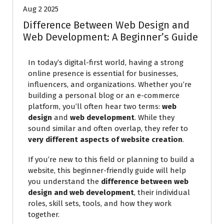
Aug 2 2025
Difference Between Web Design and
Web Development: A Beginner’s Guide
In today’s digital-first world, having a strong
online presence is essential for businesses,
influencers, and organizations. Whether you’re
building a personal blog or an e-commerce
platform, you’ll often hear two terms:
web
design
and
web development
. While they
sound similar and often overlap, they refer to
very different aspects of website creation
.
If you’re new to this field or planning to build a
website, this beginner-friendly guide will help
you understand the
difference between web
design and web development
, their individual
roles, skill sets, tools, and how they work
together.