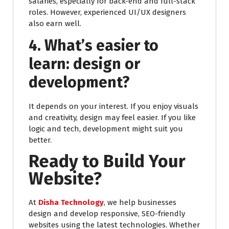
salaries, especially for back-end and full-stack
roles. However, experienced UI/UX designers
also earn well.
4. What’s easier to
learn: design or
development?
It depends on your interest. If you enjoy visuals
and creativity, design may feel easier. If you like
logic and tech, development might suit you
better.
Ready to Build Your
Website?
At
Disha Technology
, we help businesses
design and develop responsive, SEO-friendly
websites using the latest technologies. Whether