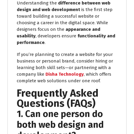
Understanding the
difference between web
design and web development
is the first step
toward building a successful website or
choosing a career in the digital space. While
designers focus on the
appearance and
usability
, developers ensure
functionality and
performance
.
If you’re planning to create a website for your
business or personal brand, consider hiring or
learning both skill sets—or partnering with a
company like
Disha Technology
, which offers
complete web solutions under one roof.
Frequently Asked
Questions (FAQs)
1. Can one person do
both web design and