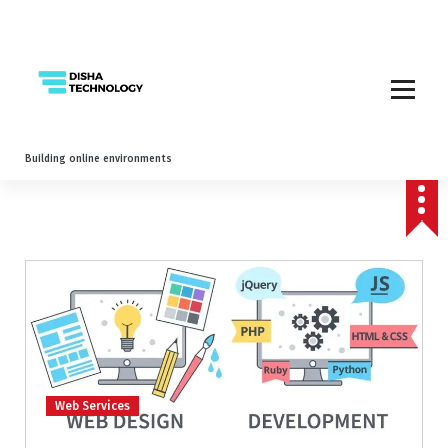
Building online environments
Web Services