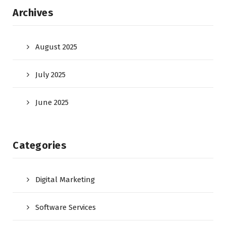
Archives
August 2025
July 2025
June 2025
Categories
Digital Marketing
Software Services