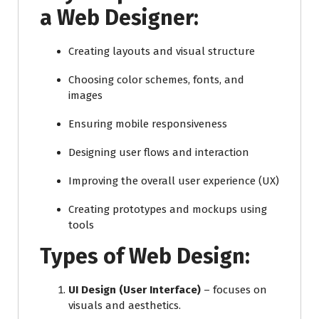
a Web Designer:
Creating layouts and visual structure
Choosing color schemes, fonts, and
images
Ensuring mobile responsiveness
Designing user flows and interaction
Improving the overall user experience (UX)
Creating prototypes and mockups using
tools
Types of Web Design:
UI Design (User Interface)
– focuses on
visuals and aesthetics.