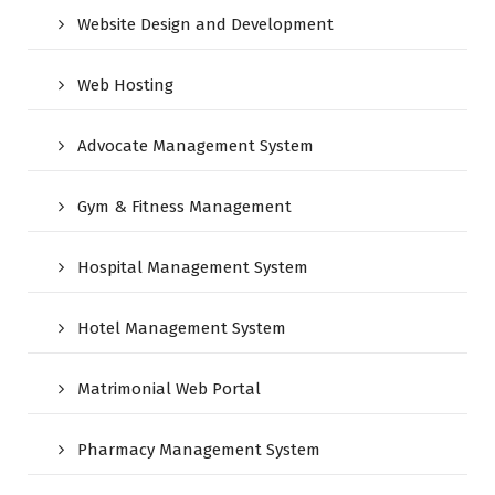
Website Design and Development
Web Hosting
Advocate Management System
Gym & Fitness Management
Hospital Management System
Hotel Management System
Matrimonial Web Portal
Pharmacy Management System