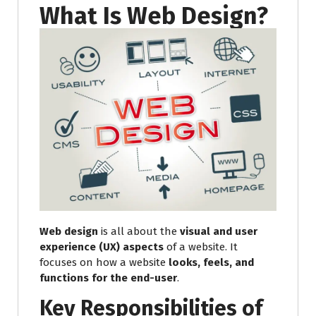
What Is Web Design?
Web design
is all about the
visual and user
experience (UX) aspects
of a website. It
focuses on how a website
looks, feels, and
functions for the end-user
.
Key Responsibilities of