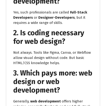
development?
Yes, such professionals are called
Full-Stack
Developers
or
Designer-Developers
, but it
requires a wide range of skills.
2. Is coding necessary
for web design?
Not always. Tools like Figma, Canva, or Webflow
allow visual design without code. But basic
HTML/CSS knowledge helps.
3. Which pays more: web
design or web
development?
Generally,
web development
offers higher