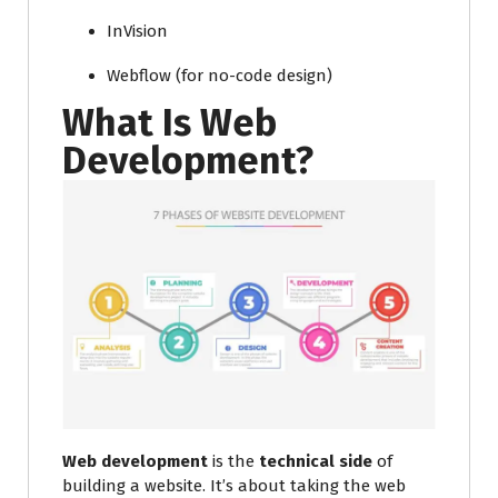
InVision
Webflow (for no-code design)
What Is Web
Development?
Web development
is the
technical side
of
building a website. It’s about taking the web