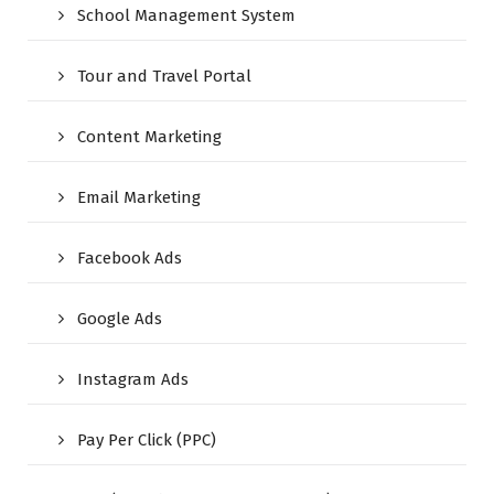
School Management System
Tour and Travel Portal
Content Marketing
Email Marketing
Facebook Ads
Google Ads
Instagram Ads
Pay Per Click (PPC)