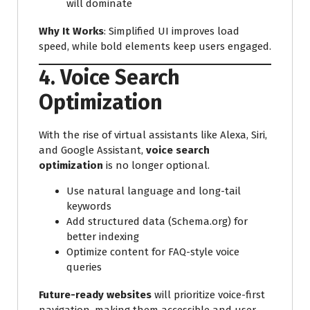
will dominate
Why It Works
: Simplified UI improves load
speed, while bold elements keep users engaged.
4. Voice Search
Optimization
With the rise of virtual assistants like Alexa, Siri,
and Google Assistant,
voice search
optimization
is no longer optional.
Use natural language and long-tail
keywords
Add structured data (Schema.org) for
better indexing
Optimize content for FAQ-style voice
queries
Future-ready websites
will prioritize voice-first
navigation, making them accessible and user-