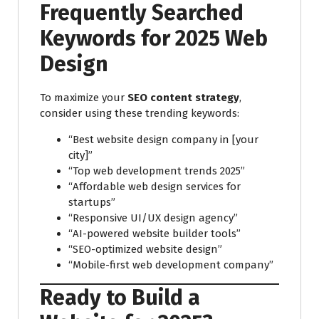
Frequently Searched
Keywords for 2025 Web
Design
To maximize your
SEO content strategy
,
consider using these trending keywords:
“Best website design company in [your
city]”
“Top web development trends 2025”
“Affordable web design services for
startups”
“Responsive UI/UX design agency”
“AI-powered website builder tools”
“SEO-optimized website design”
“Mobile-first web development company”
Ready to Build a