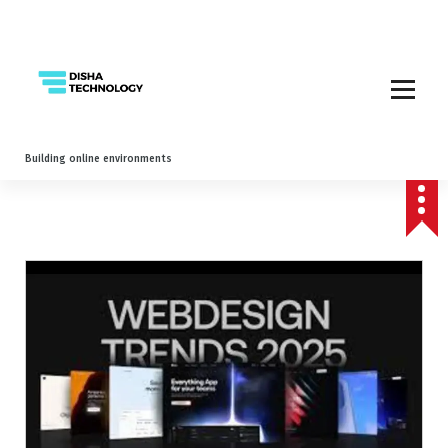
Building online environments