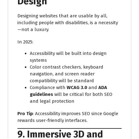
Design
Designing websites that are usable by all,
including people with disabilities, is a necessity
—not a luxury.
In 2025:
Accessibility will be built into design
systems
Color contrast checkers, keyboard
navigation, and screen reader
compatibility will be standard
Compliance with
WCAG 3.0
and
ADA
guidelines
will be critical for both SEO
and legal protection
Pro Tip
: Accessibility improves SEO since Google
rewards user-friendly interfaces.
9. Immersive 3D and