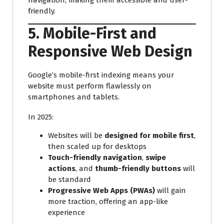
friendly.
5. Mobile-First and
Responsive Web Design
Google’s mobile-first indexing means your
website must perform flawlessly on
smartphones and tablets.
In 2025:
Websites will be
designed for mobile first
,
then scaled up for desktops
Touch-friendly navigation
,
swipe
actions
, and
thumb-friendly buttons
will
be standard
Progressive Web Apps (PWAs)
will gain
more traction, offering an app-like
experience