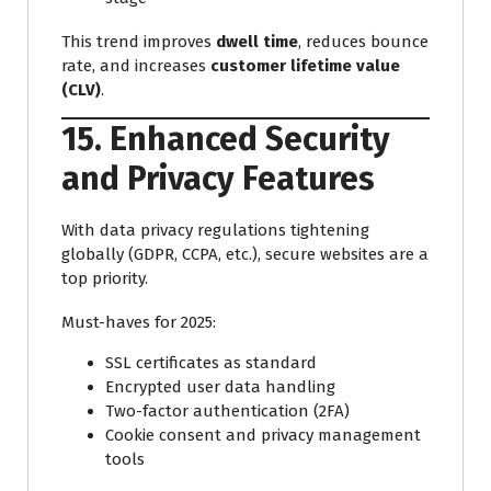
This trend improves
dwell time
, reduces bounce
rate, and increases
customer lifetime value
(CLV)
.
15. Enhanced Security
and Privacy Features
With data privacy regulations tightening
globally (GDPR, CCPA, etc.), secure websites are a
top priority.
Must-haves for 2025:
SSL certificates as standard
Encrypted user data handling
Two-factor authentication (2FA)
Cookie consent and privacy management
tools