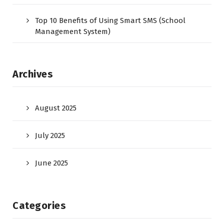
Top 10 Benefits of Using Smart SMS (School
Management System)
Archives
August 2025
July 2025
June 2025
Categories