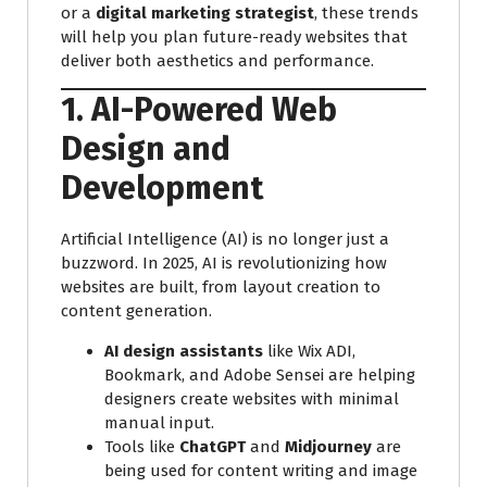
or a
digital marketing strategist
, these trends
will help you plan future-ready websites that
deliver both aesthetics and performance.
1. AI-Powered Web
Design and
Development
Artificial Intelligence (AI) is no longer just a
buzzword. In 2025, AI is revolutionizing how
websites are built, from layout creation to
content generation.
AI design assistants
like Wix ADI,
Bookmark, and Adobe Sensei are helping
designers create websites with minimal
manual input.
Tools like
ChatGPT
and
Midjourney
are
being used for content writing and image