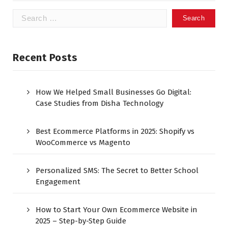
Recent Posts
How We Helped Small Businesses Go Digital:
Case Studies from Disha Technology
Best Ecommerce Platforms in 2025: Shopify vs
WooCommerce vs Magento
Personalized SMS: The Secret to Better School
Engagement
How to Start Your Own Ecommerce Website in
2025 – Step-by-Step Guide