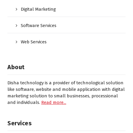
Digital Marketing
Software Services
Web Services
About
Disha technology is a provider of technological solution
like software, website and mobile application with digital
marketing solution to small businesses, processional
and individuals.
Read more...
Services