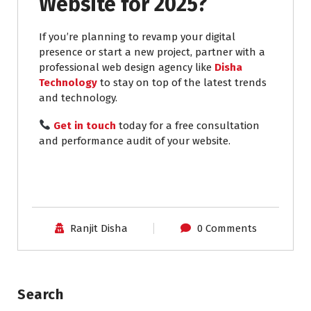
Website for 2025?
If you’re planning to revamp your digital
presence or start a new project, partner with a
professional web design agency like
Disha
Technology
to stay on top of the latest trends
and technology.
Get in touch
today for a free consultation
and performance audit of your website.
Ranjit Disha
0 Comments
Search