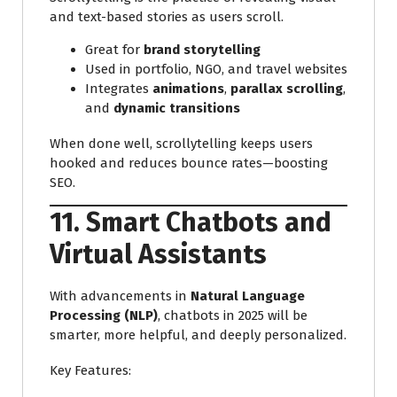
and text-based stories as users scroll.
Great for
brand storytelling
Used in portfolio, NGO, and travel websites
Integrates
animations
,
parallax scrolling
,
and
dynamic transitions
When done well, scrollytelling keeps users
hooked and reduces bounce rates—boosting
SEO.
11. Smart Chatbots and
Virtual Assistants
With advancements in
Natural Language
Processing (NLP)
, chatbots in 2025 will be
smarter, more helpful, and deeply personalized.
Key Features: