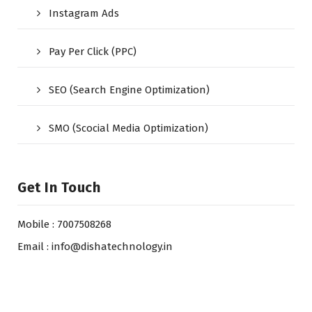
Instagram Ads
Pay Per Click (PPC)
SEO (Search Engine Optimization)
SMO (Scocial Media Optimization)
Get In Touch
Mobile : 7007508268
Email : info@dishatechnology.in