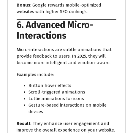
Bonus
: Google rewards mobile-optimized
websites with higher SEO rankings.
6. Advanced Micro-
Interactions
Micro-interactions are subtle animations that
provide feedback to users. In 2025, they will
become more intelligent and emotion-aware.
Examples include:
Button hover effects
Scroll-triggered animations
Lottie animations for icons
Gesture-based interactions on mobile
devices
Result
: They enhance user engagement and
improve the overall experience on your website.