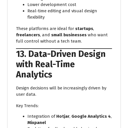
Lower development cost
Real-time editing and visual design
flexibility
These platforms are ideal for
startups
,
freelancers
, and
small businesses
who want
full control without a tech team.
13. Data-Driven Design
with Real-Time
Analytics
Design decisions will be increasingly driven by
user data.
Key Trends:
Integration of
Hotjar
,
Google Analytics 4
,
Mixpanel