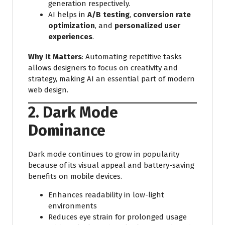
generation respectively.
AI helps in
A/B testing
,
conversion rate
optimization
, and
personalized user
experiences
.
Why It Matters
: Automating repetitive tasks
allows designers to focus on creativity and
strategy, making AI an essential part of modern
web design.
2. Dark Mode
Dominance
Dark mode continues to grow in popularity
because of its visual appeal and battery-saving
benefits on mobile devices.
Enhances readability in low-light
environments
Reduces eye strain for prolonged usage