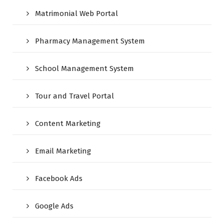
Matrimonial Web Portal
Pharmacy Management System
School Management System
Tour and Travel Portal
Content Marketing
Email Marketing
Facebook Ads
Google Ads