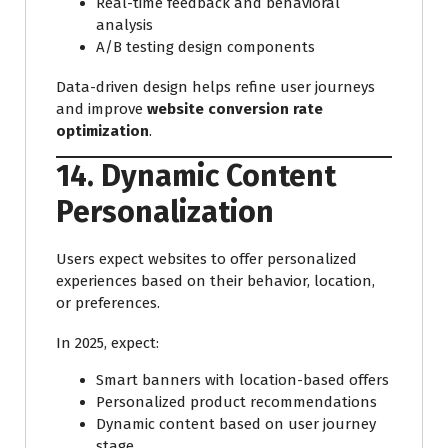
Real-time feedback and behavioral
analysis
A/B testing design components
Data-driven design helps refine user journeys
and improve
website conversion rate
optimization
.
14. Dynamic Content
Personalization
Users expect websites to offer personalized
experiences based on their behavior, location,
or preferences.
In 2025, expect:
Smart banners with location-based offers
Personalized product recommendations
Dynamic content based on user journey
stage