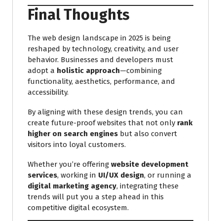
Final Thoughts
The web design landscape in 2025 is being
reshaped by technology, creativity, and user
behavior. Businesses and developers must
adopt a
holistic approach
—combining
functionality, aesthetics, performance, and
accessibility.
By aligning with these design trends, you can
create future-proof websites that not only
rank
higher on search engines
but also convert
visitors into loyal customers.
Whether you’re offering
website development
services
, working in
UI/UX design
, or running a
digital marketing agency
, integrating these
trends will put you a step ahead in this
competitive digital ecosystem.