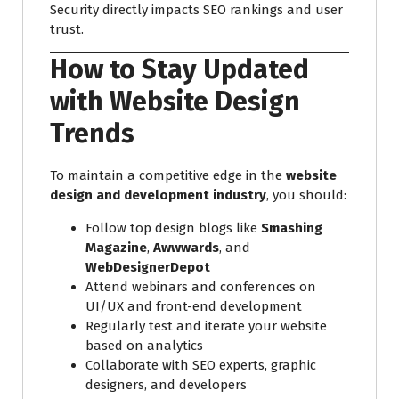
Security directly impacts SEO rankings and user
trust.
How to Stay Updated
with Website Design
Trends
To maintain a competitive edge in the
website
design and development industry
, you should:
Follow top design blogs like
Smashing
Magazine
,
Awwwards
, and
WebDesignerDepot
Attend webinars and conferences on
UI/UX and front-end development
Regularly test and iterate your website
based on analytics
Collaborate with SEO experts, graphic
designers, and developers