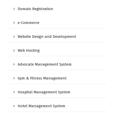
Domain Registration
e-Commerce
Website Design and Development
Web Hosting
Advocate Management System
Gym & Fitness Management
Hospital Management System
Hotel Management System