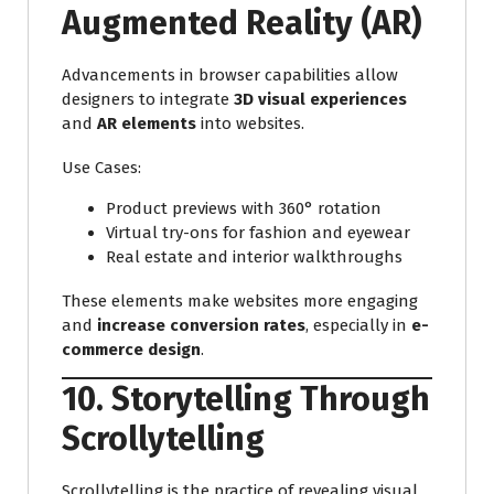
Augmented Reality (AR)
Advancements in browser capabilities allow
designers to integrate
3D visual experiences
and
AR elements
into websites.
Use Cases:
Product previews with 360° rotation
Virtual try-ons for fashion and eyewear
Real estate and interior walkthroughs
These elements make websites more engaging
and
increase conversion rates
, especially in
e-
commerce design
.
10. Storytelling Through
Scrollytelling
Scrollytelling is the practice of revealing visual