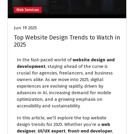
Web Services
Jun 19 2025
Top Website Design Trends to Watch in
2025
In the fast-paced world of
website design and
development
, staying ahead of the curve is
crucial for agencies, freelancers, and business
owners alike. As we move into 2025, digital
experiences are evolving rapidly, driven by
advances in AI, increasing demand for mobile
optimization, and a growing emphasis on
accessibility and sustainability.
In this article, we’ll explore the top website
design trends for 2025. Whether you’re a
web
designer
,
UI/UX expert
,
front-end developer
,