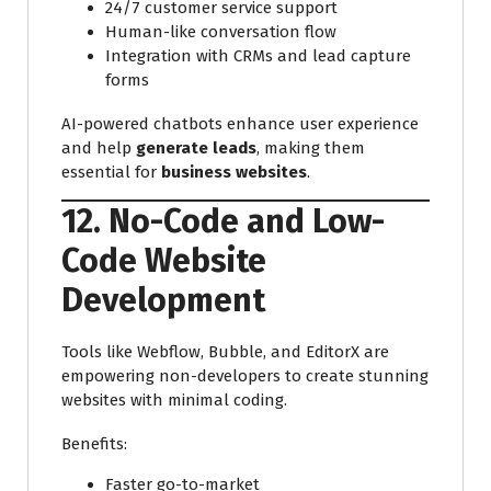
24/7 customer service support
Human-like conversation flow
Integration with CRMs and lead capture
forms
AI-powered chatbots enhance user experience
and help
generate leads
, making them
essential for
business websites
.
12. No-Code and Low-
Code Website
Development
Tools like Webflow, Bubble, and EditorX are
empowering non-developers to create stunning
websites with minimal coding.
Benefits:
Faster go-to-market