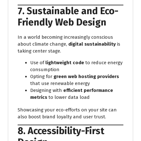
7. Sustainable and Eco-
Friendly Web Design
In a world becoming increasingly conscious
about climate change,
digital sustainability
is
taking center stage.
Use of
lightweight code
to reduce energy
consumption
Opting for
green web hosting providers
that use renewable energy
Designing with
efficient performance
metrics
to lower data load
Showcasing your eco-efforts on your site can
also boost brand loyalty and user trust.
8. Accessibility-First