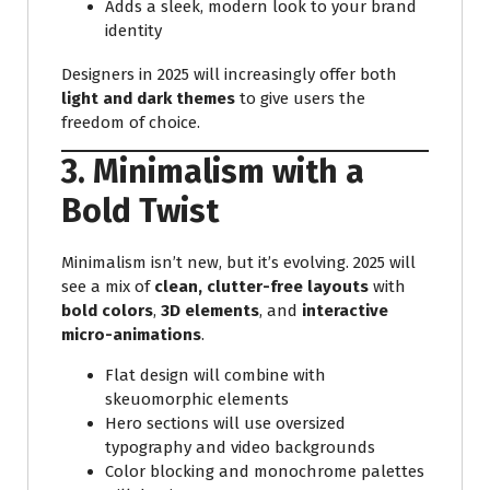
Adds a sleek, modern look to your brand
identity
Designers in 2025 will increasingly offer both
light and dark themes
to give users the
freedom of choice.
3. Minimalism with a
Bold Twist
Minimalism isn’t new, but it’s evolving. 2025 will
see a mix of
clean, clutter-free layouts
with
bold colors
,
3D elements
, and
interactive
micro-animations
.
Flat design will combine with
skeuomorphic elements
Hero sections will use oversized
typography and video backgrounds
Color blocking and monochrome palettes