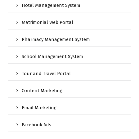
Hotel Management System
Matrimonial Web Portal
Pharmacy Management System
School Management System
Tour and Travel Portal
Content Marketing
Email Marketing
Facebook Ads