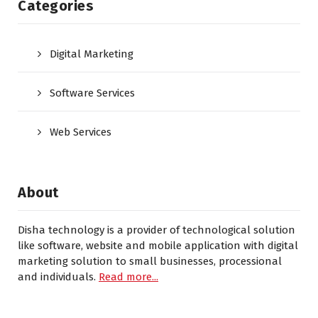
Categories
Digital Marketing
Software Services
Web Services
About
Disha technology is a provider of technological solution
like software, website and mobile application with digital
marketing solution to small businesses, processional
and individuals.
Read more...