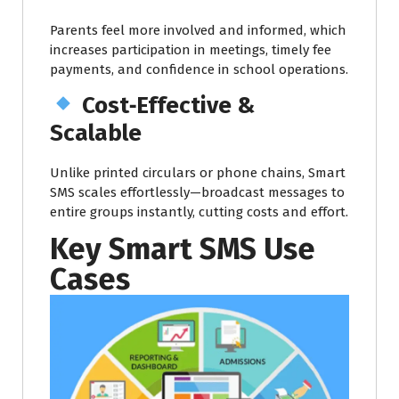
Parents feel more involved and informed, which
increases participation in meetings, timely fee
payments, and confidence in school operations.
Cost‑Effective &
Scalable
Unlike printed circulars or phone chains, Smart
SMS scales effortlessly—broadcast messages to
entire groups instantly, cutting costs and effort.
Key Smart SMS Use
Cases