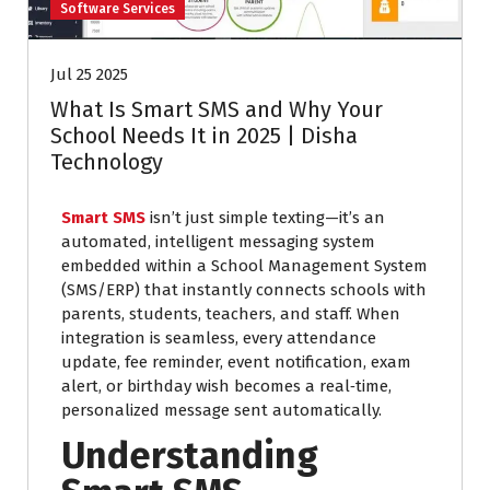
Software Services
Jul 25 2025
What Is Smart SMS and Why Your
School Needs It in 2025 | Disha
Technology
Smart SMS
isn’t just simple texting—it’s an
automated, intelligent messaging system
embedded within a School Management System
(SMS/ERP) that instantly connects schools with
parents, students, teachers, and staff. When
integration is seamless, every attendance
update, fee reminder, event notification, exam
alert, or birthday wish becomes a real‑time,
personalized message sent automatically.
Understanding