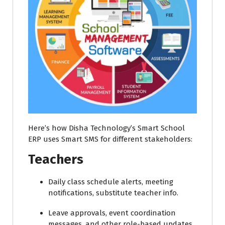
Here’s how Disha Technology’s Smart School
ERP uses Smart SMS for different stakeholders:
Teachers
Daily class schedule alerts, meeting
notifications, substitute teacher info.
Leave approvals, event coordination
messages, and other role-based updates.