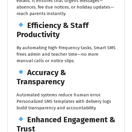
emails. It ensures that urgent messages—
absences, fee due notices, or holiday updates—
reach parents instantly.
Efficiency & Staff
Productivity
By automating high-frequency tasks, Smart SMS
frees admin and teacher time—no more
manual calls or notice slips.
Accuracy &
Transparency
Automated systems reduce human error.
Personalized SMS templates with delivery logs
build transparency and accountability.
Enhanced Engagement &
Trust