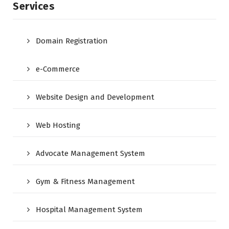
Services
Domain Registration
e-Commerce
Website Design and Development
Web Hosting
Advocate Management System
Gym & Fitness Management
Hospital Management System