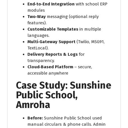
End‑to‑End Integration
with school ERP
modules
Two‑Way
messaging (optional reply
features).
Customizable Templates
in multiple
languages.
Multi‑Gateway Support
(Twilio, MSG91,
TextLocal).
Delivery Reports & Logs
for
transparency.
Cloud‑Based Platform
– secure,
accessible anywhere
Case Study: Sunshine
Public School,
Amroha
Before:
Sunshine Public School used
manual circulars & phone calls. Admin