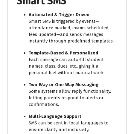
Smart SMS
Automated & Trigger‑Driven
Smart SMS is triggered by events—
attendance marked, exams scheduled,
fees updated—and sends messages
instantly through predefined templates.
Template‑Based & Personalized
Each message can auto-fill student
names, class, dues, etc., giving it a
personal feel without manual work.
Two‑Way or One‑Way Messaging
Some systems allow reply functionality,
letting parents respond to alerts or
confirmations.
Multi‑Language Support
SMS can be sent in local languages to
ensure clarity and inclusivity.