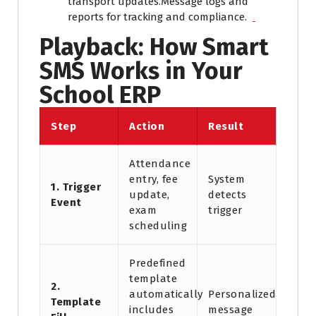
transport updates.
Message logs and
reports for tracking and compliance.
Playback: How Smart
SMS Works in Your
School ERP
Step
Action
Result
Attendance
entry, fee
System
1. Trigger
update,
detects
Event
exam
trigger
scheduling
Predefined
template
2.
automatically
Personalized
Template
includes
message