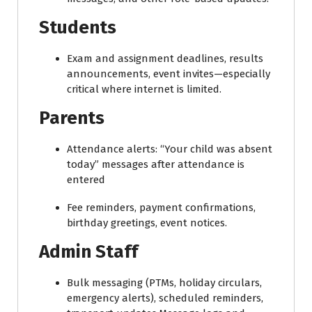
Students
Exam and assignment deadlines, results
announcements, event invites—especially
critical where internet is limited.
Parents
Attendance alerts: “Your child was absent
today” messages after attendance is
entered
Fee reminders, payment confirmations,
birthday greetings, event notices.
Admin Staff
Bulk messaging (PTMs, holiday circulars,
emergency alerts), scheduled reminders,