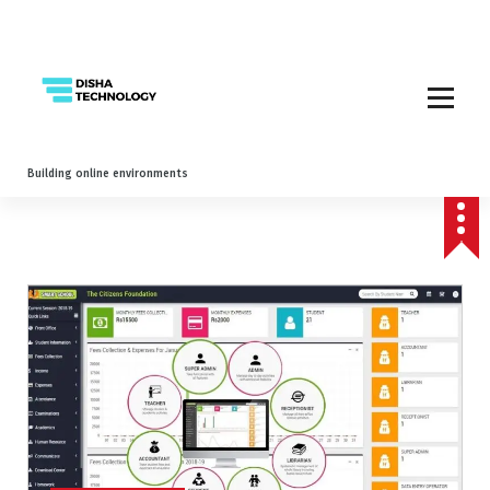
Building online environments