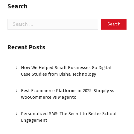
Search
Recent Posts
How We Helped Small Businesses Go Digital:
Case Studies from Disha Technology
Best Ecommerce Platforms in 2025: Shopify vs
WooCommerce vs Magento
Personalized SMS: The Secret to Better School
Engagement