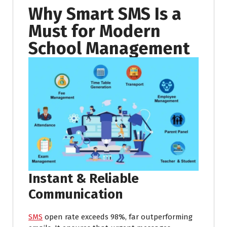
Why Smart SMS Is a
Must for Modern
School Management
Instant & Reliable
Communication
SMS
open rate exceeds 98%, far outperforming