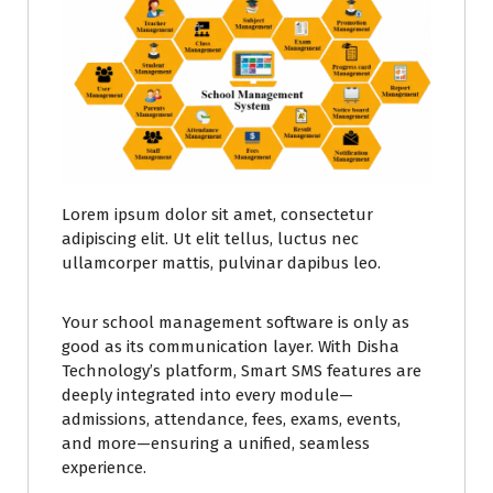
Lorem ipsum dolor sit amet, consectetur
adipiscing elit. Ut elit tellus, luctus nec
ullamcorper mattis, pulvinar dapibus leo.
Your school management software is only as
good as its communication layer. With Disha
Technology’s platform, Smart SMS features are
deeply integrated into every module—
admissions, attendance, fees, exams, events,
and more—ensuring a unified, seamless
experience.