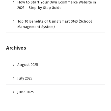
How to Start Your Own Ecommerce Website in
2025 – Step-by-Step Guide
Top 10 Benefits of Using Smart SMS (School
Management System)
Archives
August 2025
July 2025
June 2025