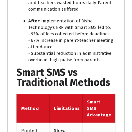
and teachers wasted hours daily. Parent
communication suffered.
Af
ter
: Implementation of Disha
Technology’s ERP with Smart SMS led to:
• 93% of fees collected before deadlines
• 67% increase in parent‑teacher meeting
attendance
• Substantial reduction in administrative
overhead, high praise from parents
Smart SMS vs
Traditional Methods
Smart
Method
Limitations
SMS
Advantage
Printed
Slow,