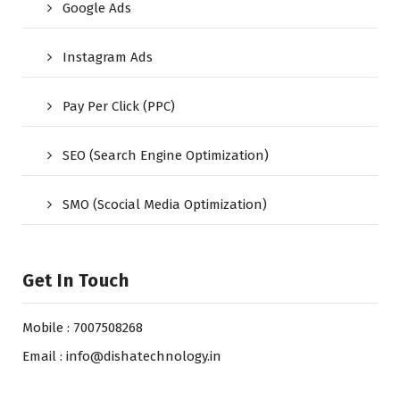
Google Ads
Instagram Ads
Pay Per Click (PPC)
SEO (Search Engine Optimization)
SMO (Scocial Media Optimization)
Get In Touch
Mobile : 7007508268
Email : info@dishatechnology.in