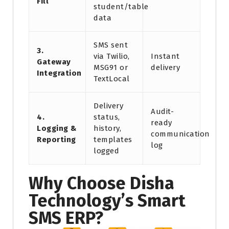
Fill
student/table
data
SMS sent
3.
via Twilio,
Instant
Gateway
MSG91 or
delivery
Integration
TextLocal
Delivery
Audit-
4.
status,
ready
Logging &
history,
communication
Reporting
templates
log
logged
Why Choose Disha
Technology’s Smart
SMS ERP?