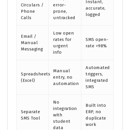
Instant,
Circulars /
error-
accurate,
Phone
prone,
logged
Calls
untracked
Low open
Email /
rates for
SMS open-
Manual
urgent
rate >98%
Messaging
info
Automated
Manual
Spreadsheets
triggers,
entry, no
(Excel)
integrated
automation
SMS
No
Built into
integration
Separate
ERP, no
with
SMS Tool
duplicate
student
work
data