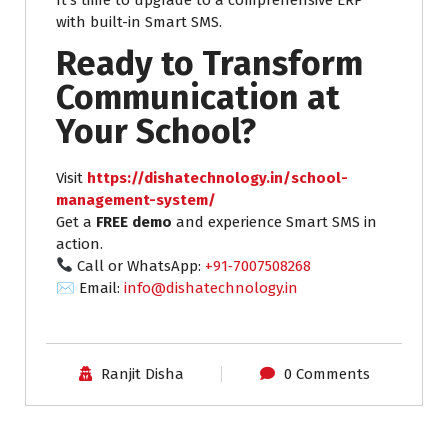
with built-in Smart SMS.
Ready to Transform
Communication at
Your School?
Visit
https://dishatechnology.in/school-
management-system/
Get a
FREE demo
and experience Smart SMS in
action.
Call or WhatsApp:
+91‑7007508268
✉ Email:
info@dishatechnology.in
Ranjit Disha
0 Comments