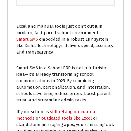
Excel and manual tools just don’t cut it in
modern, fast-paced school environments.
Smart SMS
embedded in a robust ERP system
like Disha Technology’s delivers speed, accuracy,
and transparency.
Smart SMS in a School ERP is not a futuristic
idea—it’s already transforming school
communications in 2025. By combining
automation, personalization, and integration,
schools save time, reduce errors, boost parent
trust, and streamline admin tasks.
If your school is
still relying on manual
methods
or
outdated tools like Excel
or
standalone messaging apps, you’re missing out.
It’s time to upgrade to a comprehensive ERP