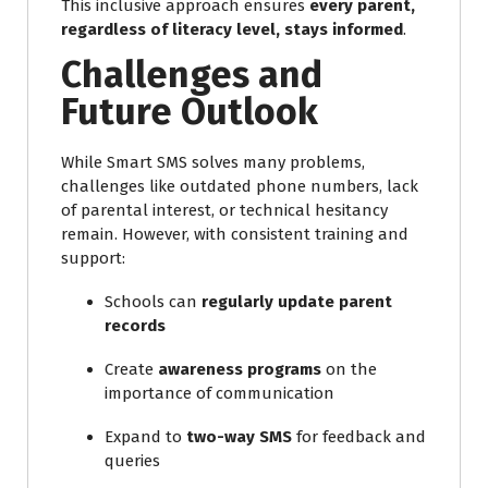
This inclusive approach ensures
every parent,
regardless of literacy level, stays informed
.
Challenges and
Future Outlook
While Smart SMS solves many problems,
challenges like outdated phone numbers, lack
of parental interest, or technical hesitancy
remain. However, with consistent training and
support:
Schools can
regularly update parent
records
Create
awareness programs
on the
importance of communication
Expand to
two-way SMS
for feedback and
queries