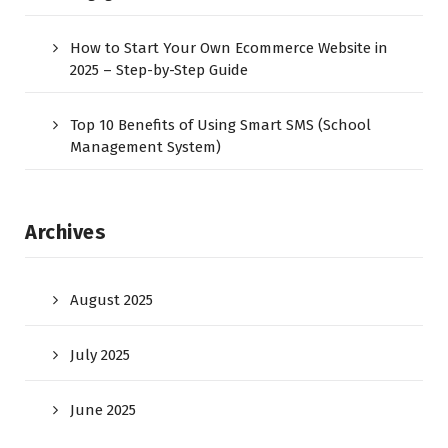
How to Start Your Own Ecommerce Website in
2025 – Step-by-Step Guide
Top 10 Benefits of Using Smart SMS (School
Management System)
Archives
August 2025
July 2025
June 2025