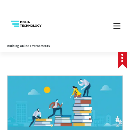
Building online environments