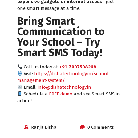
expensive gadgets or internet access
—just
one smart message at a time.
Bring Smart
Communication to
Your School – Try
Smart SMS Today!
Call us today at
+91-7007508268
Visit:
https://dishatechnology.in/school-
management-system/
Email:
info@dishatechnology.in
Schedule a
FREE demo
and see Smart SMS in
action!
Ranjit Disha
0 Comments