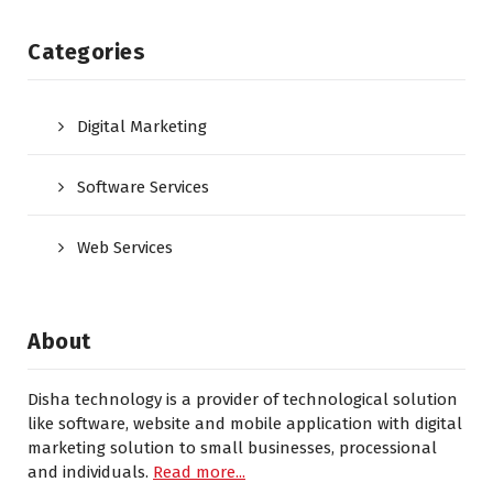
Categories
Digital Marketing
Software Services
Web Services
About
Disha technology is a provider of technological solution
like software, website and mobile application with digital
marketing solution to small businesses, processional
and individuals.
Read more...