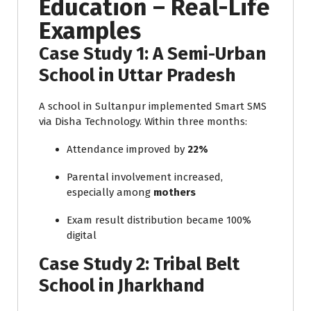
Education – Real-Life
Examples
Case Study 1: A Semi-Urban
School in Uttar Pradesh
A school in Sultanpur implemented Smart SMS
via Disha Technology. Within three months:
Attendance improved by
22%
Parental involvement increased,
especially among
mothers
Exam result distribution became 100%
digital
Case Study 2: Tribal Belt
School in Jharkhand