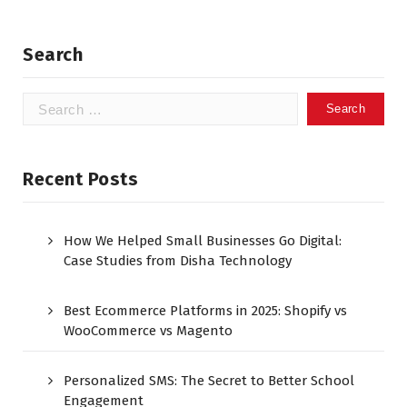
Search
Recent Posts
How We Helped Small Businesses Go Digital:
Case Studies from Disha Technology
Best Ecommerce Platforms in 2025: Shopify vs
WooCommerce vs Magento
Personalized SMS: The Secret to Better School
Engagement