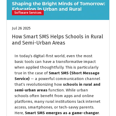
Software Services
Jul 26 2025
How Smart SMS Helps Schools in Rural
and Semi-Urban Areas
In today’s digital-first world, even the most
basic tools can have a transformative impact
when applied thoughtfully. This is particularly
true in the case of
Smart SMS (Short Message
Service)
— a powerful communication channel
that’s revolutionizing how
schools in rural and
semi-urban areas
function. While urban
schools often benefit from apps and online
platforms, many rural institutions lack internet
access, smartphones, or tech-savvy parents.
Here,
Smart SMS emerges as a game-changer
.