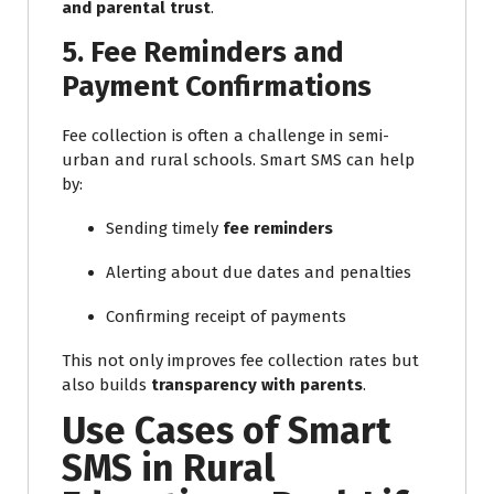
and parental trust
.
5. Fee Reminders and
Payment Confirmations
Fee collection is often a challenge in semi-
urban and rural schools. Smart SMS can help
by:
Sending timely
fee reminders
Alerting about due dates and penalties
Confirming receipt of payments
This not only improves fee collection rates but
also builds
transparency with parents
.
Use Cases of Smart
SMS in Rural