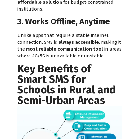
affordable solution
for budget-constrained
institutions.
3. Works Offline, Anytime
Unlike apps that require a stable internet
connection, SMS is
always accessible
, making it
the
most reliable communication tool
in areas
where 4G/5G is unavailable or unstable.
Key Benefits of
Smart SMS for
Schools in Rural and
Semi-Urban Areas