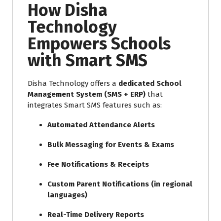
How Disha
Technology
Empowers Schools
with Smart SMS
Disha Technology offers a
dedicated School
Management System (SMS + ERP)
that
integrates Smart SMS features such as:
Automated Attendance Alerts
Bulk Messaging for Events & Exams
Fee Notifications & Receipts
Custom Parent Notifications (in regional
languages)
Real-Time Delivery Reports