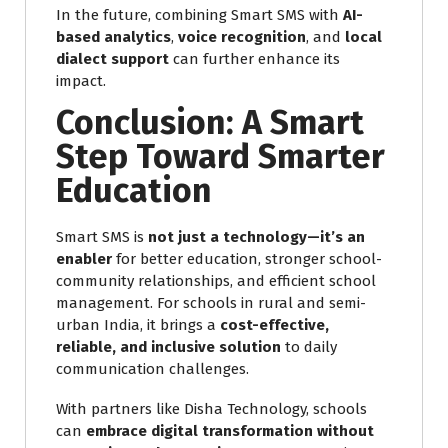
In the future, combining Smart SMS with
AI-
based analytics
,
voice recognition
, and
local
dialect support
can further enhance its
impact.
Conclusion: A Smart
Step Toward Smarter
Education
Smart SMS is
not just a technology—it’s an
enabler
for better education, stronger school-
community relationships, and efficient school
management. For schools in rural and semi-
urban India, it brings a
cost-effective,
reliable, and inclusive solution
to daily
communication challenges.
With partners like Disha Technology, schools
can
embrace digital transformation without