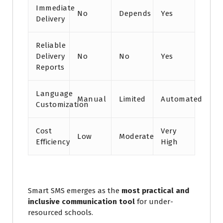
Immediate
No
Depends
Yes
Delivery
Reliable
Delivery
No
No
Yes
Reports
Language
Manual
Limited
Automated
Customization
Cost
Very
Low
Moderate
Efficiency
High
Smart SMS emerges as the
most practical and
inclusive communication tool
for under-
resourced schools.