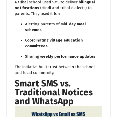
A tribal school used SMS to deliver
bilingual
notifications
(Hindi and tribal dialects) to
parents. They used it for:
Alerting parents of
mid-day meal
schemes
Coordinating
village education
committees
Sharing
weekly performance updates
The initiative built trust between the school
and local community.
Smart SMS vs.
Traditional Notices
and WhatsApp