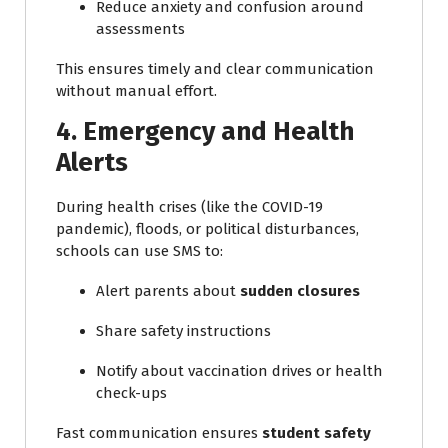
Reduce anxiety and confusion around
assessments
This ensures timely and clear communication
without manual effort.
4. Emergency and Health
Alerts
During health crises (like the COVID-19
pandemic), floods, or political disturbances,
schools can use SMS to:
Alert parents about
sudden closures
Share safety instructions
Notify about vaccination drives or health
check-ups
Fast communication ensures
student safety