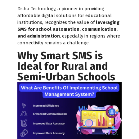
Disha Technology, a pioneer in providing
affordable digital solutions for educational
institutions, recognizes the value of
leveraging
SMS for school automation, communication,
and administration
, especially in regions where
connectivity remains a challenge.
Why Smart SMS is
Ideal for Rural and
Semi-Urban Schools