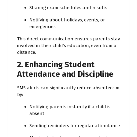
Sharing exam schedules and results
Notifying about holidays, events, or
emergencies
This direct communication ensures parents stay
involved in their child’s education, even from a
distance.
2. Enhancing Student
Attendance and Discipline
SMS alerts can significantly reduce absenteeism
by:
Notifying parents instantly if a child is
absent
Sending reminders for regular attendance