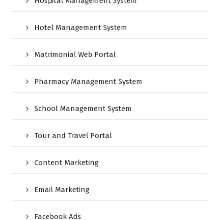
Hospital Management System
Hotel Management System
Matrimonial Web Portal
Pharmacy Management System
School Management System
Tour and Travel Portal
Content Marketing
Email Marketing
Facebook Ads