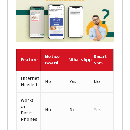
Notice
Smart
Feature
WhatsApp
Board
SMS
Internet
No
Yes
No
Needed
Works
on
No
No
Yes
Basic
Phones