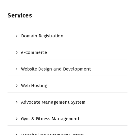
Services
Domain Registration
e-Commerce
Website Design and Development
Web Hosting
Advocate Management System
Gym & Fitness Management