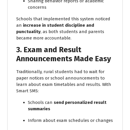
Sharing behavior reports or academic
concerns
Schools that implemented this system noticed
an
increase in student discipline and
punctuality
, as both students and parents
became more accountable.
3. Exam and Result
Announcements Made Easy
Traditionally, rural students had to wait for
paper notices or school announcements to
learn about exam timetables and results. With
Smart SMS:
Schools can
send personalized result
summaries
Inform about exam schedules or changes