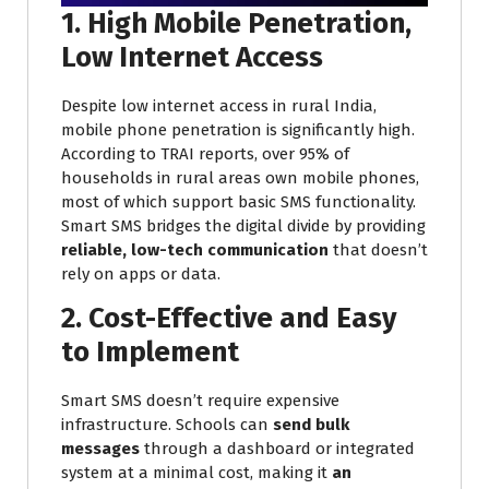
1. High Mobile Penetration,
Low Internet Access
Despite low internet access in rural India,
mobile phone penetration is significantly high.
According to TRAI reports, over 95% of
households in rural areas own mobile phones,
most of which support basic SMS functionality.
Smart SMS bridges the digital divide by providing
reliable, low-tech communication
that doesn’t
rely on apps or data.
2. Cost-Effective and Easy
to Implement
Smart SMS doesn’t require expensive
infrastructure. Schools can
send bulk
messages
through a dashboard or integrated
system at a minimal cost, making it
an