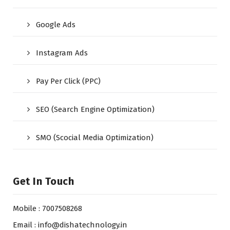
Google Ads
Instagram Ads
Pay Per Click (PPC)
SEO (Search Engine Optimization)
SMO (Scocial Media Optimization)
Get In Touch
Mobile : 7007508268
Email : info@dishatechnology.in