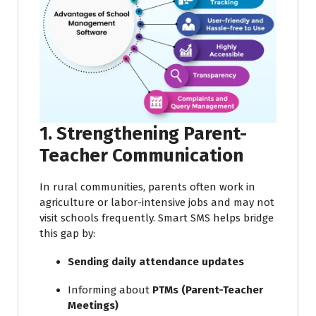
1. Strengthening Parent-
Teacher Communication
In rural communities, parents often work in
agriculture or labor-intensive jobs and may not
visit schools frequently. Smart SMS helps bridge
this gap by:
Sending daily attendance updates
Informing about
PTMs (Parent-Teacher
Meetings)