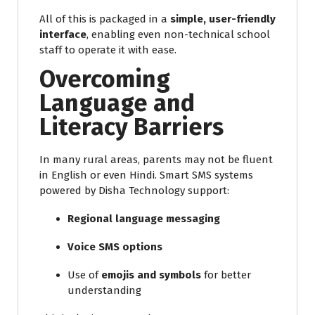
All of this is packaged in a
simple, user-friendly
interface
, enabling even non-technical school
staff to operate it with ease.
Overcoming
Language and
Literacy Barriers
In many rural areas, parents may not be fluent
in English or even Hindi. Smart SMS systems
powered by Disha Technology support:
Regional language messaging
Voice SMS options
Use of
emojis and symbols
for better
understanding