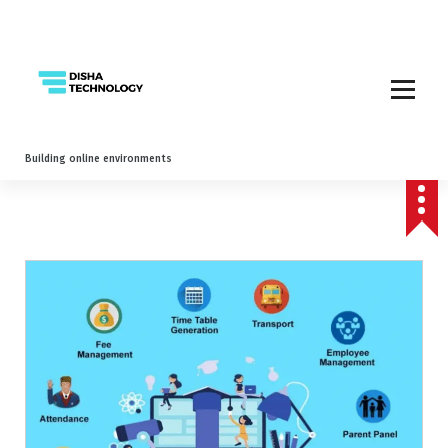
Building online environments