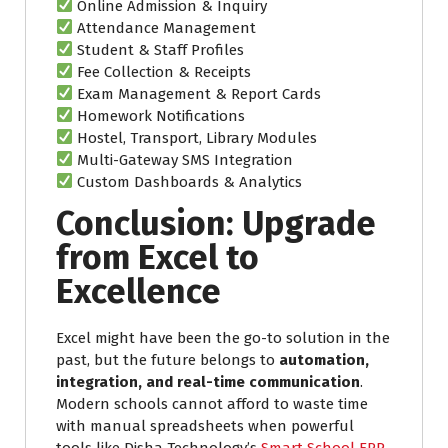
Online Admission & Inquiry
Attendance Management
Student & Staff Profiles
Fee Collection & Receipts
Exam Management & Report Cards
Homework Notifications
Hostel, Transport, Library Modules
Multi-Gateway SMS Integration
Custom Dashboards & Analytics
Conclusion: Upgrade
from Excel to
Excellence
Excel might have been the go-to solution in the
past, but the future belongs to
automation,
integration, and real-time communication
.
Modern schools cannot afford to waste time
with manual spreadsheets when powerful
tools like Disha Technology’s
Smart School ERP