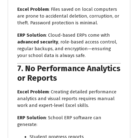
Excel Problem
: Files saved on local computers
are prone to accidental deletion, corruption, or
theft. Password protection is minimal.
ERP Solution
: Cloud-based ERPs come with
advanced security
, role-based access control,
regular backups, and encryption—ensuring
your school data is always safe.
7.
No Performance Analytics
or Reports
Excel Problem
: Creating detailed performance
analytics and visual reports requires manual
work and expert-level Excel skills.
ERP Solution
: School ERP software can
generate:
Student progress reports