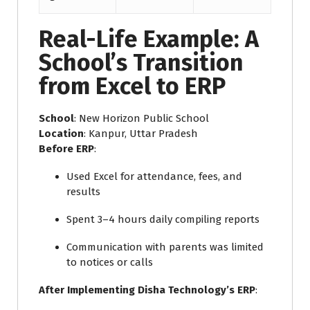
Real-Life Example: A
School’s Transition
from Excel to ERP
School
: New Horizon Public School
Location
: Kanpur, Uttar Pradesh
Before ERP
:
Used Excel for attendance, fees, and
results
Spent 3–4 hours daily compiling reports
Communication with parents was limited
to notices or calls
After Implementing Disha Technology’s ERP
: