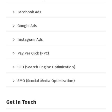
Facebook Ads
Google Ads
Instagram Ads
Pay Per Click (PPC)
SEO (Search Engine Optimization)
SMO (Scocial Media Optimization)
Get In Touch