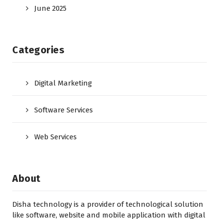
June 2025
Categories
Digital Marketing
Software Services
Web Services
About
Disha technology is a provider of technological solution
like software, website and mobile application with digital