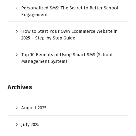
Personalized SMS: The Secret to Better School
Engagement
How to Start Your Own Ecommerce Website in
2025 – Step-by-Step Guide
Top 10 Benefits of Using Smart SMS (School
Management System)
Archives
August 2025
July 2025