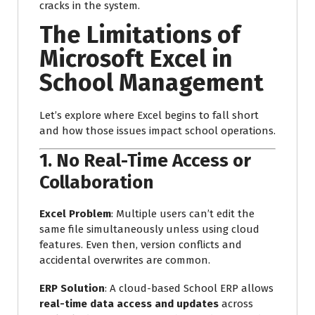
cracks in the system.
The Limitations of
Microsoft Excel in
School Management
Let’s explore where Excel begins to fall short
and how those issues impact school operations.
1.
No Real-Time Access or
Collaboration
Excel Problem
: Multiple users can’t edit the
same file simultaneously unless using cloud
features. Even then, version conflicts and
accidental overwrites are common.
ERP Solution
: A cloud-based School ERP allows
real-time data access and updates
across