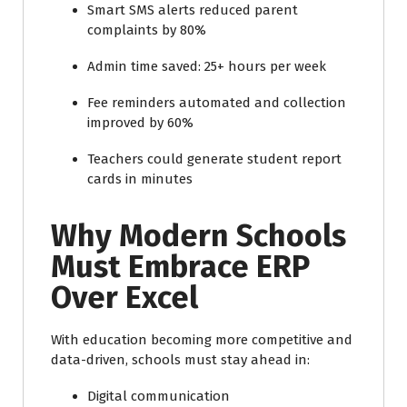
Smart SMS alerts reduced parent
complaints by 80%
Admin time saved: 25+ hours per week
Fee reminders automated and collection
improved by 60%
Teachers could generate student report
cards in minutes
Why Modern Schools
Must Embrace ERP
Over Excel
With education becoming more competitive and
data-driven, schools must stay ahead in:
Digital communication