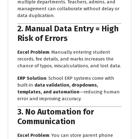
multiple departments. Teachers, admins, and
management can collaborate without delay or
data duplication.
2.
Manual Data Entry = High
Risk of Errors
Excel Problem
: Manually entering student
records, fee details, and marks increases the
chance of typos, miscalculations, and lost data.
ERP Solution
: School ERP systems come with
built-in
data validation, dropdowns,
templates, and automation
—reducing human
error and improving accuracy.
3.
No Automation for
Communication
Excel Problem
: You can store parent phone