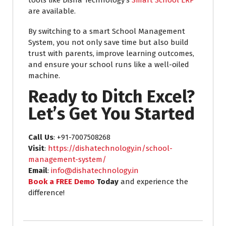
are available.
By switching to a smart School Management
System, you not only save time but also build
trust with parents, improve learning outcomes,
and ensure your school runs like a well-oiled
machine.
Ready to Ditch Excel?
Let’s Get You Started
Call Us
: +91-7007508268
Visit
:
https://dishatechnology.in/school-
management-system/
Email
:
info@dishatechnology.in
Book a FREE Demo
Today
and experience the
difference!