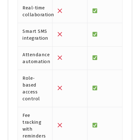
Real-time
collaboration
Smart SMS
integration
Attendance
automation
Role-
based
access
control
Fee
tracking
with
reminders