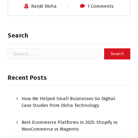
Ranjit Disha
1 Comments
Search
Recent Posts
How We Helped Small Businesses Go Digital:
Case Studies from Disha Technology
Best Ecommerce Platforms in 2025: Shopify vs
WooCommerce vs Magento