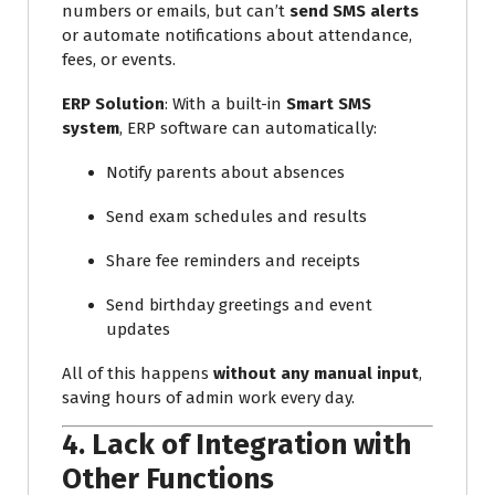
numbers or emails, but can’t
send SMS alerts
or automate notifications about attendance,
fees, or events.
ERP Solution
: With a built-in
Smart SMS
system
, ERP software can automatically:
Notify parents about absences
Send exam schedules and results
Share fee reminders and receipts
Send birthday greetings and event
updates
All of this happens
without any manual input
,
saving hours of admin work every day.
4.
Lack of Integration with
Other Functions