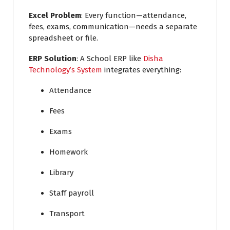
Excel Problem
: Every function—attendance,
fees, exams, communication—needs a separate
spreadsheet or file.
ERP Solution
: A School ERP like
Disha
Technology’s System
integrates everything:
Attendance
Fees
Exams
Homework
Library
Staff payroll
Transport