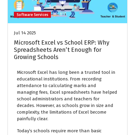
Software Services
Jul 14 2025
Microsoft Excel vs School ERP: Why
Spreadsheets Aren’t Enough for
Growing Schools
Microsoft Excel has long been a trusted tool in
educational institutions. From recording
attendance to calculating marks and
managing fees, Excel spreadsheets have helped
school administrators and teachers for
decades. However, as schools grow in size and
complexity, the limitations of Excel become
painfully clear.
Today’s schools require more than basic