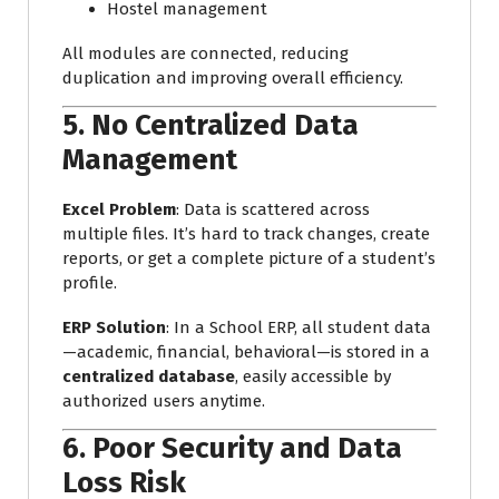
Hostel management
All modules are connected, reducing
duplication and improving overall efficiency.
5.
No Centralized Data
Management
Excel Problem
: Data is scattered across
multiple files. It’s hard to track changes, create
reports, or get a complete picture of a student’s
profile.
ERP Solution
: In a School ERP, all student data
—academic, financial, behavioral—is stored in a
centralized database
, easily accessible by
authorized users anytime.
6.
Poor Security and Data
Loss Risk