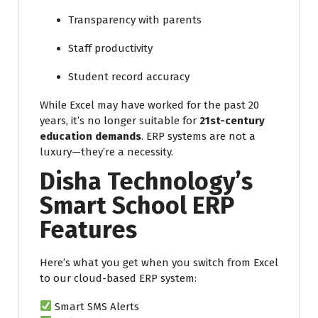
Transparency with parents
Staff productivity
Student record accuracy
While Excel may have worked for the past 20
years, it’s no longer suitable for
21st-century
education demands
. ERP systems are not a
luxury—they’re a necessity.
Disha Technology’s
Smart School ERP
Features
Here’s what you get when you switch from Excel
to our cloud-based ERP system:
Smart SMS Alerts