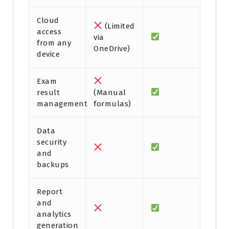
Cloud
(Limited
access
via
from any
OneDrive)
device
Exam
result
(Manual
management
formulas)
Data
security
and
backups
Report
and
analytics
generation