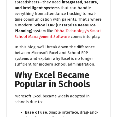
spreadsheets—they need
integrated, secure,
and intelligent systems
that can handle
everything from attendance tracking to real-
time communication with parents. That’s where
a modern
School ERP (Enterprise Resource
Planning)
system like
Disha Technology’s Smart
School Management Software
comes into play.
In this blog, we’ll break down the difference
between Microsoft Excel and School ERP
systems and explain why Excel is no longer
sufficient for modern school administration.
Why Excel Became
Popular in Schools
Microsoft Excel became widely adopted in
schools due to:
Ease of use
: Simple interface, drag-and-