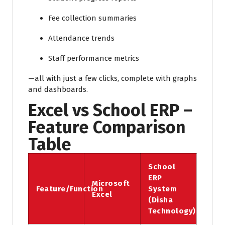
Fee collection summaries
Attendance trends
Staff performance metrics
—all with just a few clicks, complete with graphs
and dashboards.
Excel vs School ERP –
Feature Comparison
Table
School
ERP
Microsoft
Feature/Function
System
Excel
(Disha
Technology)