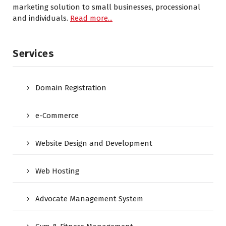
marketing solution to small businesses, processional
and individuals.
Read more...
Services
Domain Registration
e-Commerce
Website Design and Development
Web Hosting
Advocate Management System