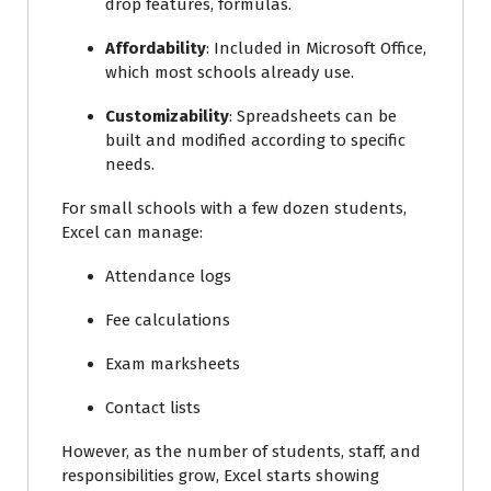
drop features, formulas.
Affordability
: Included in Microsoft Office,
which most schools already use.
Customizability
: Spreadsheets can be
built and modified according to specific
needs.
For small schools with a few dozen students,
Excel can manage:
Attendance logs
Fee calculations
Exam marksheets
Contact lists
However, as the number of students, staff, and
responsibilities grow, Excel starts showing