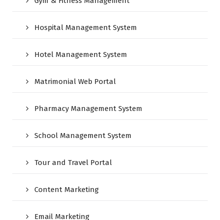
Gym & Fitness Management
Hospital Management System
Hotel Management System
Matrimonial Web Portal
Pharmacy Management System
School Management System
Tour and Travel Portal
Content Marketing
Email Marketing