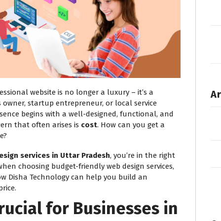
fessional website is no longer a luxury – it’s a
Ar
 owner, startup entrepreneur, or local service
esence begins with a well-designed, functional, and
ern that often arises is
cost
. How can you get a
e?
esign services in Uttar Pradesh
, you’re in the right
 when choosing budget-friendly web design services,
ow Disha Technology can help you build an
rice.
rucial for Businesses in