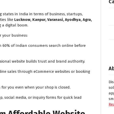
C
 states in India in terms of business, startups,
ties like
Lucknow, Kanpur, Varanasi, Ayodhya, Agra,
 a digital boom.
r your business:
 60% of Indian consumers search online before
sional website builds trust and brand authority.
A
line sales through eCommerce websites or booking
Di
 for you even when your shop is closed.
so
ap
 social media, or inquiry forms for quick lead
sm
Re
om Affordable Website