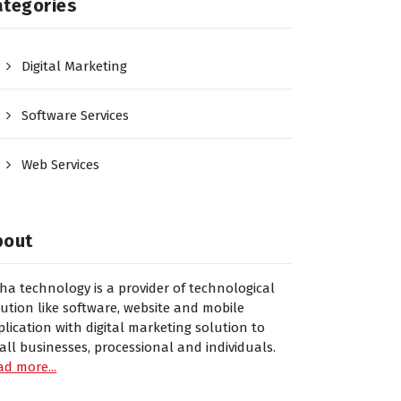
ategories
Digital Marketing
Software Services
Web Services
bout
sha technology is a provider of technological
lution like software, website and mobile
plication with digital marketing solution to
all businesses, processional and individuals.
ad more...