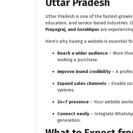
Uttar Pradesh
Uttar Pradesh is one of the fastest-growing
education, and service-based industries. Ci
Prayagraj, and Gorakhpur
are experiencing
Here’s why having a website is essential fo
Reach a wider audience
– More than
making a purchase.
Improve brand credibility
– A profes
Expand sales channels
– Enable on
systems.
24×7 presence
– Your website works
Connect easily
– Integrate WhatsApp,
generation.
What to Expect fr