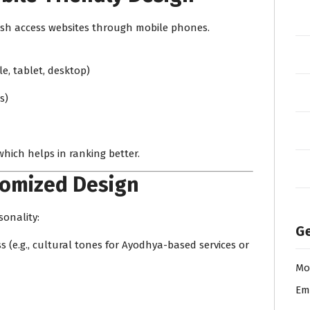
desh access websites through mobile phones.
le, tablet, desktop)
s)
which helps in ranking better.
tomized Design
sonality:
Ge
(e.g., cultural tones for Ayodhya-based services or
Mo
Em