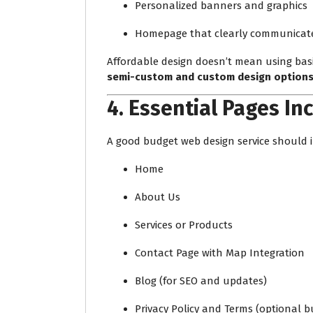
Personalized banners and graphics
Homepage that clearly communicates
Affordable design doesn’t mean using basi
semi-custom and custom design option
4.
Essential Pages In
A good budget web design service should i
Home
About Us
Services or Products
Contact Page with Map Integration
Blog (for SEO and updates)
Privacy Policy and Terms (optional