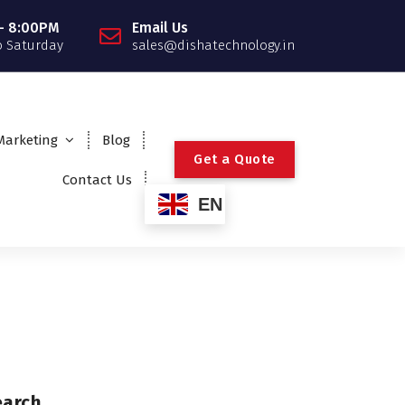
- 8:00PM
Email Us
 Saturday
sales@dishatechnology.in
 Marketing
Blog
G
e
t
a
Q
u
o
t
e
Contact Us
EN
earch