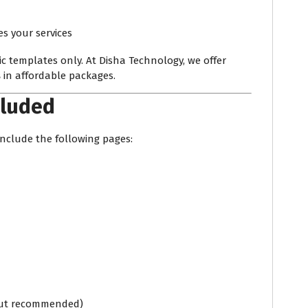
 your services
c templates only. At Disha Technology, we offer
s
in affordable packages.
cluded
nclude the following pages:
 but recommended)