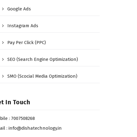
Google Ads
Instagram Ads
Pay Per Click (PPC)
SEO (Search Engine Optimization)
SMO (Scocial Media Optimization)
t In Touch
bile : 7007508268
ail : info@dishatechnology.in