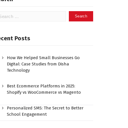
ecent Posts
How We Helped Small Businesses Go
Digital: Case Studies from Disha
Technology
Best Ecommerce Platforms in 2025:
Shopify vs WooCommerce vs Magento
Personalized SMS: The Secret to Better
School Engagement