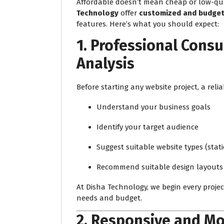
Affordable doesn’t mean cheap or low-qual
Technology
offer
customized and budget-
features. Here’s what you should expect:
1.
Professional Consu
Analysis
Before starting any website project, a relia
Understand your business goals
Identify your target audience
Suggest suitable website types (stat
Recommend suitable design layouts
At Disha Technology, we begin every proje
needs and budget.
2.
Responsive and Mo