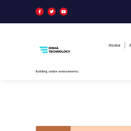
Home
Building online environments