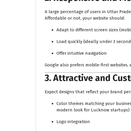
A large percentage of users in Uttar Pra
Affordable or not, your website should:
Adapt to different screen sizes (mobi
Load quickly (ideally under 3 second
Offer intuitive navigation
Google also prefers mobile-first websites, 
3.
Attractive and Cus
Expect designs that reflect your brand per
Color themes matching your business 
modern look for Lucknow startups)
Logo integration