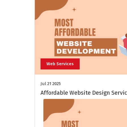
Web Services
Jul 21 2025
Affordable Website Design Servic