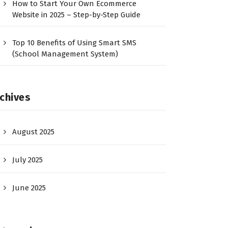
How to Start Your Own Ecommerce
Website in 2025 – Step-by-Step Guide
Top 10 Benefits of Using Smart SMS
(School Management System)
chives
August 2025
July 2025
June 2025