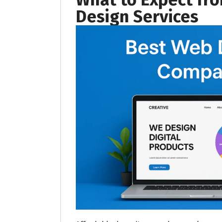
Design Services