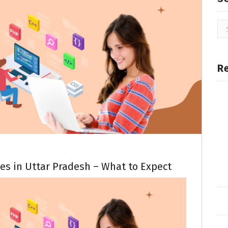
R
es in Uttar Pradesh – What to Expect