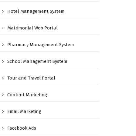
Hotel Management System
Matrimonial Web Portal
Pharmacy Management System
School Management System
Tour and Travel Portal
Content Marketing
Email Marketing
Facebook Ads