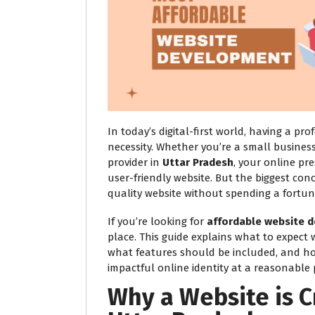
In today’s digital-first world, having a pro
necessity. Whether you’re a small business
provider in
Uttar Pradesh
, your online pr
user-friendly website. But the biggest conc
quality website without spending a fortun
If you’re looking for
affordable website d
place. This guide explains what to expect
what features should be included, and h
impactful online identity at a reasonable p
Why a Website is C