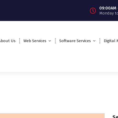
09:00AM 
Monday to
About Us
Web Services
Software Services
Digital
S