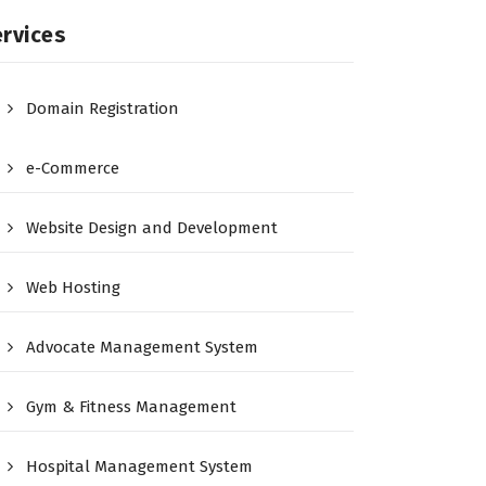
rvices
Domain Registration
e-Commerce
Website Design and Development
Web Hosting
Advocate Management System
Gym & Fitness Management
Hospital Management System