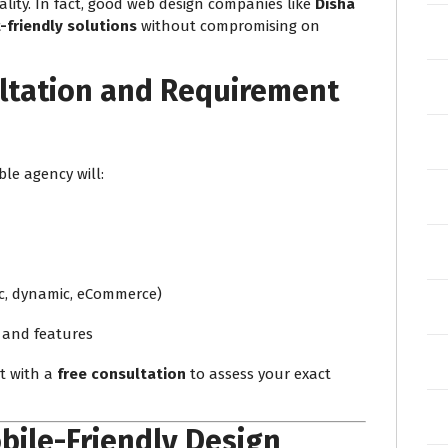
ity. In fact, good web design companies like
Disha
friendly solutions
without compromising on
ltation and Requirement
ble agency will:
ic, dynamic, eCommerce)
 and features
ct with a
free consultation
to assess your exact
bile-Friendly Design