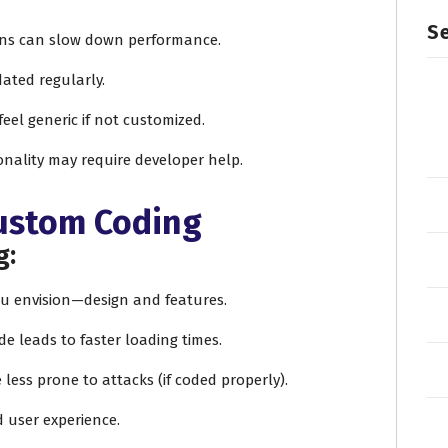
Se
ins can slow down performance.
dated regularly.
feel generic if not customized.
onality may require developer help.
Custom Coding
g:
you envision—design and features.
de leads to faster loading times.
e less prone to attacks (if coded properly).
d user experience.