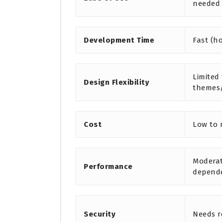
needed
Development Time
Fast (h
Limited
Design Flexibility
themes
Cost
Low to
Moderat
Performance
depend
Security
Needs r