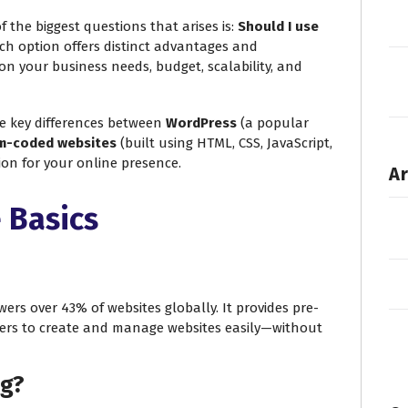
f the biggest questions that arises is:
Should I use
h option offers distinct advantages and
on your business needs, budget, scalability, and
he key differences between
WordPress
(a popular
m-coded websites
(built using HTML, CSS, JavaScript,
sion for your online presence.
Ar
 Basics
rs over 43% of websites globally. It provides pre-
ers to create and manage websites easily—without
ng?