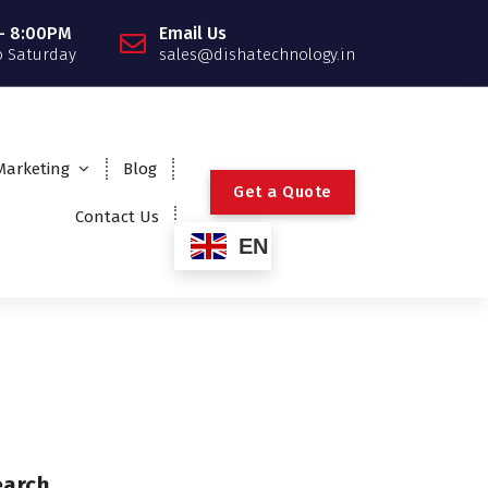
- 8:00PM
Email Us
 Saturday
sales@dishatechnology.in
 Marketing
Blog
G
e
t
a
Q
u
o
t
e
Contact Us
EN
earch