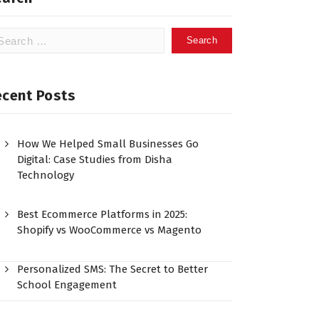
ecent Posts
How We Helped Small Businesses Go
Digital: Case Studies from Disha
Technology
Best Ecommerce Platforms in 2025:
Shopify vs WooCommerce vs Magento
Personalized SMS: The Secret to Better
School Engagement