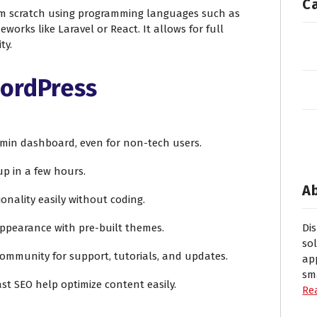
C
m scratch using programming languages such as
eworks like Laravel or React. It allows for full
ty.
WordPress
admin dashboard, even for non-tech users.
 up in a few hours.
A
ionality easily without coding.
appearance with pre-built themes.
Di
so
community for support, tutorials, and updates.
ap
sm
oast SEO help optimize content easily.
Re