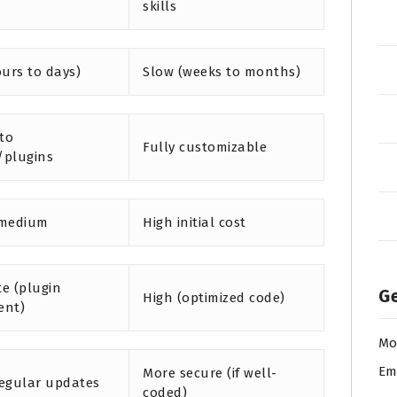
skills
ours to days)
Slow (weeks to months)
 to
Fully customizable
/plugins
 medium
High initial cost
e (plugin
Ge
High (optimized code)
ent)
Mo
Em
More secure (if well-
egular updates
coded)