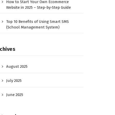
How to Start Your Own Ecommerce
Website in 2025 – Step-by-Step Guide
Top 10 Benefits of Using Smart SMS
(School Management System)
chives
August 2025
July 2025
June 2025