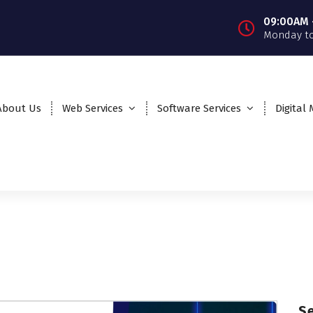
09:00AM 
Monday to
About Us
Web Services
Software Services
Digital
S