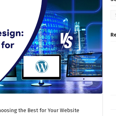
R
oosing the Best for Your Website