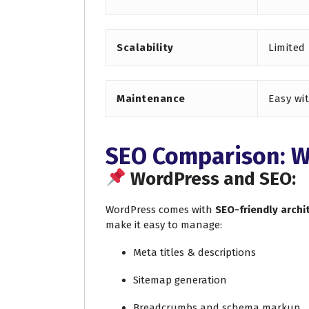
Scalability
Limited
Maintenance
Easy wi
SEO Comparison: W
WordPress and SEO:
WordPress comes with
SEO-friendly archi
make it easy to manage:
Meta titles & descriptions
Sitemap generation
Breadcrumbs and schema markup