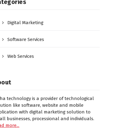
ategories
Digital Marketing
Software Services
Web Services
bout
sha technology is a provider of technological
lution like software, website and mobile
plication with digital marketing solution to
all businesses, processional and individuals.
ad more...