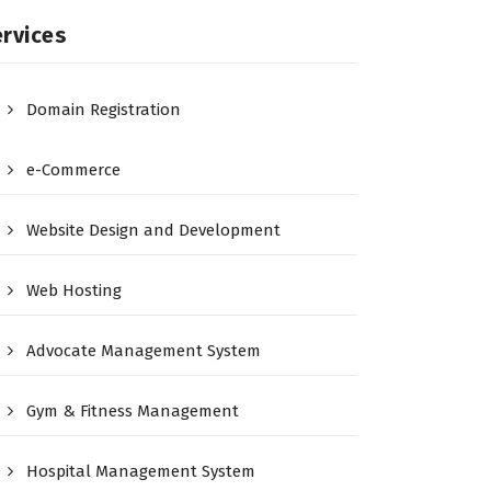
rvices
Domain Registration
e-Commerce
Website Design and Development
Web Hosting
Advocate Management System
Gym & Fitness Management
Hospital Management System