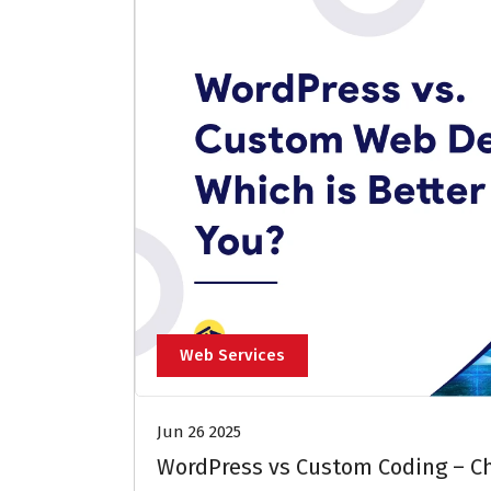
Web Services
Jun 26 2025
WordPress vs Custom Coding – Ch