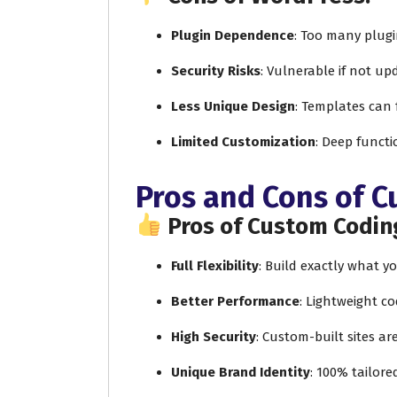
Plugin Dependence
: Too many plug
Security Risks
: Vulnerable if not up
Less Unique Design
: Templates can 
Limited Customization
: Deep functi
Pros and Cons of 
Pros of Custom Codin
Full Flexibility
: Build exactly what 
Better Performance
: Lightweight co
High Security
: Custom-built sites ar
Unique Brand Identity
: 100% tailore