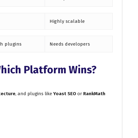
Highly scalable
th plugins
Needs developers
hich Platform Wins?
tecture
, and plugins like
Yoast SEO
or
RankMath