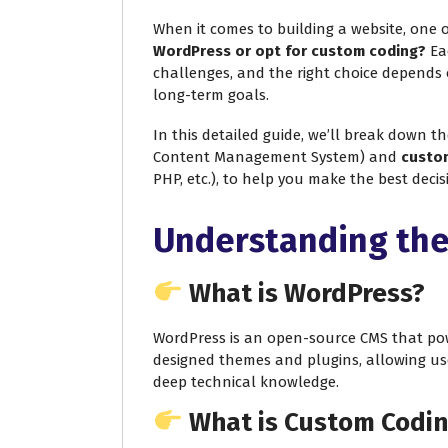
When it comes to building a website, one o
WordPress or opt for custom coding?
Eac
challenges, and the right choice depends 
long-term goals.
In this detailed guide, we’ll break down t
Content Management System) and
custo
PHP, etc.), to help you make the best deci
Understanding the
What is WordPress?
WordPress is an open-source CMS that powe
designed themes and plugins, allowing us
deep technical knowledge.
What is Custom Codi