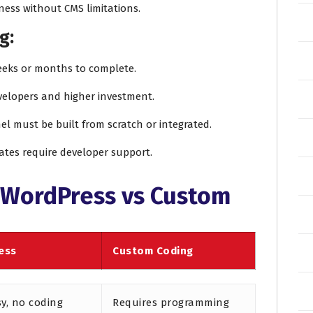
ness without CMS limitations.
g:
eeks or months to complete.
evelopers and higher investment.
el must be built from scratch or integrated.
ates require developer support.
 WordPress vs Custom
ess
Custom Coding
sy, no coding
Requires programming