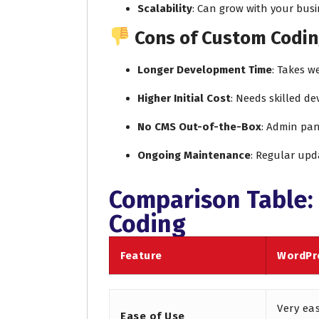
Scalability
: Can grow with your busi
Cons of Custom Codin
Longer Development Time
: Takes w
Higher Initial Cost
: Needs skilled d
No CMS Out-of-the-Box
: Admin pan
Ongoing Maintenance
: Regular upd
Comparison Table:
Coding
Feature
WordPr
Very ea
Ease of Use