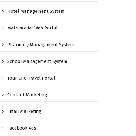
Hotel Management System
Matrimonial Web Portal
Pharmacy Management System
School Management System
Tour and Travel Portal
Content Marketing
Email Marketing
Facebook Ads