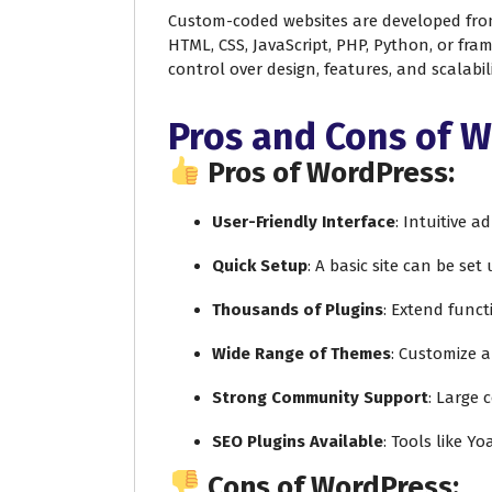
Custom-coded websites are developed fro
HTML, CSS, JavaScript, PHP, Python, or fram
control over design, features, and scalabili
Pros and Cons of 
Pros of WordPress:
User-Friendly Interface
: Intuitive 
Quick Setup
: A basic site can be set
Thousands of Plugins
: Extend funct
Wide Range of Themes
: Customize 
Strong Community Support
: Large 
SEO Plugins Available
: Tools like Y
Cons of WordPress: