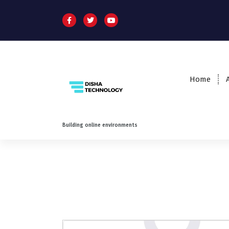
Home
Building online environments