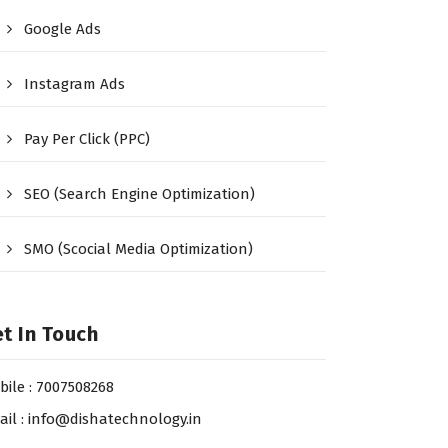
Google Ads
Instagram Ads
Pay Per Click (PPC)
SEO (Search Engine Optimization)
SMO (Scocial Media Optimization)
t In Touch
bile : 7007508268
ail : info@dishatechnology.in