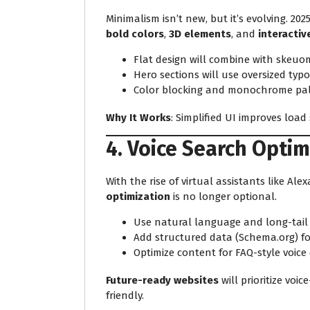
Minimalism isn’t new, but it’s evolving. 2025
bold colors
,
3D elements
, and
interacti
Flat design will combine with skeu
Hero sections will use oversized ty
Color blocking and monochrome pal
Why It Works
: Simplified UI improves loa
4. Voice Search Optim
With the rise of virtual assistants like Alex
optimization
is no longer optional.
Use natural language and long-tail
Add structured data (Schema.org) fo
Optimize content for FAQ-style voice
Future-ready websites
will prioritize voi
friendly.