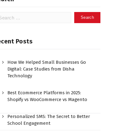
ecent Posts
How We Helped Small Businesses Go
Digital: Case Studies from Disha
Technology
Best Ecommerce Platforms in 2025:
Shopify vs WooCommerce vs Magento
Personalized SMS: The Secret to Better
School Engagement