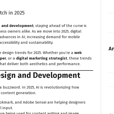
tch in 2025
n and development
, staying ahead of the curve is
ness owners alike. As we move into 2025, digital
y advances in AI, increasing demand for mobile
cessibility and sustainability.
Ar
ite design trends for 2025. Whether you’re a
web
oper
, or a
digital marketing strategist
, these trends
that deliver both aesthetics and performance.
esign and Development
t a buzzword. In 2025, AI is revolutionizing how
o content generation.
ookmark, and Adobe Sensei are helping designers
 input.
re being used for content writing and image