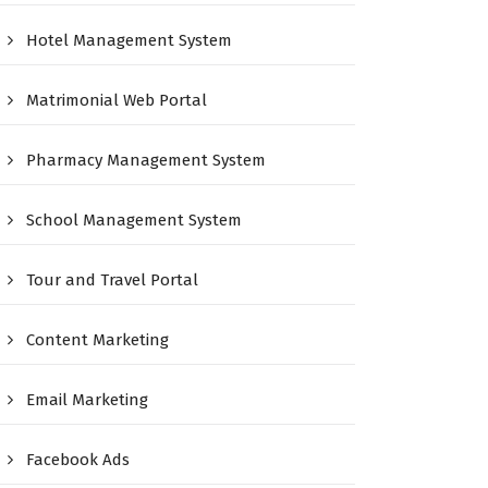
Hotel Management System
Matrimonial Web Portal
Pharmacy Management System
School Management System
Tour and Travel Portal
Content Marketing
Email Marketing
Facebook Ads