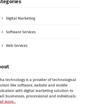
ategories
Digital Marketing
Software Services
Web Services
bout
sha technology is a provider of technological
lution like software, website and mobile
plication with digital marketing solution to
all businesses, processional and individuals.
ad more...