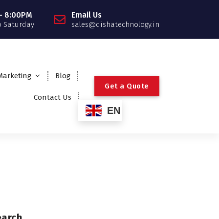
- 8:00PM
Email Us
 Saturday
sales@dishatechnology.in
 Marketing
Blog
G
e
t
a
Q
u
o
t
e
Contact Us
EN
earch