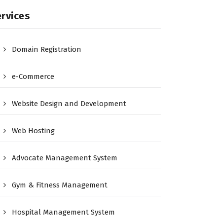
rvices
Domain Registration
e-Commerce
Website Design and Development
Web Hosting
Advocate Management System
Gym & Fitness Management
Hospital Management System