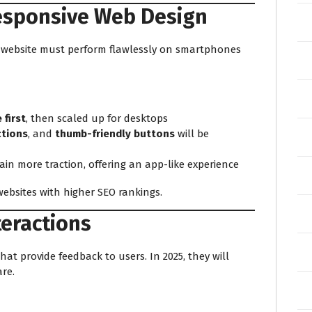
Responsive Web Design
r website must perform flawlessly on smartphones
 first
, then scaled up for desktops
ctions
, and
thumb-friendly buttons
will be
gain more traction, offering an app-like experience
ebsites with higher SEO rankings.
teractions
at provide feedback to users. In 2025, they will
re.