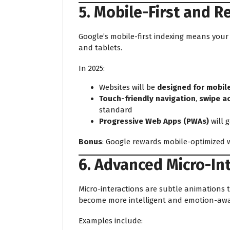
5. Mobile-First and 
Google’s mobile-first indexing means you
and tablets.
In 2025:
Websites will be
designed for mobile
Touch-friendly navigation
,
swipe a
standard
Progressive Web Apps (PWAs)
will 
Bonus
: Google rewards mobile-optimized w
6. Advanced Micro-In
Micro-interactions are subtle animations th
become more intelligent and emotion-awa
Examples include: