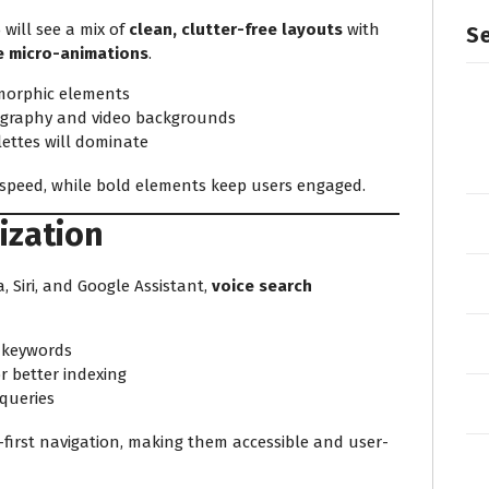
 will see a mix of
clean, clutter-free layouts
with
Se
ve micro-animations
.
omorphic elements
pography and video backgrounds
ettes will dominate
d speed, while bold elements keep users engaged.
ization
a, Siri, and Google Assistant,
voice search
 keywords
r better indexing
 queries
ce-first navigation, making them accessible and user-