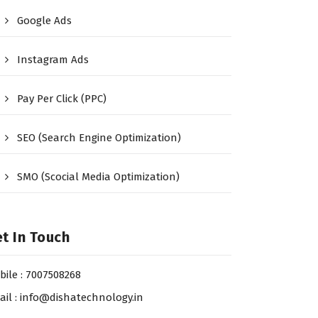
Google Ads
Instagram Ads
Pay Per Click (PPC)
SEO (Search Engine Optimization)
SMO (Scocial Media Optimization)
t In Touch
bile : 7007508268
ail : info@dishatechnology.in