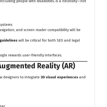
including people with disabilities, is a necessity—not
 systems
vigation, and screen reader compatibility will be
guidelines
will be critical for both SEO and legal
oogle rewards user-friendly interfaces.
Augmented Reality (AR)
w designers to integrate
3D visual experiences
and
ear