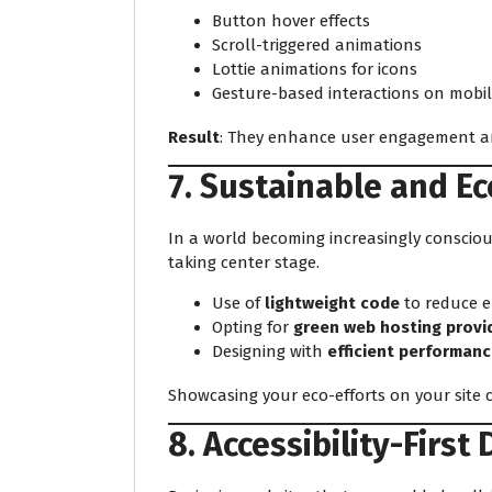
Button hover effects
Scroll-triggered animations
Lottie animations for icons
Gesture-based interactions on mobil
Result
: They enhance user engagement an
7. Sustainable and E
In a world becoming increasingly conscio
taking center stage.
Use of
lightweight code
to reduce 
Opting for
green web hosting provi
Designing with
efficient performanc
Showcasing your eco-efforts on your site 
8. Accessibility-First