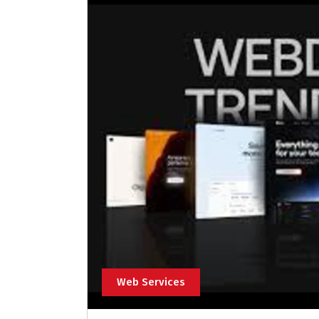
Web Services