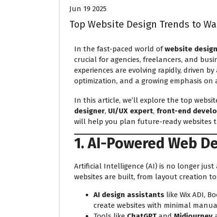
Jun 19 2025
Top Website Design Trends to Wa
In the fast-paced world of
website desig
crucial for agencies, freelancers, and busi
experiences are evolving rapidly, driven b
optimization, and a growing emphasis on ac
In this article, we’ll explore the top webs
designer
,
UI/UX expert
,
front-end devel
will help you plan future-ready websites 
1. AI-Powered Web D
Artificial Intelligence (AI) is no longer jus
websites are built, from layout creation t
AI design assistants
like Wix ADI, B
create websites with minimal manual
Tools like
ChatGPT
and
Midjourney
a