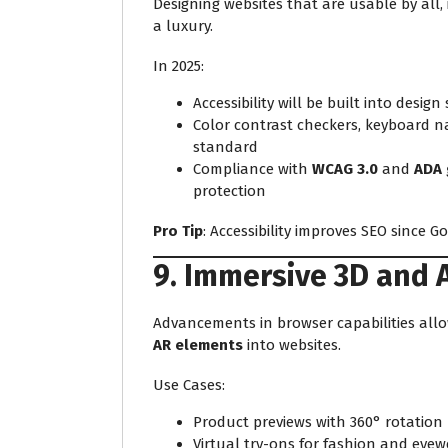
Designing websites that are usable by all, 
a luxury.
In 2025:
Accessibility will be built into design
Color contrast checkers, keyboard na
standard
Compliance with
WCAG 3.0
and
ADA 
protection
Pro Tip
: Accessibility improves SEO since G
9. Immersive 3D and 
Advancements in browser capabilities allo
AR elements
into websites.
Use Cases:
Product previews with 360° rotation
Virtual try-ons for fashion and eyew