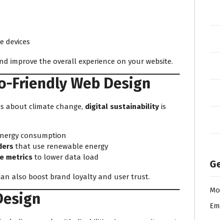
e devices
d improve the overall experience on your website.
co-Friendly Web Design
us about climate change,
digital sustainability
is
energy consumption
ders
that use renewable energy
e metrics
to lower data load
Ge
can also boost brand loyalty and user trust.
Mo
 Design
Em