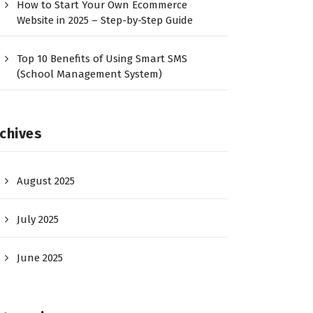
How to Start Your Own Ecommerce
Website in 2025 – Step-by-Step Guide
Top 10 Benefits of Using Smart SMS
(School Management System)
chives
August 2025
July 2025
June 2025