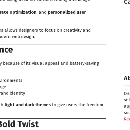
C
rate optimization
, and
personalized user
ks allows designers to focus on creativity and
modern web design.
nce
 because of its visual appeal and battery-saving
A
nvironments
age
rand identity
Di
so
oth
light and dark themes
to give users the freedom
ap
sm
Re
Bold Twist