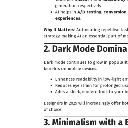
generation respectively.
AI helps in
A/B testing
,
conversion 
experiences
.
Why It Matters
: Automating repetitive tas
strategy, making AI an essential part of 
2. Dark Mode Domina
Dark mode continues to grow in popularity
benefits on mobile devices.
Enhances readability in low-light e
Reduces eye strain for prolonged us
Adds a sleek, modern look to your b
Designers in 2025 will increasingly offer b
of choice.
3. Minimalism with a 