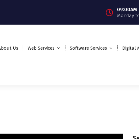
09:00AM 
Monday to
About Us
Web Services
Software Services
Digital
S