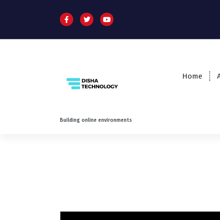
Home
Building online environments