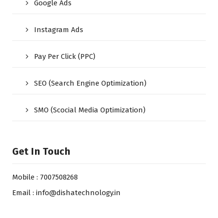
Google Ads
Instagram Ads
Pay Per Click (PPC)
SEO (Search Engine Optimization)
SMO (Scocial Media Optimization)
Get In Touch
Mobile : 7007508268
Email : info@dishatechnology.in