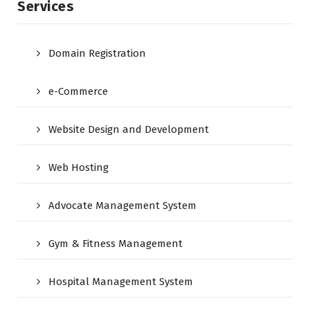
Services
Domain Registration
e-Commerce
Website Design and Development
Web Hosting
Advocate Management System
Gym & Fitness Management
Hospital Management System