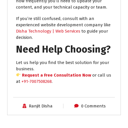
how frequently you’ll need to update your
content, and your technical capacity or team.
If you’re still confused, consult with an
experienced website development company like
Disha Technology | Web Services
to guide your
decision.
Need Help Choosing?
Let us help you find the best solution for your
business.
Request a Free Consultation Now
or call us
at
+91-7007508268
.
Ranjit Disha
0 Comments