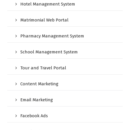
Hotel Management System
Matrimonial Web Portal
Pharmacy Management System
School Management System
Tour and Travel Portal
Content Marketing
Email Marketing
Facebook Ads