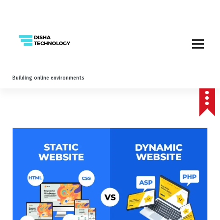
Building online environments