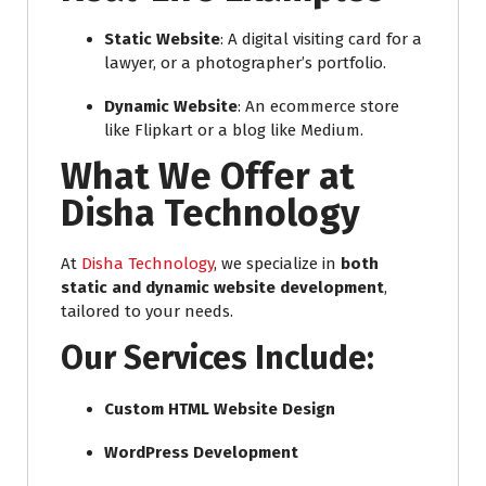
Static Website
: A digital visiting card for a
lawyer, or a photographer’s portfolio.
Dynamic Website
: An ecommerce store
like Flipkart or a blog like Medium.
What We Offer at
Disha Technology
At
Disha Technology
, we specialize in
both
static and dynamic website development
,
tailored to your needs.
Our Services Include:
Custom HTML Website Design
WordPress Development