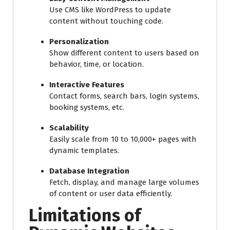
Use CMS like WordPress to update
content without touching code.
Personalization
Show different content to users based on
behavior, time, or location.
Interactive Features
Contact forms, search bars, login systems,
booking systems, etc.
Scalability
Easily scale from 10 to 10,000+ pages with
dynamic templates.
Database Integration
Fetch, display, and manage large volumes
of content or user data efficiently.
Limitations of