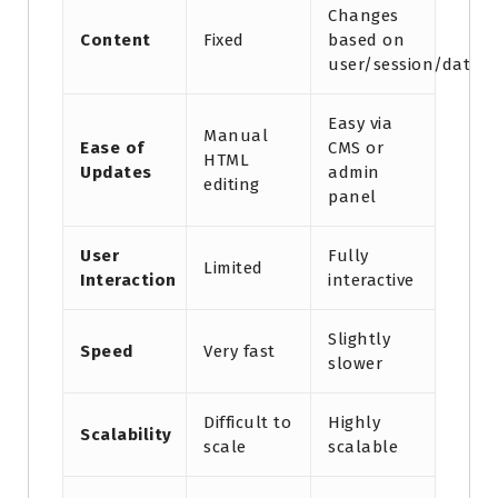
Changes
Content
Fixed
based on
user/session/data
Easy via
Manual
Ease of
CMS or
HTML
Updates
admin
editing
panel
User
Fully
Limited
Interaction
interactive
Slightly
Speed
Very fast
slower
Difficult to
Highly
Scalability
scale
scalable