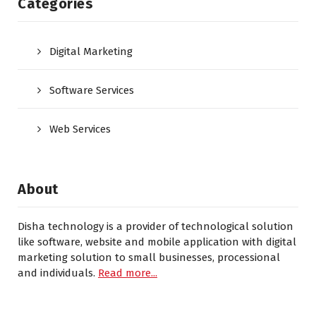
Categories
Digital Marketing
Software Services
Web Services
About
Disha technology is a provider of technological solution
like software, website and mobile application with digital
marketing solution to small businesses, processional
and individuals.
Read more...