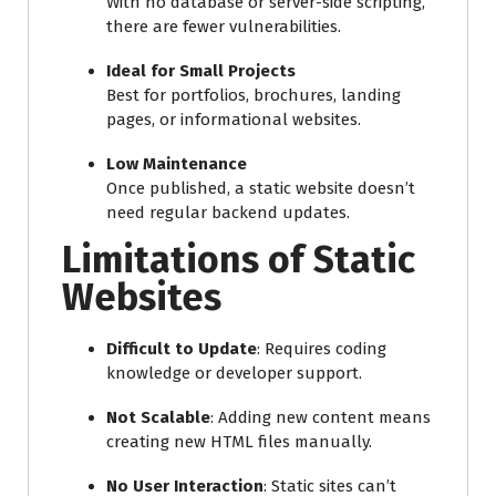
With no database or server-side scripting,
there are fewer vulnerabilities.
Ideal for Small Projects
Best for portfolios, brochures, landing
pages, or informational websites.
Low Maintenance
Once published, a static website doesn’t
need regular backend updates.
Limitations of Static
Websites
Difficult to Update
: Requires coding
knowledge or developer support.
Not Scalable
: Adding new content means
creating new HTML files manually.
No User Interaction
: Static sites can’t