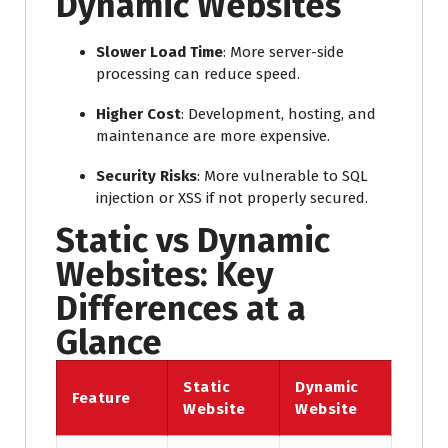
Dynamic Websites
Slower Load Time
: More server-side
processing can reduce speed.
Higher Cost
: Development, hosting, and
maintenance are more expensive.
Security Risks
: More vulnerable to SQL
injection or XSS if not properly secured.
Static vs Dynamic
Websites: Key
Differences at a
Glance
Static
Dynamic
Feature
Website
Website