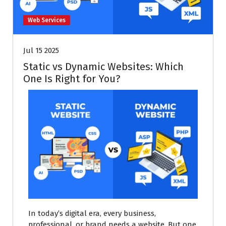
Web Services
Jul 15 2025
Static vs Dynamic Websites: Which
One Is Right for You?
In today’s digital era, every business,
professional, or brand needs a website. But one