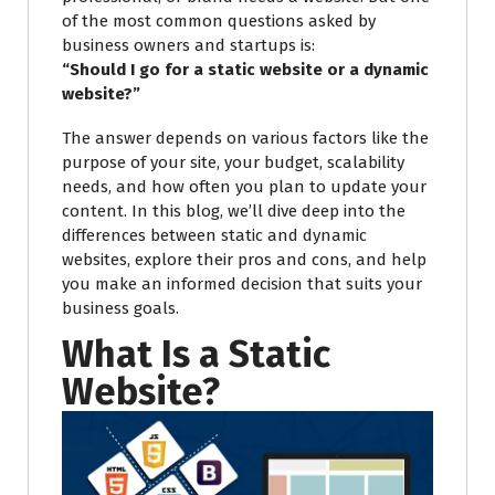
of the most common questions asked by
business owners and startups is:
“Should I go for a static website or a dynamic
website?”
The answer depends on various factors like the
purpose of your site, your budget, scalability
needs, and how often you plan to update your
content. In this blog, we’ll dive deep into the
differences between static and dynamic
websites, explore their pros and cons, and help
you make an informed decision that suits your
business goals.
What Is a Static
Website?