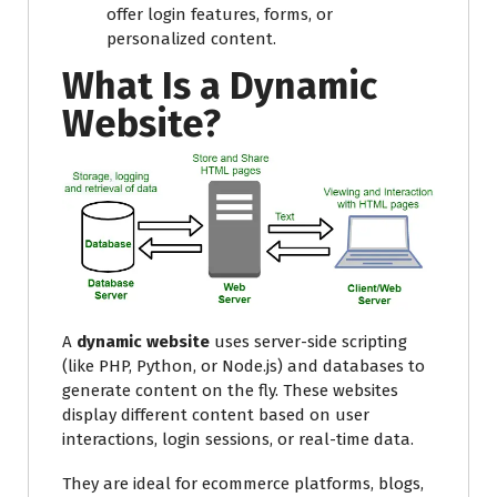
offer login features, forms, or
personalized content.
What Is a Dynamic
Website?
A
dynamic website
uses server-side scripting
(like PHP, Python, or Node.js) and databases to
generate content on the fly. These websites
display different content based on user
interactions, login sessions, or real-time data.
They are ideal for ecommerce platforms, blogs,