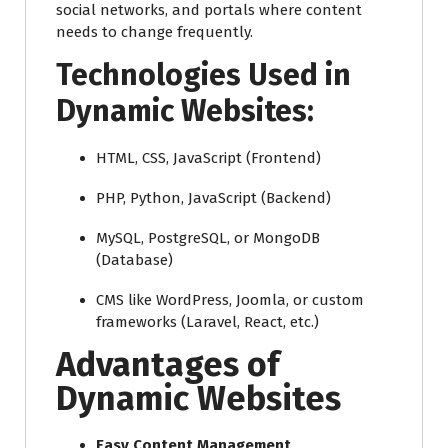
social networks, and portals where content
needs to change frequently.
Technologies Used in
Dynamic Websites:
HTML, CSS, JavaScript (Frontend)
PHP, Python, JavaScript (Backend)
MySQL, PostgreSQL, or MongoDB
(Database)
CMS like WordPress, Joomla, or custom
frameworks (Laravel, React, etc.)
Advantages of
Dynamic Websites
Easy Content Management