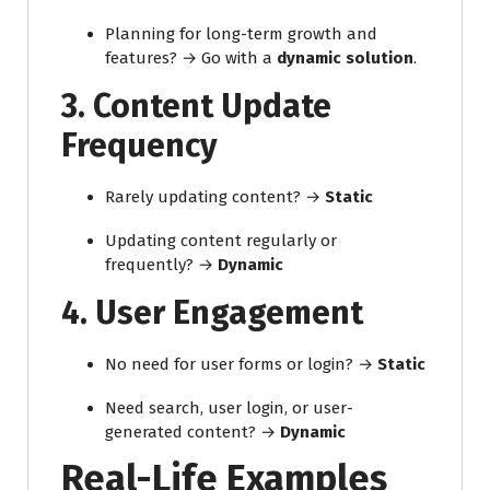
Planning for long-term growth and
features? → Go with a
dynamic solution
.
3.
Content Update
Frequency
Rarely updating content? →
Static
Updating content regularly or
frequently? →
Dynamic
4.
User Engagement
No need for user forms or login? →
Static
Need search, user login, or user-
generated content? →
Dynamic
Real-Life Examples