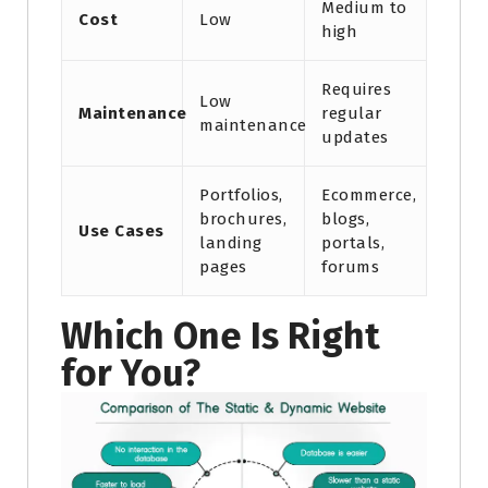
Medium to
Cost
Low
high
Requires
Low
Maintenance
regular
maintenance
updates
Portfolios,
Ecommerce,
brochures,
blogs,
Use Cases
landing
portals,
pages
forums
Which One Is Right
for You?