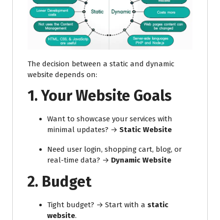
The decision between a static and dynamic
website depends on:
1.
Your Website Goals
Want to showcase your services with
minimal updates? →
Static Website
Need user login, shopping cart, blog, or
real-time data? →
Dynamic Website
2.
Budget
Tight budget? → Start with a
static
website
.