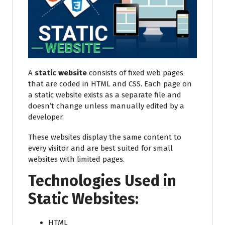
A
static website
consists of fixed web pages
that are coded in HTML and CSS. Each page on
a static website exists as a separate file and
doesn’t change unless manually edited by a
developer.
These websites display the same content to
every visitor and are best suited for small
websites with limited pages.
Technologies Used in
Static Websites:
HTML