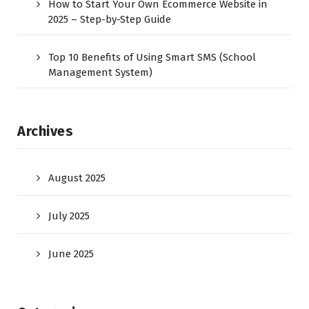
How to Start Your Own Ecommerce Website in
2025 – Step-by-Step Guide
Top 10 Benefits of Using Smart SMS (School
Management System)
Archives
August 2025
July 2025
June 2025