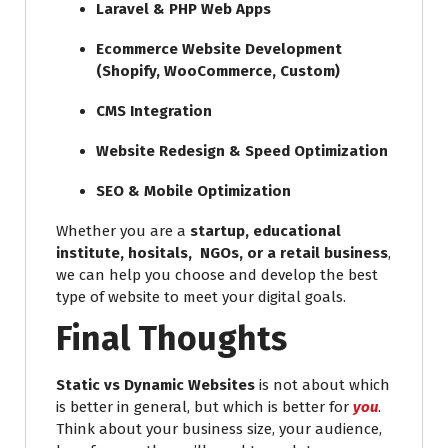
Laravel & PHP Web Apps
Ecommerce Website Development
(Shopify, WooCommerce, Custom)
CMS Integration
Website Redesign & Speed Optimization
SEO & Mobile Optimization
Whether you are a
startup, educational
institute, hositals, NGOs, or a retail business
,
we can help you choose and develop the best
type of website to meet your digital goals.
Final Thoughts
Static vs Dynamic Websites
is not about which
is better in general, but which is better for
you
.
Think about your business size, your audience,