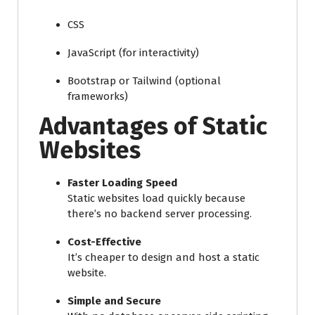
CSS
JavaScript (for interactivity)
Bootstrap or Tailwind (optional
frameworks)
Advantages of Static
Websites
Faster Loading Speed
Static websites load quickly because
there’s no backend server processing.
Cost-Effective
It’s cheaper to design and host a static
website.
Simple and Secure