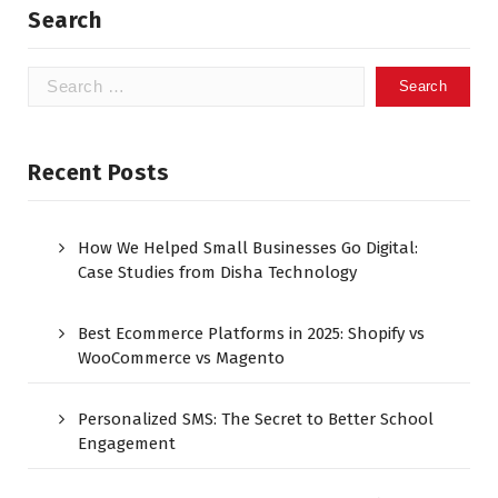
Search
Recent Posts
How We Helped Small Businesses Go Digital:
Case Studies from Disha Technology
Best Ecommerce Platforms in 2025: Shopify vs
WooCommerce vs Magento
Personalized SMS: The Secret to Better School
Engagement