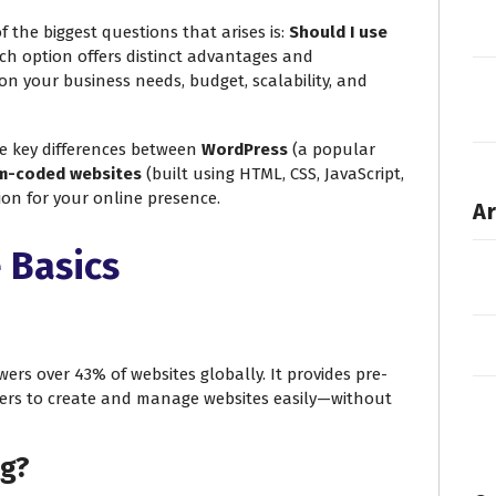
f the biggest questions that arises is:
Should I use
h option offers distinct advantages and
on your business needs, budget, scalability, and
he key differences between
WordPress
(a popular
m-coded websites
(built using HTML, CSS, JavaScript,
sion for your online presence.
Ar
 Basics
rs over 43% of websites globally. It provides pre-
ers to create and manage websites easily—without
ng?