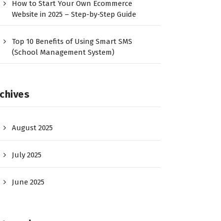
How to Start Your Own Ecommerce
Website in 2025 – Step-by-Step Guide
Top 10 Benefits of Using Smart SMS
(School Management System)
chives
August 2025
July 2025
June 2025