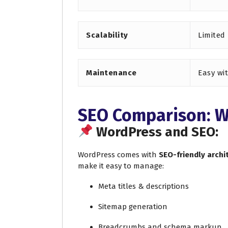
Scalability
Limited
Maintenance
Easy wi
SEO Comparison: W
WordPress and SEO:
WordPress comes with
SEO-friendly archi
make it easy to manage:
Meta titles & descriptions
Sitemap generation
Breadcrumbs and schema markup