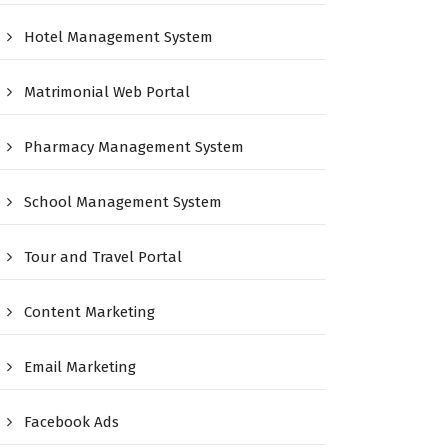
Hotel Management System
Matrimonial Web Portal
Pharmacy Management System
School Management System
Tour and Travel Portal
Content Marketing
Email Marketing
Facebook Ads