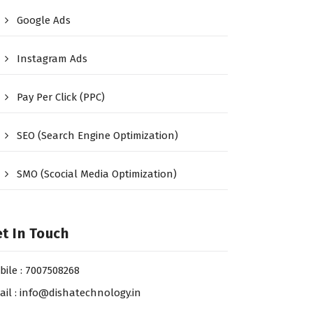
Google Ads
Instagram Ads
Pay Per Click (PPC)
SEO (Search Engine Optimization)
SMO (Scocial Media Optimization)
t In Touch
bile : 7007508268
ail : info@dishatechnology.in