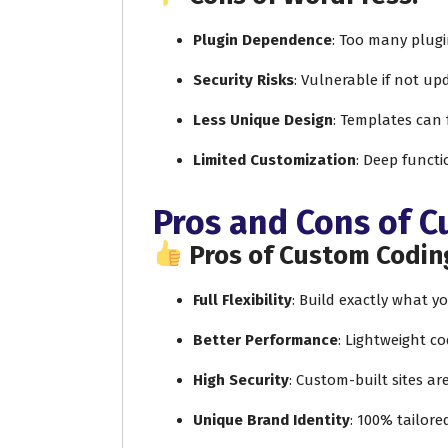
Plugin Dependence
: Too many plug
Security Risks
: Vulnerable if not up
Less Unique Design
: Templates can 
Limited Customization
: Deep functi
Pros and Cons of 
Pros of Custom Codin
Full Flexibility
: Build exactly what 
Better Performance
: Lightweight co
High Security
: Custom-built sites ar
Unique Brand Identity
: 100% tailore