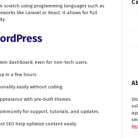
C
m scratch using programming languages such as
eworks like Laravel or React. It allows for full
ty.
WordPress
admin dashboard, even for non-tech users.
 up in a few hours.
A
ionality easily without coding.
appearance with pre-built themes.
Di
so
community for support, tutorials, and updates.
ap
sm
oast SEO help optimize content easily.
Re