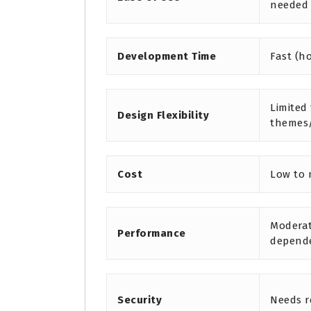
needed
Development Time
Fast (h
Limited
Design Flexibility
themes
Cost
Low to
Moderat
Performance
depend
Security
Needs r