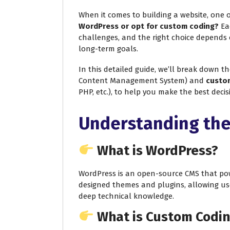
When it comes to building a website, one o
WordPress or opt for custom coding?
Eac
challenges, and the right choice depends 
long-term goals.
In this detailed guide, we’ll break down t
Content Management System) and
custo
PHP, etc.), to help you make the best deci
Understanding the
What is WordPress?
WordPress is an open-source CMS that powe
designed themes and plugins, allowing us
deep technical knowledge.
What is Custom Codi