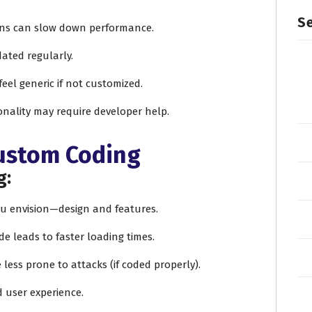
Se
ins can slow down performance.
dated regularly.
feel generic if not customized.
onality may require developer help.
Custom Coding
g:
you envision—design and features.
de leads to faster loading times.
e less prone to attacks (if coded properly).
d user experience.