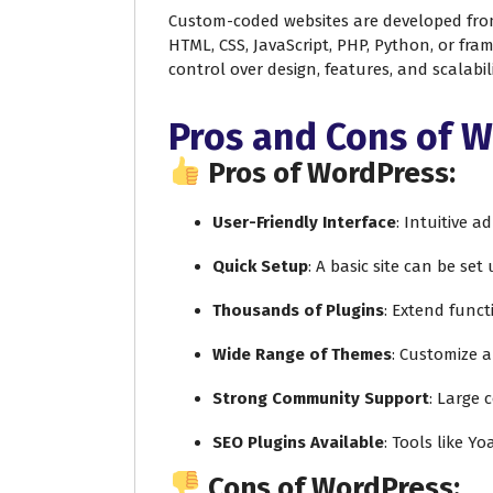
Custom-coded websites are developed fro
HTML, CSS, JavaScript, PHP, Python, or fram
control over design, features, and scalabili
Pros and Cons of 
Pros of WordPress:
User-Friendly Interface
: Intuitive 
Quick Setup
: A basic site can be set
Thousands of Plugins
: Extend funct
Wide Range of Themes
: Customize 
Strong Community Support
: Large 
SEO Plugins Available
: Tools like Y
Cons of WordPress: