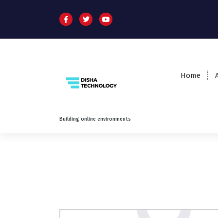
Home
Building online environments