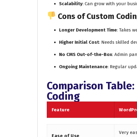
Scalability
: Can grow with your busi
Cons of Custom Codin
Longer Development Time
: Takes w
Higher Initial Cost
: Needs skilled d
No CMS Out-of-the-Box
: Admin pan
Ongoing Maintenance
: Regular upd
Comparison Table:
Coding
Feature
WordPr
Very ea
Ease of Use