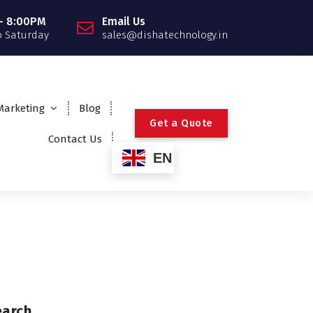
- 8:00PM
Email Us
 Saturday
sales@dishatechnology.in
 Marketing
Blog
G
e
t
a
Q
u
o
t
e
Contact Us
EN
earch