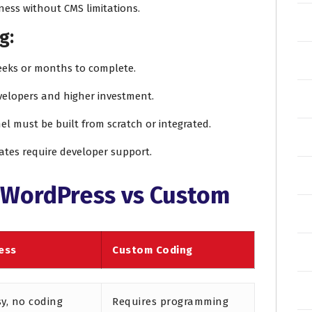
ness without CMS limitations.
g:
eeks or months to complete.
evelopers and higher investment.
el must be built from scratch or integrated.
ates require developer support.
 WordPress vs Custom
ess
Custom Coding
sy, no coding
Requires programming