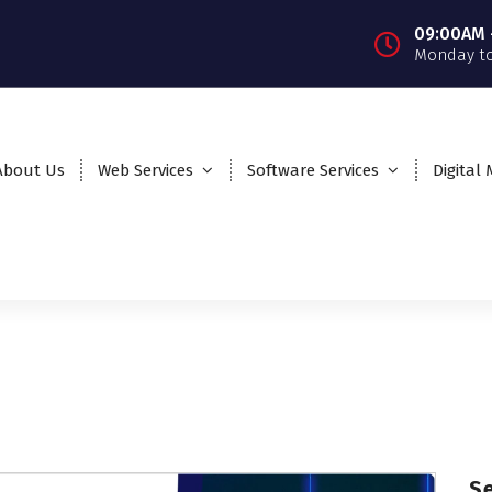
09:00AM 
Monday to
About Us
Web Services
Software Services
Digital
S