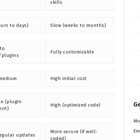
skills
ours to days)
Slow (weeks to months)
 to
Fully customizable
/plugins
 medium
High initial cost
e (plugin
Ge
High (optimized code)
ent)
Mo
Em
More secure (if well-
egular updates
coded)