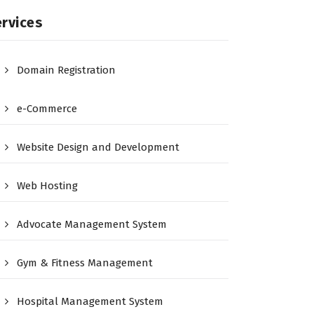
rvices
Domain Registration
e-Commerce
Website Design and Development
Web Hosting
Advocate Management System
Gym & Fitness Management
Hospital Management System