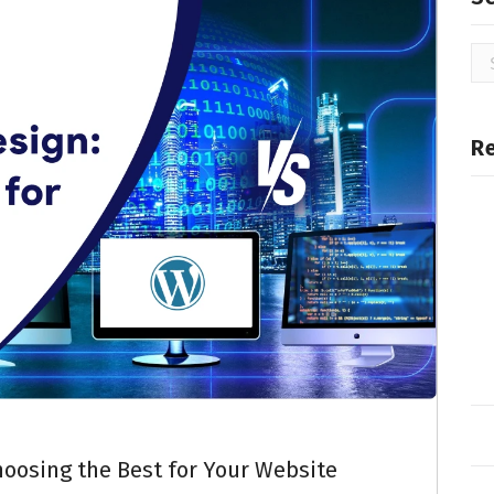
R
oosing the Best for Your Website