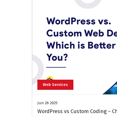
Web Services
Jun 26 2025
WordPress vs Custom Coding – Ch