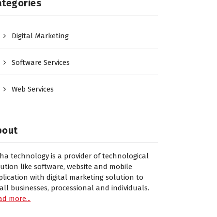
ategories
Digital Marketing
Software Services
Web Services
bout
sha technology is a provider of technological
lution like software, website and mobile
plication with digital marketing solution to
all businesses, processional and individuals.
ad more...