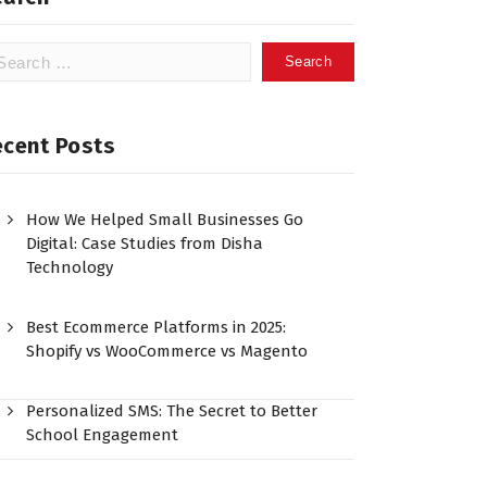
ecent Posts
How We Helped Small Businesses Go
Digital: Case Studies from Disha
Technology
Best Ecommerce Platforms in 2025:
Shopify vs WooCommerce vs Magento
Personalized SMS: The Secret to Better
School Engagement