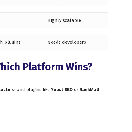
Highly scalable
th plugins
Needs developers
hich Platform Wins?
tecture
, and plugins like
Yoast SEO
or
RankMath