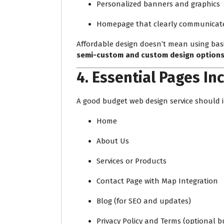
Personalized banners and graphics
Homepage that clearly communicates
Affordable design doesn’t mean using basi
semi-custom and custom design option
4.
Essential Pages In
A good budget web design service should i
Home
About Us
Services or Products
Contact Page with Map Integration
Blog (for SEO and updates)
Privacy Policy and Terms (optional