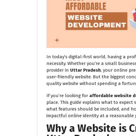
In today’s digital-first world, having a pro
necessity. Whether you’re a small business
provider in
Uttar Pradesh
, your online pr
user-friendly website. But the biggest conc
quality website without spending a fortun
If you’re looking for
affordable website d
place. This guide explains what to expect
what features should be included, and h
impactful online identity at a reasonable p
Why a Website is C