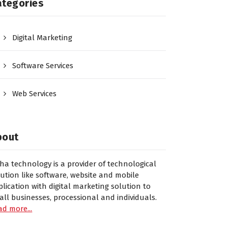
ategories
Digital Marketing
Software Services
Web Services
bout
sha technology is a provider of technological
lution like software, website and mobile
plication with digital marketing solution to
all businesses, processional and individuals.
ad more...