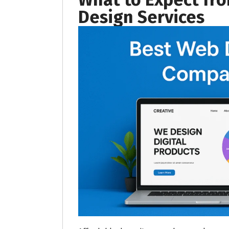
Design Services