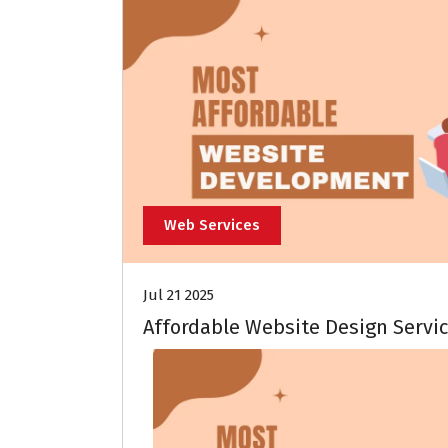
Web Services
Jul 21 2025
Affordable Website Design Servic