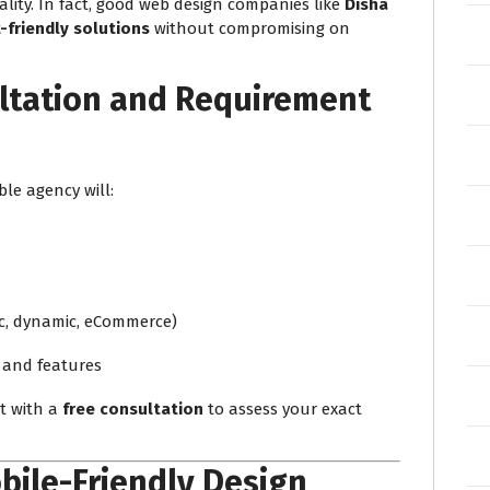
ity. In fact, good web design companies like
Disha
friendly solutions
without compromising on
ltation and Requirement
ble agency will:
ic, dynamic, eCommerce)
 and features
ct with a
free consultation
to assess your exact
bile-Friendly Design