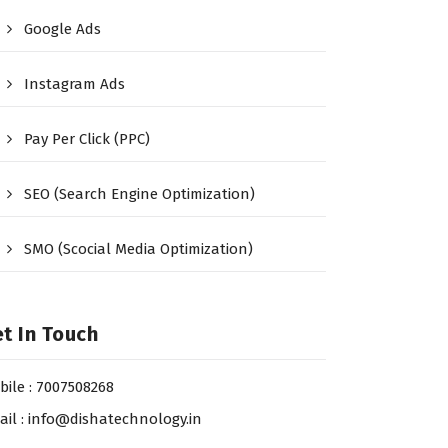
Google Ads
Instagram Ads
Pay Per Click (PPC)
SEO (Search Engine Optimization)
SMO (Scocial Media Optimization)
t In Touch
bile : 7007508268
ail : info@dishatechnology.in