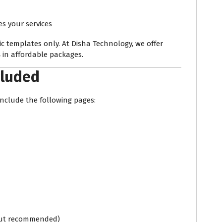
 your services
c templates only. At Disha Technology, we offer
s
in affordable packages.
cluded
nclude the following pages:
 but recommended)