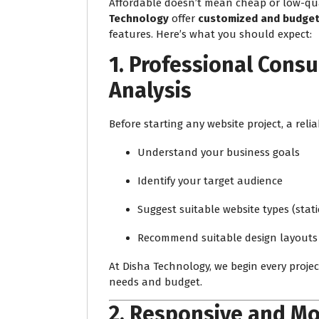
Affordable doesn’t mean cheap or low-qual
Technology
offer
customized and budget-
features. Here’s what you should expect:
1.
Professional Consu
Analysis
Before starting any website project, a relia
Understand your business goals
Identify your target audience
Suggest suitable website types (stat
Recommend suitable design layouts
At Disha Technology, we begin every proje
needs and budget.
2.
Responsive and Mo