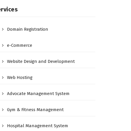
rvices
Domain Registration
e-Commerce
Website Design and Development
Web Hosting
Advocate Management System
Gym & Fitness Management
Hospital Management System