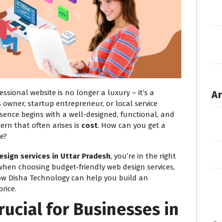
fessional website is no longer a luxury – it’s a
Ar
 owner, startup entrepreneur, or local service
esence begins with a well-designed, functional, and
ern that often arises is
cost
. How can you get a
e?
esign services in Uttar Pradesh
, you’re in the right
 when choosing budget-friendly web design services,
ow Disha Technology can help you build an
rice.
rucial for Businesses in