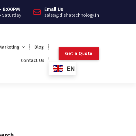
- 8:00PM
Email Us
 Saturday
sales@dishatechnology.in
 Marketing
Blog
G
e
t
a
Q
u
o
t
e
Contact Us
EN
earch