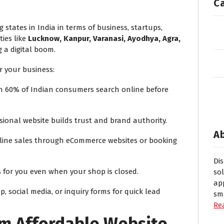
C
 states in India in terms of business, startups,
ties like
Lucknow, Kanpur, Varanasi, Ayodhya, Agra,
 a digital boom.
r your business:
 60% of Indian consumers search online before
sional website builds trust and brand authority.
A
line sales through eCommerce websites or booking
Di
 for you even when your shop is closed.
so
ap
 social media, or inquiry forms for quick lead
sm
Re
om Affordable Website