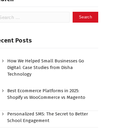
ecent Posts
How We Helped Small Businesses Go
Digital: Case Studies from Disha
Technology
Best Ecommerce Platforms in 2025:
Shopify vs WooCommerce vs Magento
Personalized SMS: The Secret to Better
School Engagement