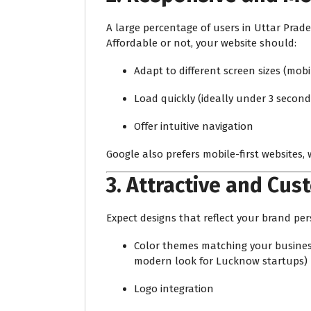
A large percentage of users in Uttar Pra
Affordable or not, your website should:
Adapt to different screen sizes (mobi
Load quickly (ideally under 3 second
Offer intuitive navigation
Google also prefers mobile-first websites, 
3.
Attractive and Cus
Expect designs that reflect your brand per
Color themes matching your business 
modern look for Lucknow startups)
Logo integration