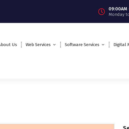
09:00AM 
Monday to
About Us
Web Services
Software Services
Digital
S