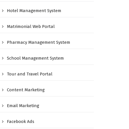
Hotel Management System
Matrimonial Web Portal
Pharmacy Management System
School Management System
Tour and Travel Portal
Content Marketing
Email Marketing
Facebook Ads