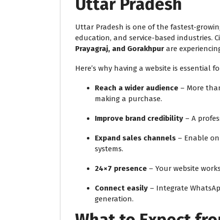
Uttar Pradesh
Uttar Pradesh is one of the fastest-growing
education, and service-based industries. Ci
Prayagraj, and Gorakhpur
are experiencing
Here’s why having a website is essential fo
Reach a wider audience
– More than
making a purchase.
Improve brand credibility
– A profes
Expand sales channels
– Enable on
systems.
24×7 presence
– Your website works
Connect easily
– Integrate WhatsApp,
generation.
What to Expect fr