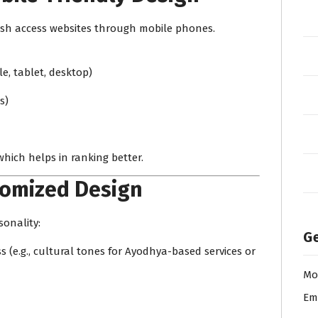
desh access websites through mobile phones.
le, tablet, desktop)
s)
which helps in ranking better.
tomized Design
sonality:
Ge
(e.g., cultural tones for Ayodhya-based services or
Mo
Em