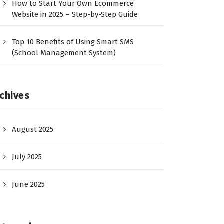
How to Start Your Own Ecommerce
Website in 2025 – Step-by-Step Guide
Top 10 Benefits of Using Smart SMS
(School Management System)
chives
August 2025
July 2025
June 2025