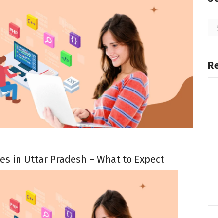
R
es in Uttar Pradesh – What to Expect