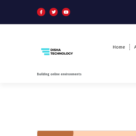
Home
Building online environments