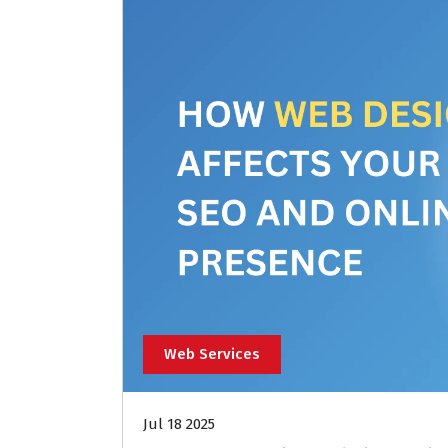
Web Services
Jul 18 2025