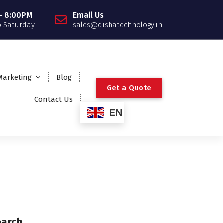
- 8:00PM
Email Us
 Saturday
sales@dishatechnology.in
 Marketing
Blog
G
e
t
a
Q
u
o
t
e
Contact Us
EN
earch