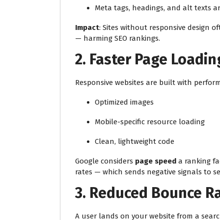
Meta tags, headings, and alt texts a
Impact
: Sites without responsive design o
— harming SEO rankings.
2.
Faster Page Loadi
Responsive websites are built with perfor
Optimized images
Mobile-specific resource loading
Clean, lightweight code
Google considers
page speed
a ranking fa
rates — which sends negative signals to s
3.
Reduced Bounce R
A user lands on your website from a search