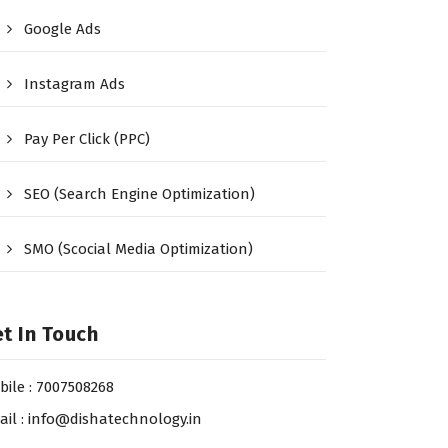
Google Ads
Instagram Ads
Pay Per Click (PPC)
SEO (Search Engine Optimization)
SMO (Scocial Media Optimization)
t In Touch
bile : 7007508268
ail : info@dishatechnology.in