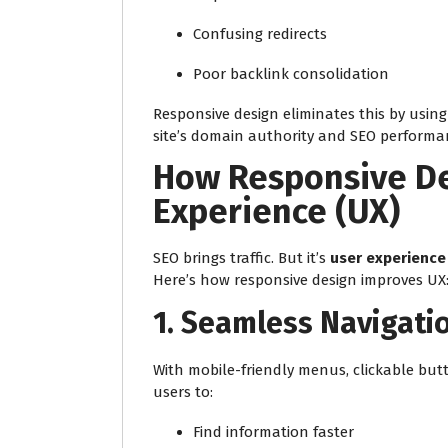
Confusing redirects
Poor backlink consolidation
Responsive design eliminates this by usin
site’s domain authority and SEO performa
How Responsive De
Experience (UX)
SEO brings traffic. But it’s
user experience
Here’s how responsive design improves UX
1.
Seamless Navigati
With mobile-friendly menus, clickable butt
users to:
Find information faster