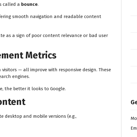
is called a
bounce
.
ffering smooth navigation and readable content
te as a sign of poor content relevance or bad user
ement Metrics
 visitors — all improve with responsive design. These
earch engines.
, the better it looks to Google.
ontent
Ge
e desktop and mobile versions (e.g.,
Mo
Em