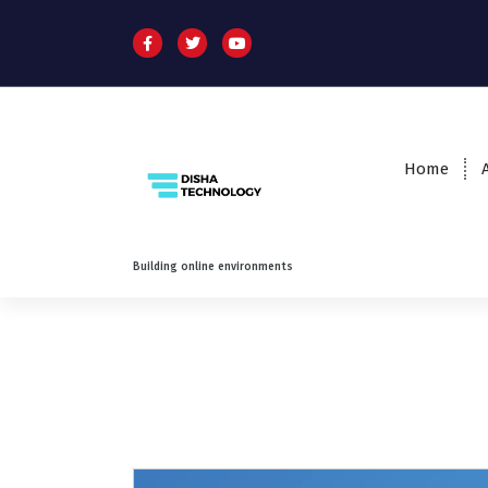
Home
Building online environments