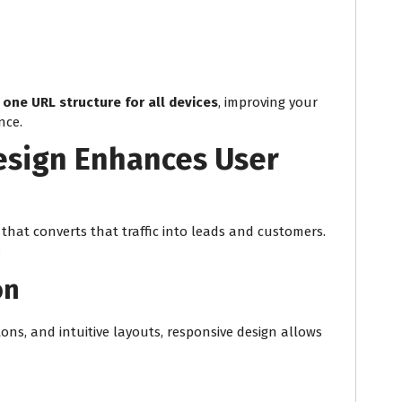
g
one URL structure for all devices
, improving your
nce.
sign Enhances User
that converts that traffic into leads and customers.
:
on
ons, and intuitive layouts, responsive design allows