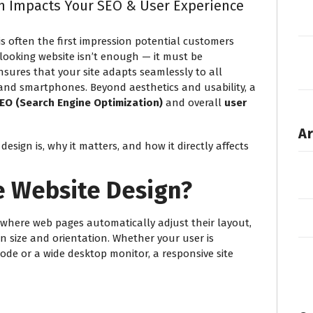
n Impacts Your SEO & User Experience
 is often the first impression potential customers
looking website isn’t enough — it must be
nsures that your site adapts seamlessly to all
, and smartphones. Beyond aesthetics and usability, a
 SEO (Search Engine Optimization)
and overall
user
Ar
design is, why it matters, and how it directly affects
e Website Design?
 where web pages automatically adjust their layout,
en size and orientation. Whether your user is
de or a wide desktop monitor, a responsive site