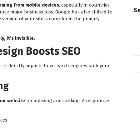
coming from mobile devices
, especially in countries
Se
ause major business loss. Google has also shifted to
 version of your site is considered the primary
y, it’s invisible.
sign Boosts SEO
— it directly impacts how search engines rank your
ng
our website
for indexing and ranking. A responsive
ices