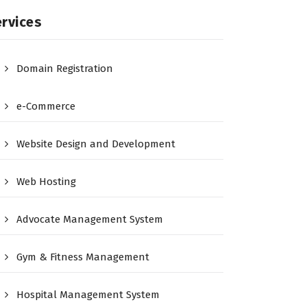
rvices
Domain Registration
e-Commerce
Website Design and Development
Web Hosting
Advocate Management System
Gym & Fitness Management
Hospital Management System