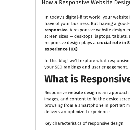
How a Responsive Website Desig
In today’s digital-first world, your website
have of your business. But having a good-
responsive
. A responsive website design e
screen sizes — desktops, laptops, tablets
responsive design plays a
crucial role in
experience (UX)
.
In this blog, we’ll explore what responsive 
your SEO rankings and user engagement.
What is Responsiv
Responsive website design is an approach
images, and content to fit the device scre
browsing from a smartphone in portrait mo
delivers an optimized experience.
Key characteristics of responsive design: