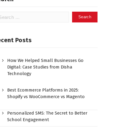
ecent Posts
How We Helped Small Businesses Go
Digital: Case Studies from Disha
Technology
Best Ecommerce Platforms in 2025:
Shopify vs WooCommerce vs Magento
Personalized SMS: The Secret to Better
School Engagement