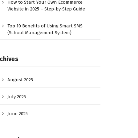
How to Start Your Own Ecommerce
Website in 2025 – Step-by-Step Guide
Top 10 Benefits of Using Smart SMS
(School Management System)
chives
August 2025
July 2025
June 2025