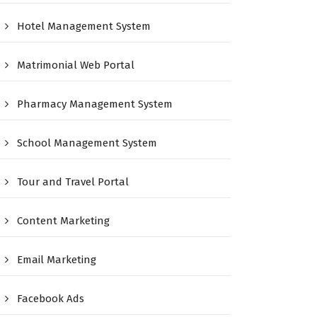
Hotel Management System
Matrimonial Web Portal
Pharmacy Management System
School Management System
Tour and Travel Portal
Content Marketing
Email Marketing
Facebook Ads