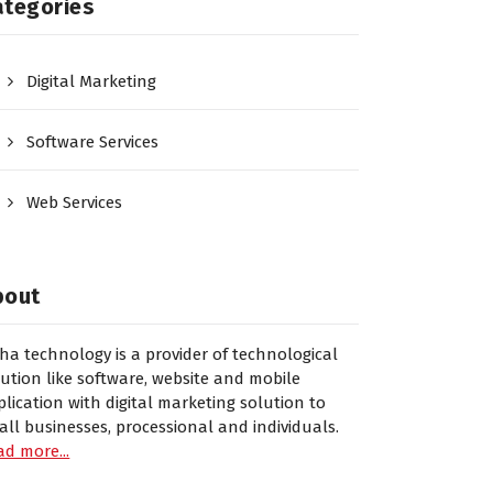
ategories
Digital Marketing
Software Services
Web Services
bout
sha technology is a provider of technological
lution like software, website and mobile
plication with digital marketing solution to
all businesses, processional and individuals.
ad more...