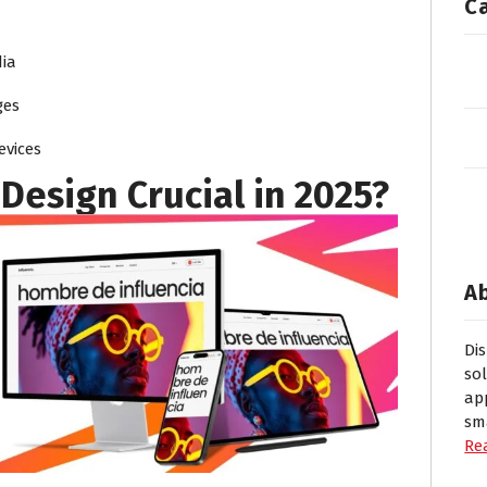
C
ia
ges
evices
Design Crucial in 2025?
A
Di
so
ap
sm
Re