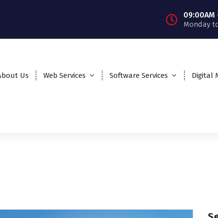
09:00AM 
Monday to
About Us
Web Services
Software Services
Digital
S