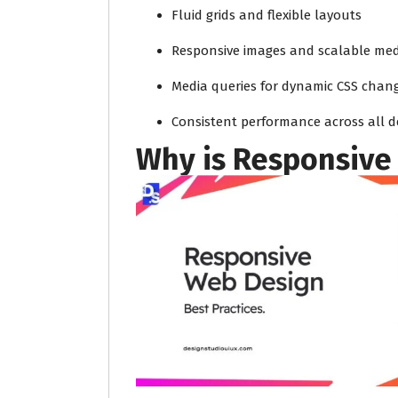
Fluid grids and flexible layouts
Responsive images and scalable med
Media queries for dynamic CSS chan
Consistent performance across all d
Why is Responsive 