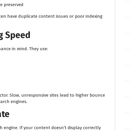
re preserved
ften have duplicate content issues or poor indexing
ng Speed
mance in mind. They use:
ctor. Slow, unresponsive sites lead to higher bounce
earch engines.
ate
 engine. If your content doesn’t display correctly