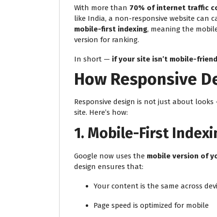
With more than
70% of internet traffic 
like India, a non-responsive website can c
mobile-first indexing
, meaning the mobile
version for ranking.
In short —
if your site isn’t mobile-friendl
How Responsive De
Responsive design is not just about looks 
site. Here’s how:
1.
Mobile-First Indexi
Google now uses the
mobile version of y
design ensures that:
Your content is the same across dev
Page speed is optimized for mobile