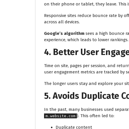
on their phone or tablet, they leave. This 
Responsive sites reduce bounce rate by o
across all devices.
Google’s algorithm
sees a high bounce ra
experience, which leads to lower rankings.
4.
Better User Engag
Time on site, pages per session, and return
user engagement metrics are tracked by s
The longer users stay and explore your site
5.
Avoids Duplicate C
In the past, many businesses used separat
). This often led to:
m.website.com
Duplicate content